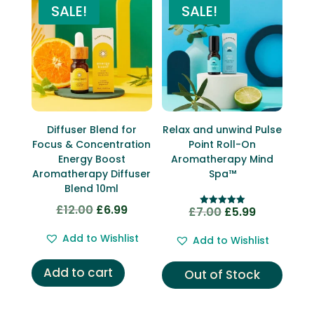
SALE!
SALE!
Diffuser Blend for
Relax and unwind Pulse
Focus & Concentration
Point Roll-On
Energy Boost
Aromatherapy Mind
Aromatherapy Diffuser
Spa™
Blend 10ml
£
12.00
£
6.99
Original
Current
£
7.00
£
5.99
Original
Current
Rated
5.00
price
price
price
price
out of 5
Add to Wishlist
Add to Wishlist
was:
is:
was:
is:
£12.00.
£6.99.
£7.00.
£5.99.
Add to cart
Out of Stock