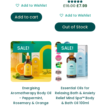
price
price
out of 5
Add to Wishlist
£
16.00
£
7.99
Original
Current
Rated
was:
is:
5.00
price
price
out of 5
£16.00.
£5.99.
Add to Wishlist
Add to cart
was:
is:
£16.00.
£7.99.
Out of Stock
SALE!
SALE!
Energising
Essential Oils for
Aromatherapy Body Oil
Relaxing Bath & Anxiety
– Peppermint,
Relief Mind Spa™ Body
Rosemary & Orange
& Bath Oil 100ml