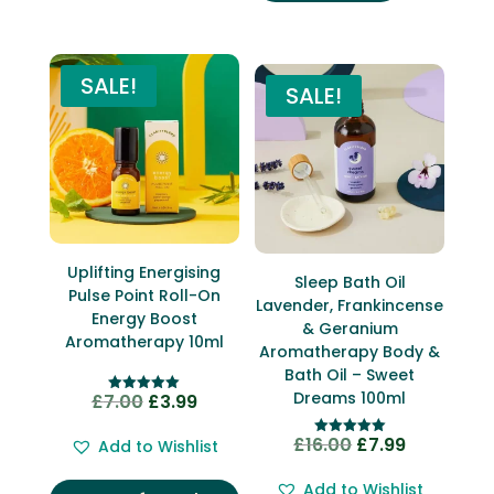
SALE!
SALE!
Uplifting Energising
Sleep Bath Oil
Pulse Point Roll-On
Lavender, Frankincense
Energy Boost
& Geranium
Aromatherapy 10ml
Aromatherapy Body &
Bath Oil – Sweet
Dreams 100ml
£
7.00
£
3.99
Original
Current
Rated
5.00
price
price
out of 5
£
16.00
£
7.99
Original
Current
Add to Wishlist
Rated
was:
is:
5.00
price
price
out of 5
£7.00.
£3.99.
Add to Wishlist