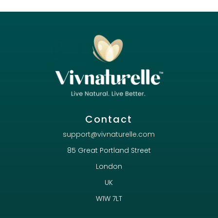
Contact
support@vivnaturelle.com
85 Great Portland Street
London
UK
W1W 7LT