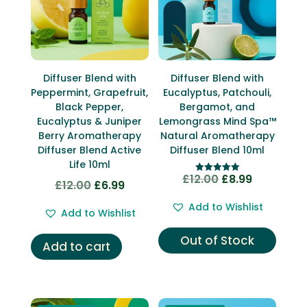
Diffuser Blend with
Diffuser Blend with
Peppermint, Grapefruit,
Eucalyptus, Patchouli,
Black Pepper,
Bergamot, and
Eucalyptus & Juniper
Lemongrass Mind Spa™
Berry Aromatherapy
Natural Aromatherapy
Diffuser Blend Active
Diffuser Blend 10ml
Life 10ml
£
12.00
£
8.99
Original
Current
Rated
£
12.00
£
6.99
Original
Current
5.00
price
price
out of 5
price
price
Add to Wishlist
Add to Wishlist
was:
is:
was:
is:
£12.00.
£8.99.
£12.00.
£6.99.
Out of Stock
Add to cart