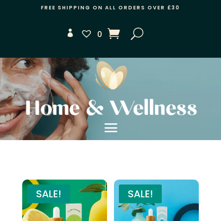
FREE SHIPPING ON ALL ORDERS OVER £30
0
SALE!
SALE!