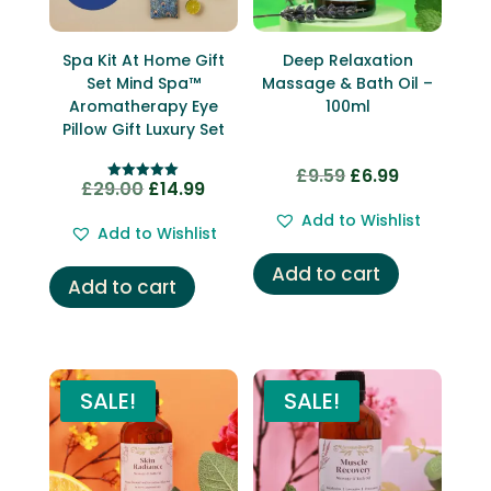
Spa Kit At Home Gift
Deep Relaxation
Set Mind Spa™
Massage & Bath Oil –
Aromatherapy Eye
100ml
Pillow Gift Luxury Set
£
9.59
£
6.99
Original
Current
£
29.00
£
14.99
Original
Current
Rated
price
price
5.00
price
price
out of 5
Add to Wishlist
was:
is:
Add to Wishlist
was:
is:
£9.59.
£6.99.
Add to cart
£29.00.
£14.99.
Add to cart
SALE!
SALE!