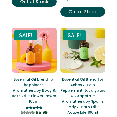
Out of Stock
was:
is:
£16.00.
£7.99.
Out of Stock
SALE!
SALE!
Essential Oil blend for
Essential Oil Blend for
happiness,
Aches & Pain,
Aromatherapy Body &
Peppermint, Eucalyptus
Bath Oil – Flower Power
& Grapefruit
100ml
Aromatherapy Sports
Body & Bath Oil –
£
16.00
£
5.99
Original
Current
Active Life 100ml
Rated
5.00