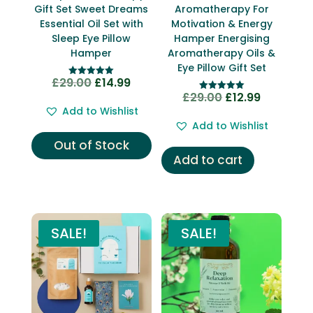
Gift Set Sweet Dreams
Aromatherapy For
Essential Oil Set with
Motivation & Energy
Sleep Eye Pillow
Hamper Energising
Hamper
Aromatherapy Oils &
Eye Pillow Gift Set
£
29.00
£
14.99
Original
Current
Rated
5.00
£
29.00
£
12.99
Original
Current
Rated
price
price
out of 5
5.00
Add to Wishlist
price
price
out of 5
was:
is:
Add to Wishlist
was:
is:
£29.00.
£14.99.
Out of Stock
£29.00.
£12.99.
Add to cart
SALE!
SALE!