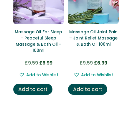
Massage Oil For Sleep
Massage Oil Joint Pain
– Peaceful Sleep
– Joint Relief Massage
Massage & Bath Oil –
& Bath Oil 100ml
100ml
£
9.59
£
6.99
£
9.59
£
6.99
Original
Current
Original
Current
price
price
price
price
Add to Wishlist
Add to Wishlist
was:
is:
was:
is:
£9.59.
£6.99.
£9.59.
£6.99.
Add to cart
Add to cart