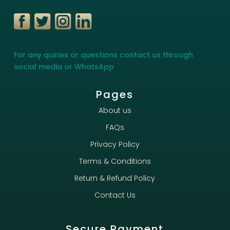
For any quiries or questions contact us through
social media or WhatsApp
Pages
About us
FAQs
Privacy Policy
Terms & Conditions
Return & Refund Policy
Contact Us
Secure Payment