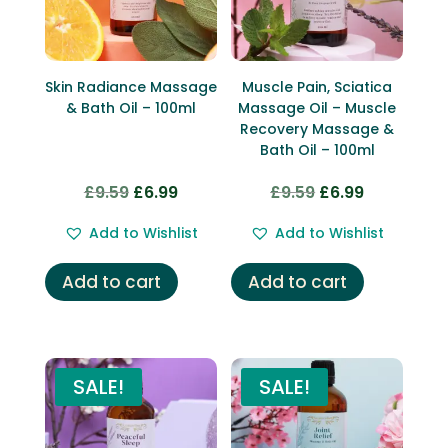
Skin Radiance Massage
Muscle Pain, Sciatica
& Bath Oil – 100ml
Massage Oil – Muscle
Recovery Massage &
Bath Oil – 100ml
£
9.59
£
6.99
£
9.59
£
6.99
Original
Current
Original
Current
price
price
price
price
Add to Wishlist
Add to Wishlist
was:
is:
was:
is:
£9.59.
£6.99.
£9.59.
£6.99.
Add to cart
Add to cart
SALE!
SALE!