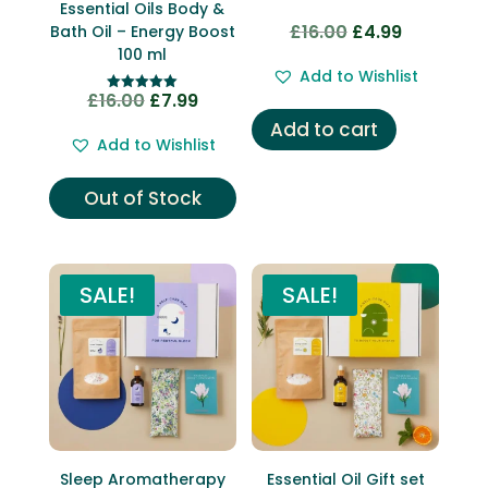
Essential Oils Body &
£
16.00
£
4.99
Bath Oil – Energy Boost
Original
Current
100 ml
price
price
Add to Wishlist
was:
is:
£
16.00
£
7.99
Original
Current
Rated
£16.00.
£4.99.
5.00
Add to cart
price
price
out of 5
Add to Wishlist
was:
is:
£16.00.
£7.99.
Out of Stock
SALE!
SALE!
Sleep Aromatherapy
Essential Oil Gift set