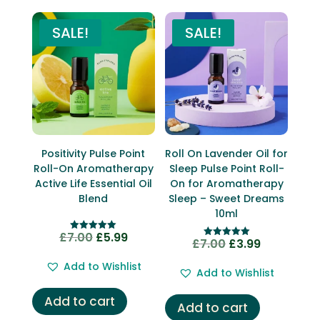
SALE!
SALE!
Positivity Pulse Point
Roll On Lavender Oil for
Roll-On Aromatherapy
Sleep Pulse Point Roll-
Active Life Essential Oil
On for Aromatherapy
Blend
Sleep – Sweet Dreams
10ml
£
7.00
£
5.99
Original
Current
Rated
£
7.00
£
3.99
Original
Current
Rated
5.00
5.00
price
price
out of 5
price
price
out of 5
Add to Wishlist
Add to Wishlist
was:
is:
was:
is:
£7.00.
£5.99.
£7.00.
£3.99.
Add to cart
Add to cart