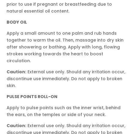
prior to use if pregnant or breastfeeding due to
natural essential oil content.
BODY OIL
Apply a small amount to one palm and rub hands
together to warm the oil. Then, massage into dry skin
after showering or bathing. Apply with long, flowing
strokes working towards the heart to boost
circulation.
Caution:
External use only. Should any irritation occur,
discontinue use immediately. Do not apply to broken
skin.
PULSE POINTS ROLL-ON
Apply to pulse points such as the inner wrist, behind
the ears, on the temples or side of your neck.
Caution:
External use only. Should any irritation occur,
discontinue use immediately. Do not apply to broken