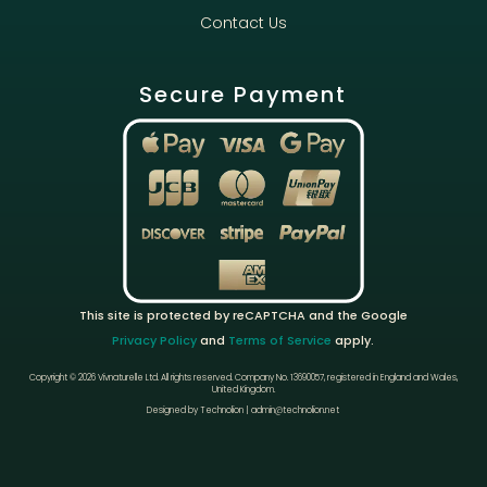
Contact Us
Secure Payment
This site is protected by reCAPTCHA and the Google
Privacy Policy
and
Terms of Service
apply.
Copyright © 2026 Vivnaturelle Ltd.
All rights reserved.
Company No. 13690057, registered in England and Wales,
United Kingdom.
Designed by Technolion | admin@technolion.net