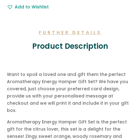
Free
Add to Wishlist
Gift
Message.
quantity
FURTHER DETAILS
Product Description
Want to spoil a loved one and gift them the perfect
Aromatherapy Energy Hamper Gift Set? We have you
covered, just choose your preferred card design,
provide us with your personalised message at
checkout and we will print it and include it in your gift
box.
Aromatherapy Energy Hamper Gift Set is the perfect
gift for the citrus lover, this set is a delight for the
senses! Zingy sweet orange, woody rosemary and