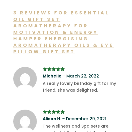
3 REVIEWS FOR
ESSENTIAL
OIL GIFT SET
AROMATHERAPY FOR
MOTIVATION & ENERGY
HAMPER ENERGISING
AROMATHERAPY OILS & EYE
PILLOW GIFT SET
Rated
Michelle
5
out
–
March 22, 2022
of 5
A really lovely birthday gift for my
friend, she was delighted.
Rated
Alison H.
5
out
–
December 29, 2021
of 5
The wellness and Spa sets are