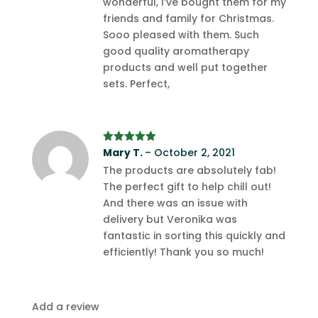
wonderful, I’ve bought them for my
friends and family for Christmas.
Sooo pleased with them. Such
good quality aromatherapy
products and well put together
sets. Perfect,
Rated
Mary T.
5
out
–
October 2, 2021
of 5
The products are absolutely fab!
The perfect gift to help chill out!
And there was an issue with
delivery but Veronika was
fantastic in sorting this quickly and
efficiently! Thank you so much!
Add a review