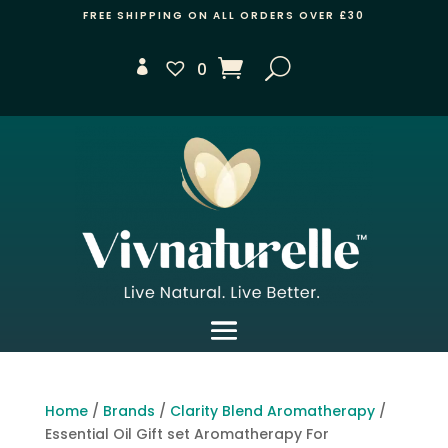
FREE SHIPPING ON ALL ORDERS OVER £30
0
Home
/
Brands
/
Clarity Blend Aromatherapy
/
Essential Oil Gift set Aromatherapy For