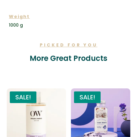
ADDITIONAL INFORMATION
Weight
1000 g
PICKED FOR YOU
More Great Products
Related products
SALE!
SALE!