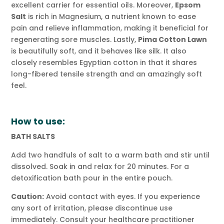
excellent carrier for essential oils. Moreover,
Epsom
Salt
is rich in Magnesium, a nutrient known to ease
pain and relieve inflammation, making it beneficial for
regenerating sore muscles. Lastly,
Pima Cotton Lawn
is beautifully soft, and it behaves like silk. It also
closely resembles Egyptian cotton in that it shares
long-fibered tensile strength and an amazingly soft
feel.
How to use:
BATH SALTS
Add two handfuls of salt to a warm bath and stir until
dissolved. Soak in and relax for 20 minutes. For a
detoxification bath pour in the entire pouch.
Caution:
Avoid contact with eyes. If you experience
any sort of irritation, please discontinue use
immediately. Consult your healthcare practitioner