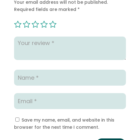
Your email address will not be published.
Required fields are marked
*
Save my name, email, and website in this
browser for the next time I comment.