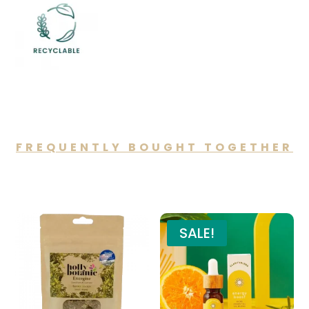
FREQUENTLY BOUGHT TOGETHER
You may also like…
SALE!