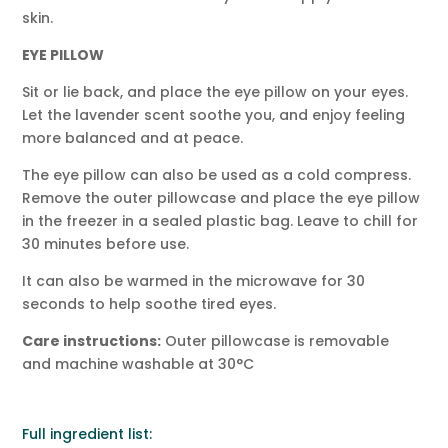
skin.
EYE PILLOW
Sit or lie back, and place the eye pillow on your eyes.
Let the lavender scent soothe you, and enjoy feeling
more balanced and at peace.
The eye pillow can also be used as a cold compress.
Remove the outer pillowcase and place the eye pillow
in the freezer in a sealed plastic bag. Leave to chill for
30 minutes before use.
It can also be warmed in the microwave for 30
seconds to help soothe tired eyes.
Care instructions:
Outer pillowcase is removable
and machine washable at 30°C
Full ingredient list: