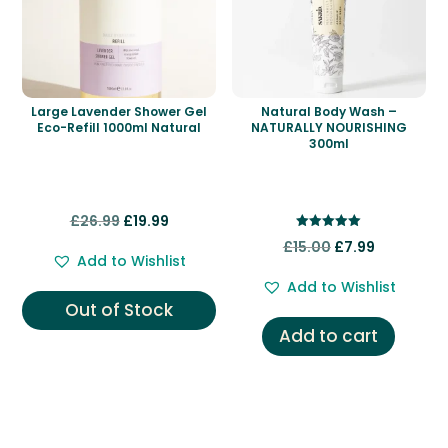
Large Lavender Shower Gel
Natural Body Wash –
Eco-Refill 1000ml Natural
NATURALLY NOURISHING
300ml
Original
Current
£
26.99
£
19.99
Rated
price
price
Original
Current
£
15.00
£
7.99
5.00
Add to Wishlist
out of 5
was:
is:
price
price
Add to Wishlist
£26.99.
£19.99.
was:
is:
Out of Stock
£15.00.
£7.99.
Add to cart