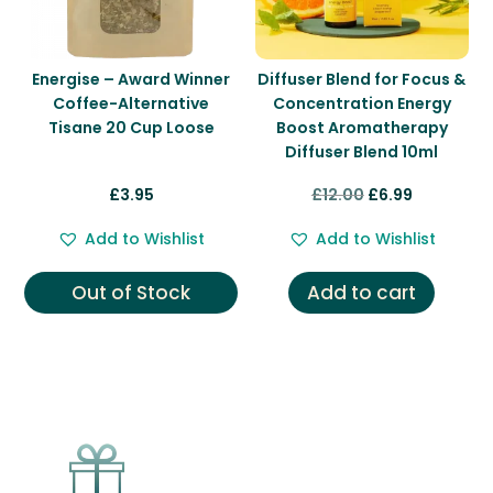
Energise – Award Winner
Diffuser Blend for Focus &
Coffee-Alternative
Concentration Energy
Tisane 20 Cup Loose
Boost Aromatherapy
Diffuser Blend 10ml
Original
Current
£
3.95
£
12.00
£
6.99
price
price
Add to Wishlist
Add to Wishlist
was:
is:
£12.00.
£6.99.
Out of Stock
Add to cart