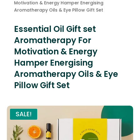
Motivation & Energy Hamper Energising
Aromatherapy Oils & Eye Pillow Gift Set
Essential Oil Gift set
Aromatherapy For
Motivation & Energy
Hamper Energising
Aromatherapy Oils & Eye
Pillow Gift Set
SALE!