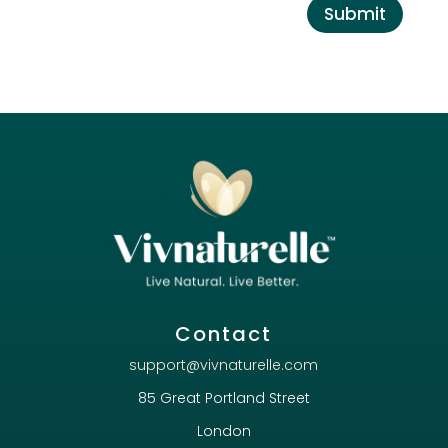
Submit
Contact
support@vivnaturelle.com
85 Great Portland Street
London