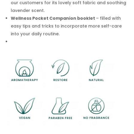
our customers for its lovely soft fabric and soothing
lavender scent.
Wellness Pocket Companion booklet
– filled with
easy tips and tricks to incorporate more self-care
into your daily routine.