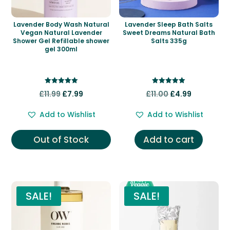
Lavender Body Wash Natural
Lavender Sleep Bath Salts
Vegan Natural Lavender
Sweet Dreams Natural Bath
Shower Gel Refillable shower
Salts 335g
gel 300ml
Rated
Rated
Original
Current
Original
Current
£
11.99
£
7.99
£
11.00
£
4.99
5.00
5.00
out of 5
out of 5
price
price
price
price
Add to Wishlist
Add to Wishlist
was:
is:
was:
is:
£11.99.
£7.99.
£11.00.
£4.99.
Out of Stock
Add to cart
SALE!
SALE!