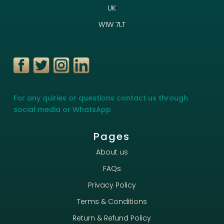
UK
W1W 7LT
For any quiries or questions contact us through
social media or WhatsApp
Pages
About us
FAQs
Privacy Policy
Terms & Conditions
Return & Refund Policy