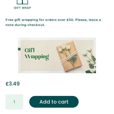
Free gift wrapping for orders over £50. Please, leave a
note during checkout.
£
3.49
Gift
Add to cart
Wrapping
&