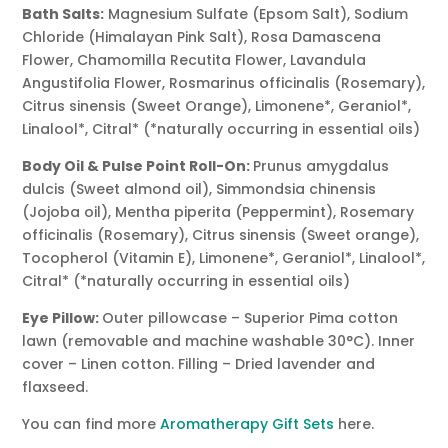
Bath Salts:
Magnesium Sulfate (Epsom Salt), Sodium
Chloride (Himalayan Pink Salt), Rosa Damascena
Flower, Chamomilla Recutita Flower, Lavandula
Angustifolia Flower, Rosmarinus officinalis (Rosemary),
Citrus sinensis (Sweet Orange), Limonene*, Geraniol*,
Linalool*, Citral* (*naturally occurring in essential oils)
Body Oil & Pulse Point Roll-On:
Prunus amygdalus
dulcis (Sweet almond oil), Simmondsia chinensis
(Jojoba oil), Mentha piperita (Peppermint), Rosemary
officinalis (Rosemary), Citrus sinensis (Sweet orange),
Tocopherol (Vitamin E), Limonene*, Geraniol*, Linalool*,
Citral* (*naturally occurring in essential oils)
Eye Pillow:
Outer pillowcase – Superior Pima cotton
lawn (removable and machine washable 30°C). Inner
cover – Linen cotton. Filling – Dried lavender and
flaxseed.
You can find more
Aromatherapy Gift Sets
here.