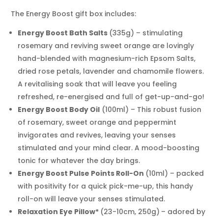
For
Motivation
The Energy Boost gift box includes:
&
Energy Boost
Bath Salts
(335g) – stimulating
Energy
Hamper
rosemary and reviving sweet orange are lovingly
Energising
hand-blended with magnesium-rich Epsom Salts,
Aromatherapy
dried rose petals, lavender and chamomile flowers.
Oils
A revitalising soak that will leave you feeling
&
refreshed, re-energised and full of get-up-and-go!
Eye
Energy Boost
Body Oil
(100ml) – This robust fusion
Pillow
of rosemary, sweet orange and peppermint
Gift
invigorates and revives, leaving your senses
Set
quantity
stimulated and your mind clear. A mood-boosting
tonic for whatever the day brings.
Energy Boost
Pulse Points Roll-On
(10ml) – packed
with positivity for a quick pick-me-up, this handy
roll-on will leave your senses stimulated.
Relaxation Eye Pillow*
(23-10cm, 250g)
– adored by