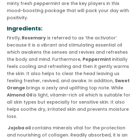
minty fresh peppermint are the key players in this
mood-boosting package that will pack your day with
positivity.
Ingredients:
Firstly,
Rosemary
is referred to as ‘the activator’
because it is a vibrant and stimulating essential oil
which awakens the senses and revives and refreshes
the body and mind. Furthermore,
Peppermint
initially
feels cooling and refreshing and then it gently warms
the skin. It also helps to clear the head leaving us
feeling fresher, revived, and awake. In addition,
Sweet
Orange
brings a zesty and uplifting top note. While
Almond Oil
is light, vitamin-rich oil which is suitable for
all skin types but especially for sensitive skin. It also
helps soothe dry, irritated skin and prevents moisture
loss.
Jojoba oil
contains minerals vital for the protection
and nourishing of collagen. Readily absorbed, it is an