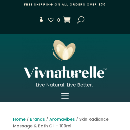
FREE SHIPPING ON ALL ORDERS OVER £30
0
Home
/
Brands
/
Aromavibes
/ Skin Radiance
Massage & Bath Oil – 100ml