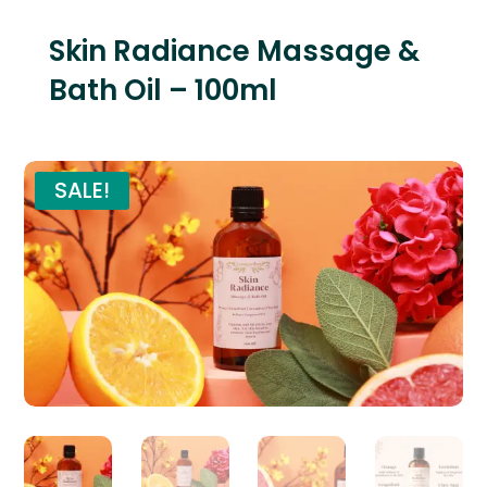
Skin Radiance Massage &
Bath Oil – 100ml
SALE!