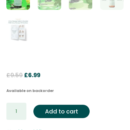
Original
Current
£
9.59
£
6.99
price
price
was:
is:
Available on backorder
£9.59.
£6.99.
Deep
Add to cart
Relaxation
Massage
&