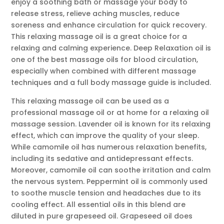
enjoy a soothing bath or massage your body to
release stress, relieve aching muscles, reduce
soreness and enhance circulation for quick recovery.
This relaxing massage oil is a great choice for a
relaxing and calming experience. Deep Relaxation oil is
one of the best massage oils for blood circulation,
especially when combined with different massage
techniques and a full body massage guide is included.
This relaxing massage oil can be used as a
professional massage oil or at home for a relaxing oil
massage session. Lavender oil is known for its relaxing
effect, which can improve the quality of your sleep.
While camomile oil has numerous relaxation benefits,
including its sedative and antidepressant effects.
Moreover, camomile oil can soothe irritation and calm
the nervous system. Peppermint oil is commonly used
to soothe muscle tension and headaches due to its
cooling effect. All essential oils in this blend are
diluted in pure grapeseed oil. Grapeseed oil does