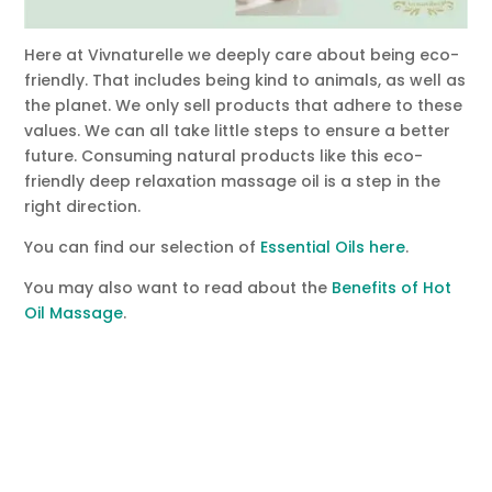
Here at Vivnaturelle we deeply care about being eco-
friendly. That includes being kind to animals, as well as
the planet. We only sell products that adhere to these
values. We can all take little steps to ensure a better
future. Consuming natural products like this eco-
friendly deep relaxation massage oil is a step in the
right direction.
You can find our selection of
Essential Oils here
.
You may also want to read about the
Benefits of Hot
Oil Massage
.