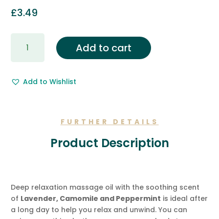
£
3.49
Gift
Add to cart
Wrapping
&
Free
Add to Wishlist
Gift
Message.
quantity
FURTHER DETAILS
Product Description
Deep relaxation massage oil with the soothing scent
of
Lavender, Camomile and Peppermint
is ideal after
a long day to help you relax and unwind. You can