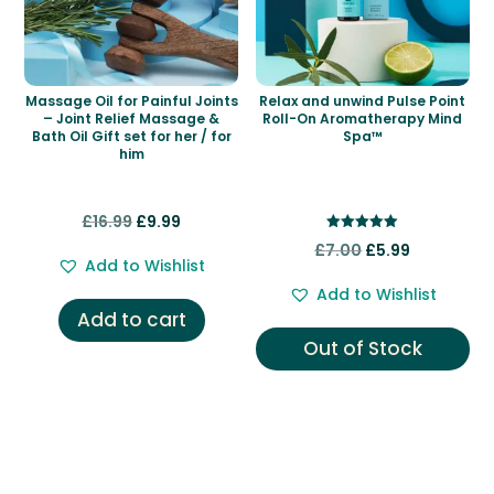
Massage Oil for Painful Joints
Relax and unwind Pulse Point
– Joint Relief Massage &
Roll-On Aromatherapy Mind
Bath Oil Gift set for her / for
Spa™
him
Original
Current
£
16.99
£
9.99
Rated
price
price
Original
Current
£
7.00
£
5.99
5.00
Add to Wishlist
out of 5
was:
is:
price
price
Add to Wishlist
£16.99.
£9.99.
was:
is:
Add to cart
£7.00.
£5.99.
Out of Stock