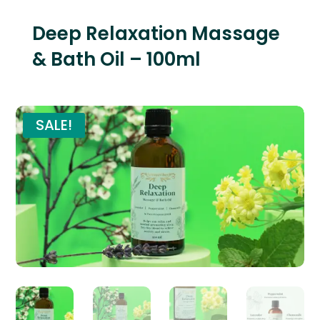
Deep Relaxation Massage
& Bath Oil – 100ml
SALE!