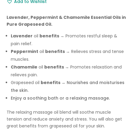
Add to Wishlist
Bath
Oil
-
Lavender, Peppermint & Chamomile Essential Oils in
100ml
Pure Grapeseed Oil.
quantity
Lavender
oil
benefits
→ Promotes restful sleep &
pain relief.
Peppermint
oil
benefits
→ Relieves stress and tense
muscles.
Chamomile
oil
benefits
→ Promotes relaxation and
relieves pain.
Grapeseed oil
benefits
→ Nourishes and moisturises
the skin.
Enjoy a soothing bath or a relaxing massage.
The relaxing massage oil blend will soothe muscle
tension and reduce anxiety and stress. You will also get
great benefits from grapeseed oil for your skin.