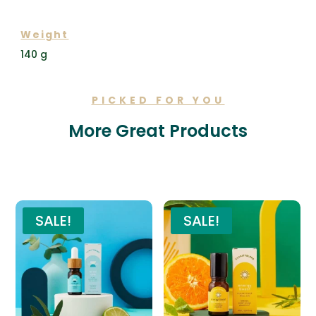
ADDITIONAL INFORMATION
Weight
140 g
PICKED FOR YOU
More Great Products
Related products
SALE!
SALE!