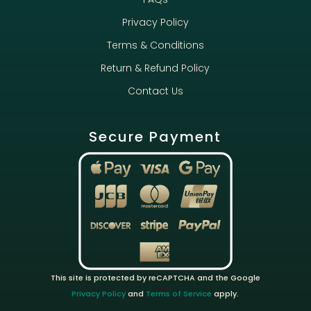
Privacy Policy
Terms & Conditions
Return & Refund Policy
Contact Us
Secure Payment
This site is protected by reCAPTCHA and the Google
Privacy Policy
and
Terms of Service
apply.