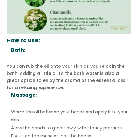
How to use:
Bath:
You can rub the oil onto your skin as you relax in the
bath. Adding a little oil to the bath water is also a
great option to enjoy the aroma of the essential oils
for a relaxing experience.
Massage:
Warm the oil between your hands and apply it to your
skin.
Allow the hands to glide slowly with steady pressure.
Focus on the muscles, not the bones.