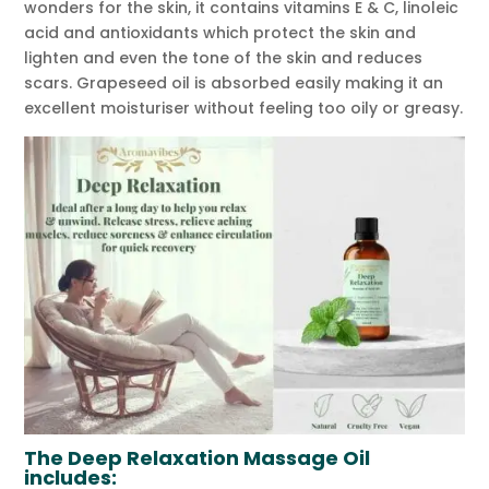
wonders for the skin, it contains vitamins E & C, linoleic
acid and antioxidants which protect the skin and
lighten and even the tone of the skin and reduces
scars. Grapeseed oil is absorbed easily making it an
excellent moisturiser without feeling too oily or greasy.
The Deep Relaxation Massage Oil
includes: