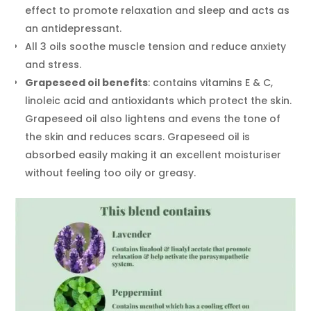
effect to promote relaxation and sleep and acts as
an antidepressant.
All 3 oils soothe muscle tension and reduce anxiety
and stress.
Grapeseed oil benefits
: contains vitamins E & C,
linoleic acid and antioxidants which protect the skin.
Grapeseed oil also lightens and evens the tone of
the skin and reduces scars. Grapeseed oil is
absorbed easily making it an excellent moisturiser
without feeling too oily or greasy.