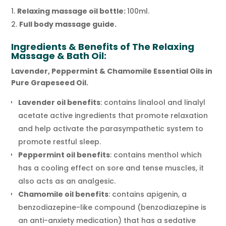
Relaxing massage oil bottle:
100ml.
Full body massage guide.
Ingredients & Benefits of The Relaxing
Massage & Bath Oil:
Lavender, Peppermint & Chamomile Essential Oils in
Pure Grapeseed Oil.
Lavender oil benefits
: contains linalool and linalyl
acetate active ingredients that promote relaxation
and help activate the parasympathetic system to
promote restful sleep.
Peppermint oil benefits
: contains menthol which
has a cooling effect on sore and tense muscles, it
also acts as an analgesic.
Chamomile oil benefits
: contains apigenin, a
benzodiazepine-like compound (benzodiazepine is
an anti-anxiety medication) that has a sedative