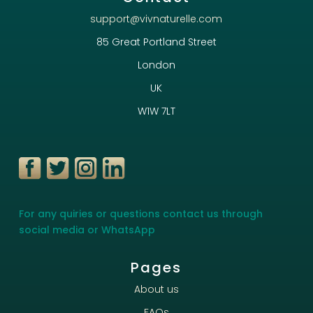
support@vivnaturelle.com
85 Great Portland Street
London
UK
W1W 7LT
For any quiries or questions contact us through
social media or WhatsApp
Pages
About us
FAQs