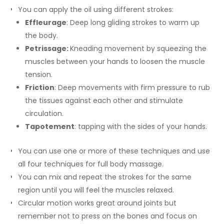
You can apply the oil using different strokes:
Effleurage
: Deep long gliding strokes to warm up
the body.
Petrissage:
Kneading movement by squeezing the
muscles between your hands to loosen the muscle
tension.
Friction
: Deep movements with firm pressure to rub
the tissues against each other and stimulate
circulation.
Tapotement
: tapping with the sides of your hands.
You can use one or more of these techniques and use
all four techniques for full body massage.
You can mix and repeat the strokes for the same
region until you will feel the muscles relaxed.
Circular motion works great around joints but
remember not to press on the bones and focus on