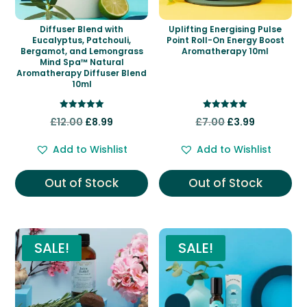
Diffuser Blend with
Uplifting Energising Pulse
Eucalyptus, Patchouli,
Point Roll-On Energy Boost
Bergamot, and Lemongrass
Aromatherapy 10ml
Mind Spa™ Natural
Aromatherapy Diffuser Blend
10ml
Rated
Rated
Original
Current
Original
Current
£
12.00
£
8.99
£
7.00
£
3.99
5.00
5.00
out of 5
out of 5
price
price
price
price
Add to Wishlist
Add to Wishlist
was:
is:
was:
is:
£12.00.
£8.99.
£7.00.
£3.99.
Out of Stock
Out of Stock
SALE!
SALE!