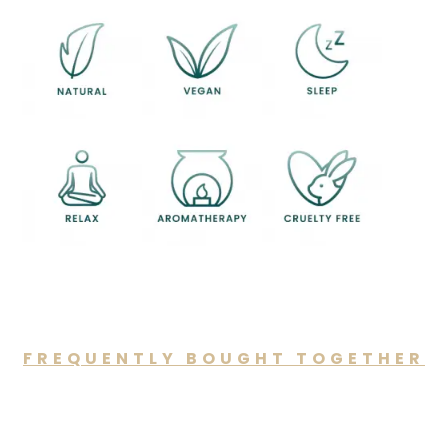
FREQUENTLY BOUGHT TOGETHER
You may also like…