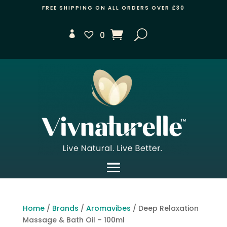
FREE SHIPPING ON ALL ORDERS OVER £30
0
Home
/
Brands
/
Aromavibes
/ Deep Relaxation
Massage & Bath Oil – 100ml