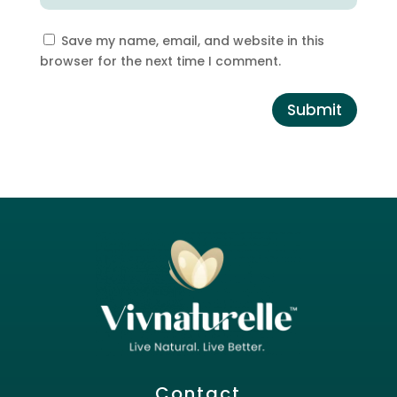
Save my name, email, and website in this
browser for the next time I comment.
Submit
Contact