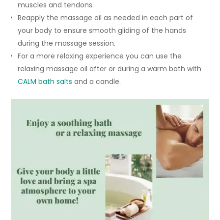
muscles and tendons.
Reapply the massage oil as needed in each part of
your body to ensure smooth gliding of the hands
during the massage session.
For a more relaxing experience you can use the
relaxing massage oil after or during a warm bath with
CALM bath salts
and a candle.