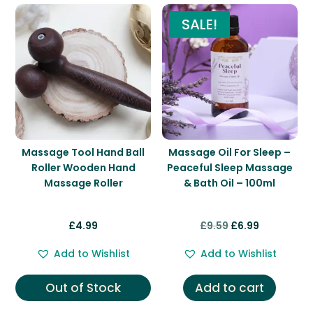
SALE!
Massage Tool Hand Ball
Massage Oil For Sleep –
Roller Wooden Hand
Peaceful Sleep Massage
Massage Roller
& Bath Oil – 100ml
Original
Current
£
4.99
£
9.59
£
6.99
price
price
Add to Wishlist
Add to Wishlist
was:
is:
£9.59.
£6.99.
Out of Stock
Add to cart