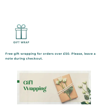
Free gift wrapping for orders over £50. Please, leave a
note during checkout.