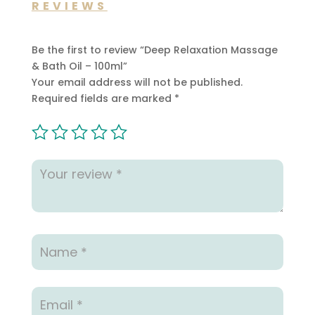
REVIEWS
Be the first to review “Deep Relaxation Massage
& Bath Oil – 100ml”
Your email address will not be published.
Required fields are marked
*