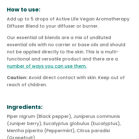
How to use:
Add up to 5 drops of Active Life Vegan Aromatherapy
Diffuser Blend to your diffuser or burner.
Our essential oil blends are a mix of undiluted
essential oils with no carrier or base oils and should
not be applied directly to the skin. This is a multi-
functional and versatile product and there are a
number of ways you can use them.
Caution:
Avoid direct contact with skin. Keep out of
reach of children.
Ingredients:
Piper nigrum (Black pepper), Juniperus communis
(Juniper berry), Eucalyptus globulus (Eucalyptus),
Mentha piperita (Peppermint), Citrus paradisi
(Grapefruit)