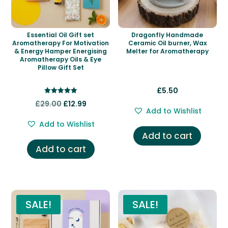
Essential Oil Gift set
Dragonfly Handmade
Aromatherapy For Motivation
Ceramic Oil burner, Wax
& Energy Hamper Energising
Melter for Aromatherapy
Aromatherapy Oils & Eye
Pillow Gift Set
£
5.50
Rated
Original
Current
£
29.00
£
12.99
5.00
Add to Wishlist
out of 5
price
price
Add to Wishlist
was:
is:
Add to cart
£29.00.
£12.99.
Add to cart
SALE!
SALE!