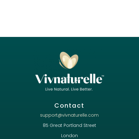
Contact
support@vivnaturelle.com
85 Great Portland Street
London