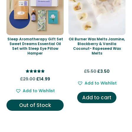
Sleep Aromatherapy Gift Set
Oil Burner Wax Melts Jasmine,
Sweet Dreams Essential Oil
Blackberry & Vanilla
Set with Sleep Eye Pillow
Coconut- Rapeseed Wax
Hamper
Melts
Original
Current
£
5.50
£
3.50
Rated
Original
Current
price
price
£
29.00
£
14.99
5.00
Add to Wishlist
out of 5
price
price
was:
is:
Add to Wishlist
was:
is:
£5.50.
£3.50.
Add to cart
£29.00.
£14.99.
Out of Stock