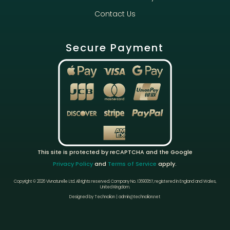
Contact Us
Secure Payment
This site is protected by reCAPTCHA and the Google
Privacy Policy
and
Terms of Service
apply.
Copyright © 2026 Vivnaturelle Ltd.
All rights reserved.
Company No. 13690057, registered in England and Wales,
United Kingdom.
Designed by Technolion | admin@technolion.net