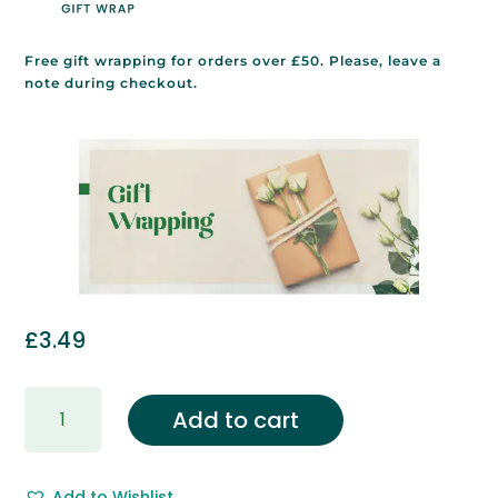
Free gift wrapping for orders over £50. Please, leave a
note during checkout.
£
3.49
Gift
Add to cart
Wrapping
&
Free
Add to Wishlist