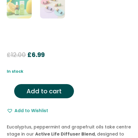
Original
Current
£
12.00
£
6.99
price
price
was:
is:
In stock
£12.00.
£6.99.
Add to cart
Diffuser
Blend
with
Add to Wishlist
Peppermint,
Grapefruit,
Eucalyptus, peppermint and grapefruit oils take centre
Black
stage in our
Active Life
Diffuser Blend
, designed to
Pepper,