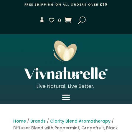
FREE SHIPPING ON ALL ORDERS OVER £30
0
Home
/
Brands
/
Clarity Blend Aromatherapy
/
Diffuser Blend with Peppermint, Grapefruit, Black