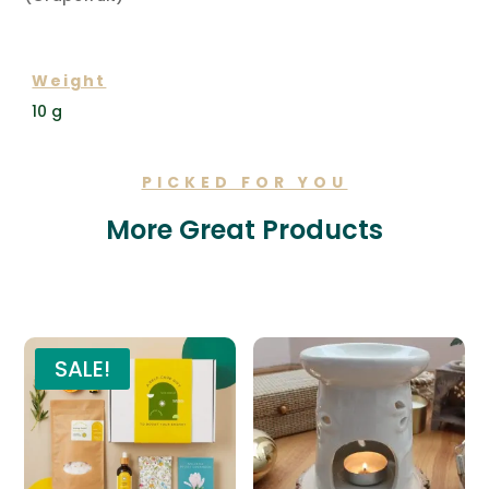
ADDITIONAL INFORMATION
Weight
10 g
PICKED FOR YOU
More Great Products
Related products
SALE!