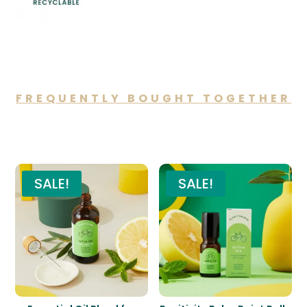
FREQUENTLY BOUGHT TOGETHER
You may also like…
SALE!
SALE!