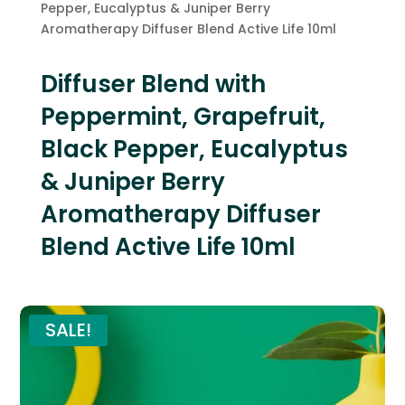
Pepper, Eucalyptus & Juniper Berry
Aromatherapy Diffuser Blend Active Life 10ml
Diffuser Blend with
Peppermint, Grapefruit,
Black Pepper, Eucalyptus
& Juniper Berry
Aromatherapy Diffuser
Blend Active Life 10ml
SALE!