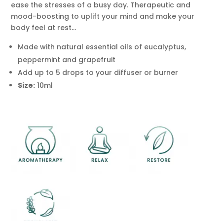
ease the stresses of a busy day. Therapeutic and
Eucalyptus
mood-boosting to uplift your mind and make your
&
body feel at rest…
Juniper
Berry
Made with natural essential oils of eucalyptus,
Aromatherapy
peppermint and grapefruit
Diffuser
Add up to 5 drops to your diffuser or burner
Blend
Size:
10ml
Active
Life
10ml
quantity