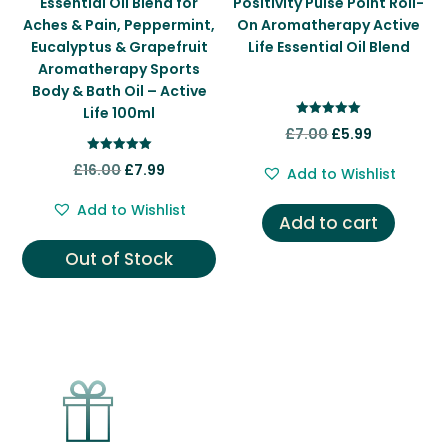
Essential Oil Blend for
Positivity Pulse Point Roll-
Aches & Pain, Peppermint,
On Aromatherapy Active
Eucalyptus & Grapefruit
Life Essential Oil Blend
Aromatherapy Sports
Body & Bath Oil – Active
Life 100ml
Rated
Original
Current
£
7.00
£
5.99
5.00
out of 5
price
price
Rated
Original
Current
£
16.00
£
7.99
Add to Wishlist
5.00
was:
is:
out of 5
price
price
Add to Wishlist
£7.00.
£5.99.
was:
is:
Add to cart
£16.00.
£7.99.
Out of Stock