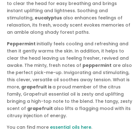
to clear the head for easy breathing and brings
instant uplifting and lightness. Soothing and
stimulating,
eucalyptus
also enhances feelings of
relaxation, its fresh, woody scent evokes memories of
an amble along shady forest paths.
Peppermint
initially feels cooling and refreshing and
then it gently warms the skin. In addition, it helps to
clear the head leaving us feeling fresher, revived and
awake. The minty, fresh notes of
peppermint
are also
the perfect pick-me-up. Invigorating and stimulating,
this clever, versatile oil soothes away tension. What is
more,
g
rapefruit is
a proud member of the citrus
family, Grapefruit essential oil is zesty and uplifting
bringing a high-top note to the blend. The tangy, zesty
scent of
grapefruit
also lifts a flagging mood with its
citrusy injection of energy.
You can find more
essential oils here
.