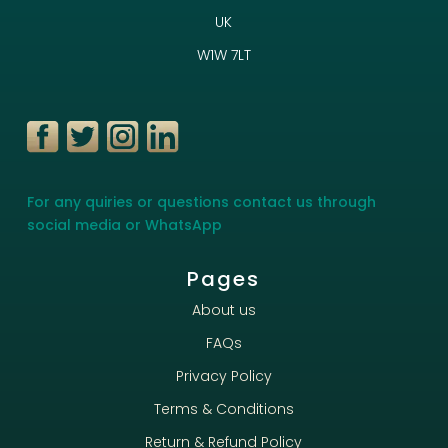
UK
W1W 7LT
For any quiries or questions contact us through
social media or WhatsApp
Pages
About us
FAQs
Privacy Policy
Terms & Conditions
Return & Refund Policy