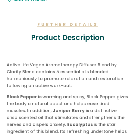
Gift
Message.
quantity
FURTHER DETAILS
Product Description
Active Life Vegan Aromatherapy Diffuser Blend by
Clarity Blend contains 5 essential oils blended
harmoniously to promote relaxation and restoration
following an active work-out:
Black Pepper is
warming and spicy, Black Pepper gives
the body a natural boost and helps ease tired
muscles. In addition,
Juniper Berry is
a distinctive
crisp scented oil that stimulates and strengthens the
nerves and dispels anxiety.
Eucalyptus
is the star
ingredient of this blend. Its refreshing undertone helps