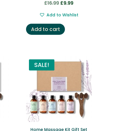
£
16.99
£
9.99
Original
Current
price
price
Add to Wishlist
was:
is:
£16.99.
£9.99.
Add to cart
SALE!
Home Massage Kit Gift Set