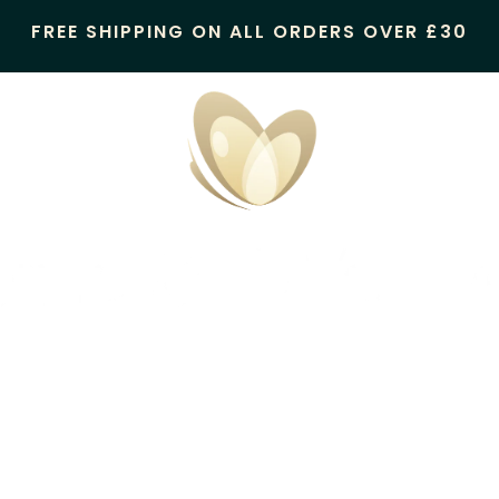
FREE SHIPPING ON ALL ORDERS OVER £30
Candles & Wax Melts
Oil Burner/Wax Melter