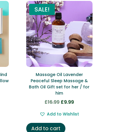
SALE!
Mind
Massage Oil Lavender
llow
Peaceful Sleep Massage &
Bath Oil Gift set for her / for
him
rent
£
16.99
£
9.99
Original
Current
ce
price
price
Add to Wishlist
was:
is:
.99.
£16.99.
£9.99.
Add to cart