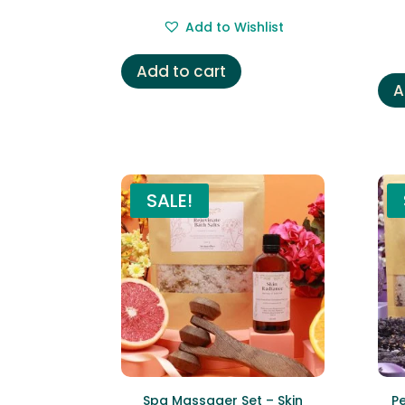
price
price
Add to Wishlist
was:
is:
£16.99.
£9.99.
Add to cart
A
SALE!
Spa Massager Set – Skin
P