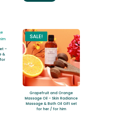
SALE!
et –
e &
 for
ent
e
9.
Grapefruit and Orange
Massage Oil – Skin Radiance
Massage & Bath Oil Gift set
for her / for him