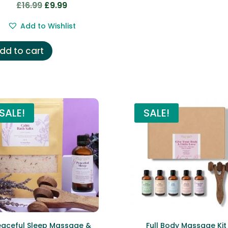
£
16.99
£
9.99
Original
Current
price
price
Add to Wishlist
was:
is:
£16.99.
£9.99.
dd to cart
SALE!
SALE!
eaceful Sleep Massage &
Full Body Massage Kit