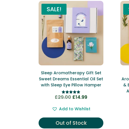
SALE!
Sleep Aromatherapy Gift Set
Sweet Dreams Essential Oil Set
Aro
with Sleep Eye Pillow Hamper
& 
A
£
29.00
£
14.99
Original
Current
Rated
5.00
price
price
out of 5
Add to Wishlist
was:
is:
£29.00.
£14.99.
Out of Stock