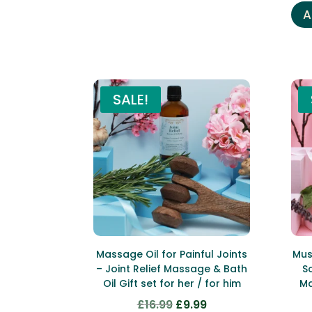
A
SALE!
Massage Oil for Painful Joints
Mus
– Joint Relief Massage & Bath
S
Oil Gift set for her / for him
Ma
£
16.99
£
9.99
Original
Current