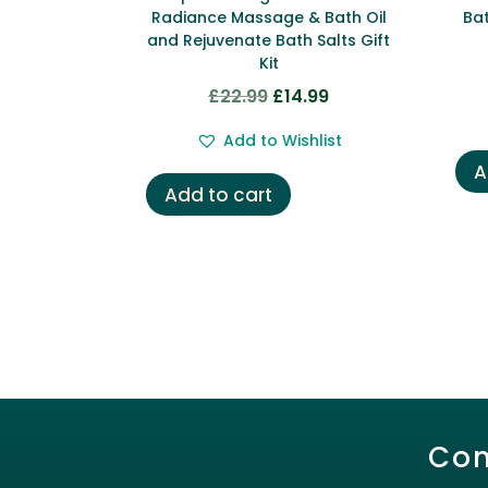
Radiance Massage & Bath Oil
Bat
and Rejuvenate Bath Salts Gift
Kit
£
22.99
£
14.99
Original
Current
price
price
Add to Wishlist
was:
is:
A
£22.99.
£14.99.
Add to cart
Con