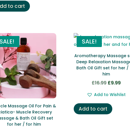
£29.00.
£12.99.
dd to cart
SALE!
SALE!
Aromatherapy Massage s
Deep Relaxation Massag
Bath Oil Gift set for her /
him
£
16.99
£
9.99
Original
Curr
price
pric
Add to Wishlist
was:
is:
£16.99.
£9.9
cle Massage Oil For Pain &
Add to cart
ciatica- Muscle Recovery
ssage & Bath Oil Gift set
for her / for him