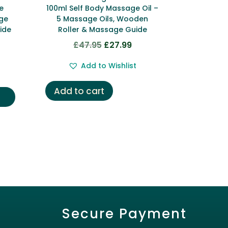
e
100ml Self Body Massage Oil –
age
5 Massage Oils, Wooden
ide
Roller & Massage Guide
£
47.95
£
27.99
Original
Current
rent
price
price
ce
Add to Wishlist
was:
is:
£47.95.
£27.99.
Add to cart
.99.
Secure Payment