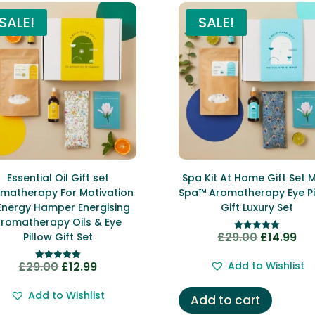
SALE!
SALE!
Essential Oil Gift set
Spa Kit At Home Gift Set 
matherapy For Motivation
Spa™ Aromatherapy Eye Pi
Energy Hamper Energising
Gift Luxury Set
romatherapy Oils & Eye
£
29.00
£
14.99
Original
Cur
Pillow Gift Set
Rated
5.00
price
pri
out of 5
£
29.00
£
12.99
Add to Wishlist
Original
Current
Rated
was:
is:
5.00
price
price
out of 5
£29.00.
£14
Add to Wishlist
Add to cart
was:
is: