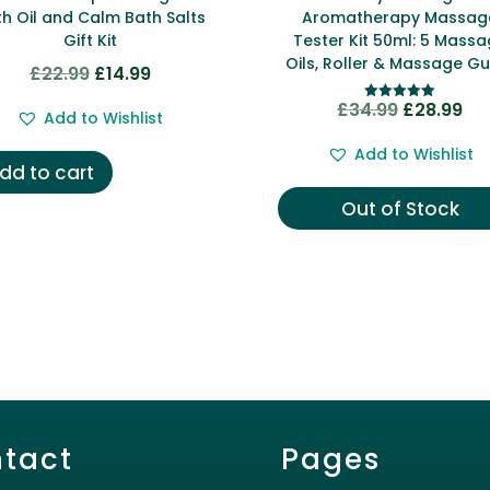
h Oil and Calm Bath Salts
Aromatherapy Massag
Gift Kit
Tester Kit 50ml: 5 Mass
Oils, Roller & Massage Gu
£
22.99
£
14.99
Original
Current
price
price
£
34.99
£
28.99
Original
Cur
Rated
Add to Wishlist
5.00
was:
is:
price
pri
out of 5
Add to Wishlist
£22.99.
£14.99.
was:
is:
dd to cart
£34.99.
£28
Out of Stock
tact
Pages