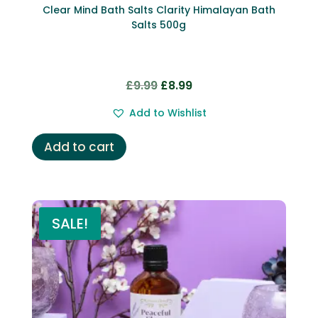
Clear Mind Bath Salts Clarity Himalayan Bath
Salts 500g
Original
Current
£
9.99
£
8.99
price
price
Add to Wishlist
was:
is:
£9.99.
£8.99.
Add to cart
SALE!