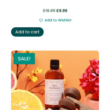
Original
Current
£
16.99
£
9.99
price
price
Add to Wishlist
was:
is:
£16.99.
£9.99.
Add to cart
SALE!