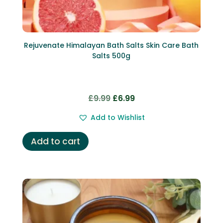
Rejuvenate Himalayan Bath Salts Skin Care Bath
Salts 500g
Original
Current
£
9.99
£
6.99
price
price
Add to Wishlist
was:
is:
£9.99.
£6.99.
Add to cart