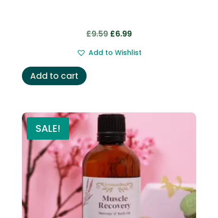
Original
Current
£
9.59
£
6.99
price
price
Add to Wishlist
was:
is:
£9.59.
£6.99.
Add to cart
SALE!