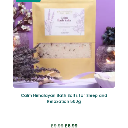
Calm Himalayan Bath Salts for Sleep and
Relaxation 500g
Original
Current
£
9.99
£
6.99