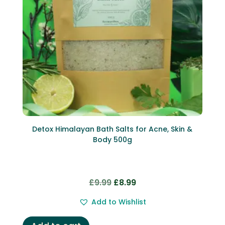
Detox Himalayan Bath Salts for Acne, Skin &
Body 500g
Original
Current
£
9.99
£
8.99
price
price
Add to Wishlist
was:
is:
£9.99.
£8.99.