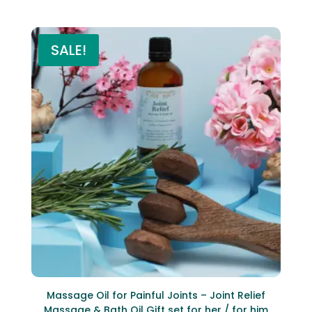
SALE!
Massage Oil for Painful Joints – Joint Relief
Massage & Bath Oil Gift set for her / for him