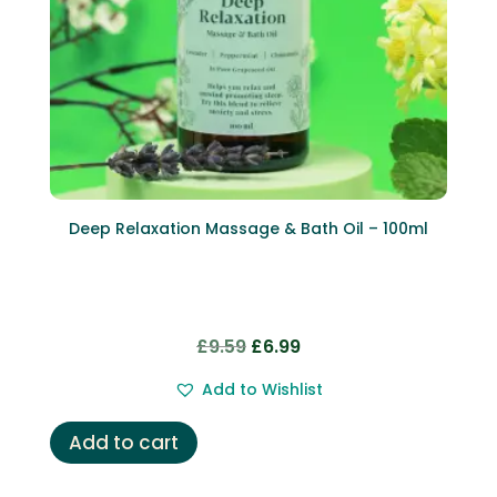
Deep Relaxation Massage & Bath Oil – 100ml
Original
Current
£
9.59
£
6.99
price
price
Add to Wishlist
was:
is:
£9.59.
£6.99.
Add to cart