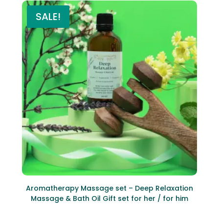
SALE!
Aromatherapy Massage set – Deep Relaxation
Massage & Bath Oil Gift set for her / for him