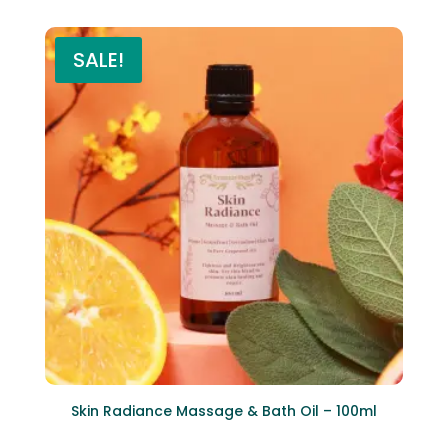
SALE!
Skin Radiance Massage & Bath Oil – 100ml