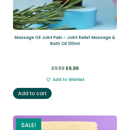
Massage Oil Joint Pain – Joint Relief Massage &
Bath Oil 100ml
Original
Current
£
9.59
£
6.99
price
price
Add to Wishlist
was:
is:
£9.59.
£6.99.
Add to cart
SALE!