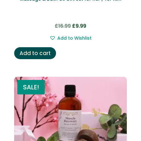
Original
Current
£
16.99
£
9.99
price
price
Add to Wishlist
was:
is:
£16.99.
£9.99.
Add to cart
SALE!