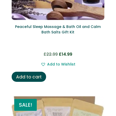
Peaceful Sleep Massage & Bath Oil and Calm
Bath Salts Gift Kit
Original
Current
£
22.99
£
14.99
price
price
Add to Wishlist
was:
is:
£22.99.
£14.99.
Add to cart
SALE!