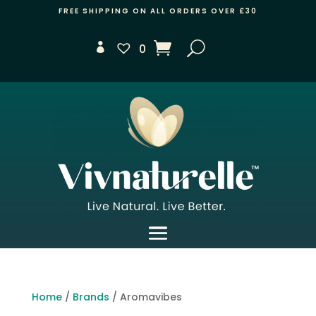
FREE SHIPPING ON ALL ORDERS OVER £30
0
Home
/
Brands
/ Aromavibes