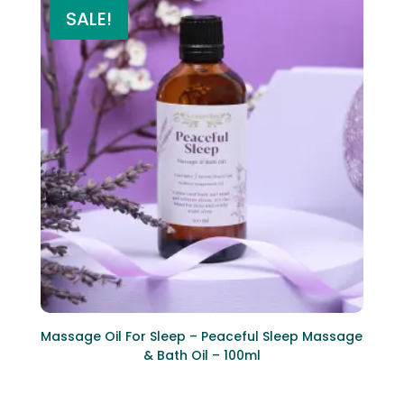
SALE!
Massage Oil For Sleep – Peaceful Sleep Massage
& Bath Oil – 100ml