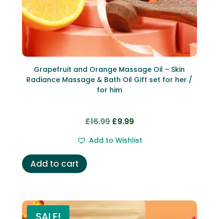
Grapefruit and Orange Massage Oil – Skin
Radiance Massage & Bath Oil Gift set for her /
for him
Original
Current
£
16.99
£
9.99
price
price
Add to Wishlist
was:
is:
£16.99.
£9.99.
Add to cart
SALE!