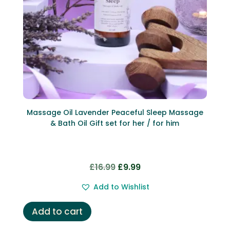
Massage Oil Lavender Peaceful Sleep Massage
& Bath Oil Gift set for her / for him
Original
Current
£
16.99
£
9.99
price
price
Add to Wishlist
was:
is:
£16.99.
£9.99.
Add to cart