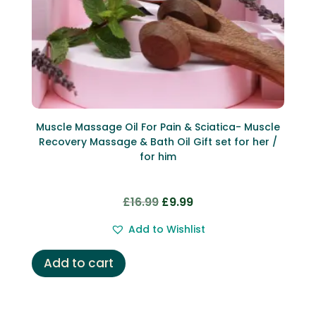
Muscle Massage Oil For Pain & Sciatica- Muscle
Recovery Massage & Bath Oil Gift set for her /
for him
Original
Current
£
16.99
£
9.99
price
price
Add to Wishlist
was:
is:
£16.99.
£9.99.
Add to cart