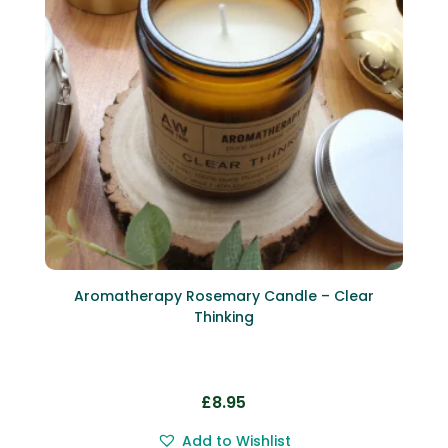
Aromatherapy Rosemary Candle – Clear
Thinking
£
8.95
Add to Wishlist