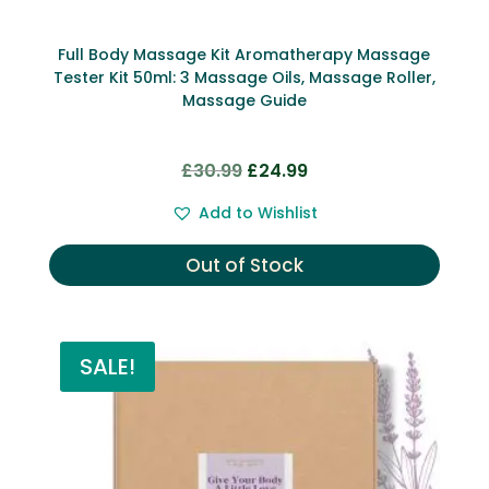
Full Body Massage Kit Aromatherapy Massage
Tester Kit 50ml: 3 Massage Oils, Massage Roller,
Massage Guide
Original
Current
£
30.99
£
24.99
price
price
Add to Wishlist
was:
is:
£30.99.
£24.99.
Out of Stock
SALE!