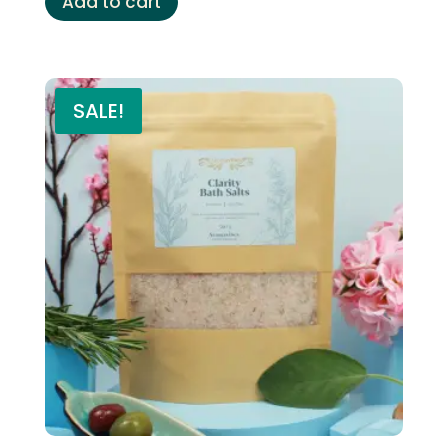
Add to cart
SALE!