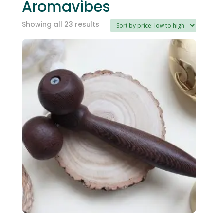
Aromavibes
Sorted
Showing all 23 results
by
price:
low
to
high