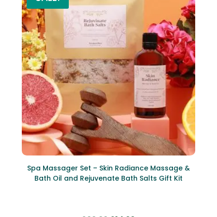
Spa Massager Set – Skin Radiance Massage &
Bath Oil and Rejuvenate Bath Salts Gift Kit