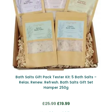
Bath Salts Gift Pack Tester Kit: 5 Bath Salts –
Relax. Renew. Refresh. Bath Salts Gift Set
Hamper 250g
Original
Current
£
25.99
£
19.99
price
price