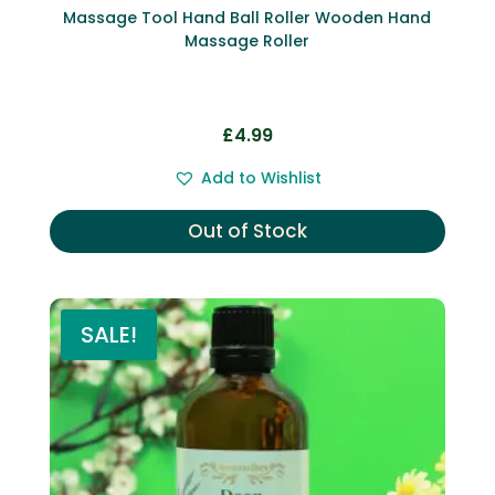
Massage Tool Hand Ball Roller Wooden Hand
Massage Roller
£
4.99
Add to Wishlist
Out of Stock
SALE!