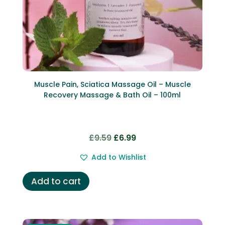
Muscle Pain, Sciatica Massage Oil – Muscle
Recovery Massage & Bath Oil – 100ml
Original
Current
£
9.59
£
6.99
price
price
Add to Wishlist
was:
is:
£9.59.
£6.99.
Add to cart