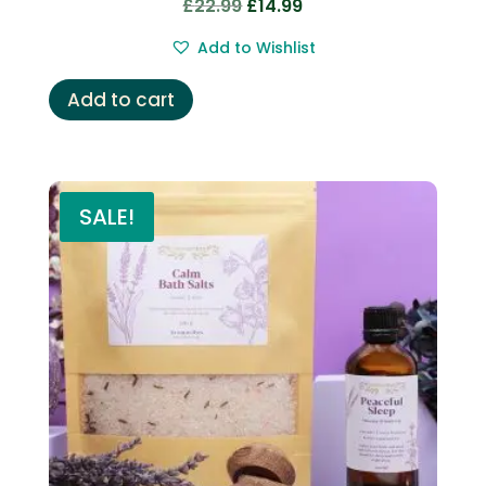
Original
Current
£
22.99
£
14.99
price
price
Add to Wishlist
was:
is:
£22.99.
£14.99.
Add to cart
SALE!