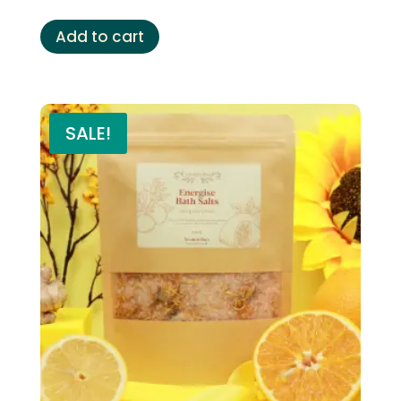
Add to cart
SALE!