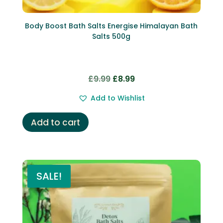
Body Boost Bath Salts Energise Himalayan Bath
Salts 500g
Original
Current
£
9.99
£
8.99
price
price
Add to Wishlist
was:
is:
£9.99.
£8.99.
Add to cart
SALE!