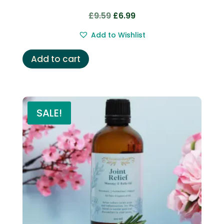
Original
Current
£
9.59
£
6.99
price
price
Add to Wishlist
was:
is:
£9.59.
£6.99.
Add to cart
SALE!