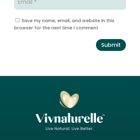
Save my name, email, and website in this
browser for the next time I comment.
Submit