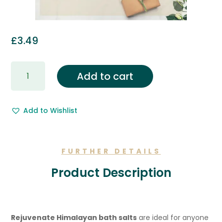
£
3.49
Gift
Add to cart
Wrapping
&
Free
Add to Wishlist
Gift
Message.
quantity
FURTHER DETAILS
Product Description
Rejuvenate Himalayan bath salts
are ideal for anyone