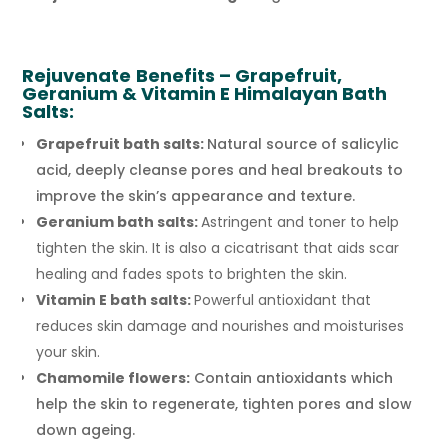
Rejuvenate
Benefits – Grapefruit,
Geranium & Vitamin E Himalayan Bath
Salts:
Grapefruit bath salts:
Natural source of salicylic
acid, deeply cleanse pores and heal breakouts to
improve the skin’s appearance and texture.
Geranium bath salts:
Astringent and toner to help
tighten the skin. It is also a cicatrisant that aids scar
healing and fades spots to brighten the skin.
Vitamin E bath salts:
Powerful antioxidant that
reduces skin damage and nourishes and moisturises
your skin.
Chamomile flowers:
Contain antioxidants which
help the skin to regenerate, tighten pores and slow
down ageing.