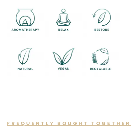
FREQUENTLY BOUGHT TOGETHER