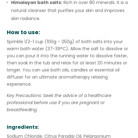
Himalayan bath salts:
Rich in over 80 minerals. It is a
natural cleanser that purifies your skin and improves
skin radiance.
How to use:
Sprinkle 1/2-1 cup (100g – 250g) of bath salts into your
warm bath water
(37-39°C)
. Allow the salt to dissolve or
you can pour it into the running water to dissolve faster,
then soak in the tub and relax for at least 20 minutes or
longer. You can use bath oils, candles or essential oil
diffuser for an ultimate aromatherapy relaxing
experience.
Key Precautions: Seek the advice of a healthcare
professional before use if you are pregnant or
breastfeeding.
Ingredients:
Sodium Chloride, Citrus Paradisi Oil, Pelargonium