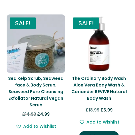
You may also like…
SALE!
SALE!
Sea Kelp Scrub, Seaweed
The Ordinary Body Wash
face & Body Scrub,
Aloe Vera Body Wash &
Seaweed Pore Cleansing
Coriander REVIVE Natural
Exfoliator Natural Vegan
Body Wash
Scrub
Original
Current
£
18.99
£
5.99
Original
Current
£
14.99
£
4.99
price
price
price
price
Add to Wishlist
was:
is:
Add to Wishlist
was:
is:
£18.99.
£5.99.