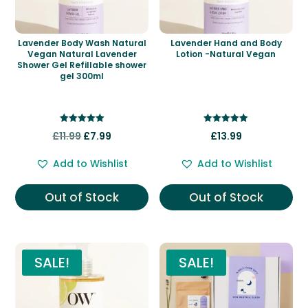
Lavender Body Wash Natural
Lavender Hand and Body
Vegan Natural Lavender
Lotion -Natural Vegan
Shower Gel Refillable shower
gel 300ml
Rated
Rated
Original
Current
£
11.99
£
7.99
£
13.99
5.00
5.00
out of 5
out of 5
price
price
Add to Wishlist
Add to Wishlist
was:
is:
£11.99.
£7.99.
Out of Stock
Out of Stock
SALE!
SALE!