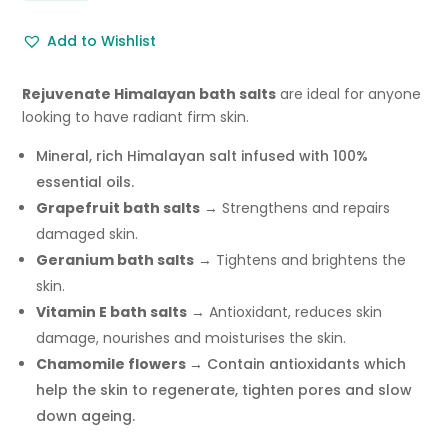
Salts
Add to Wishlist
Skin
Care
Bath
Rejuvenate Himalayan bath salts
are ideal for anyone
Salts
looking to have radiant firm skin.
500g
Mineral, rich Himalayan salt infused with 100%
quantity
essential oils.
Grapefruit bath salts
→ Strengthens and repairs
damaged skin.
Geranium bath salts
→ Tightens and brightens the
skin.
Vitamin E bath salts
→ Antioxidant, reduces skin
damage, nourishes and moisturises the skin.
Chamomile flowers →
Contain antioxidants which
help the skin to regenerate, tighten pores and slow
down ageing.