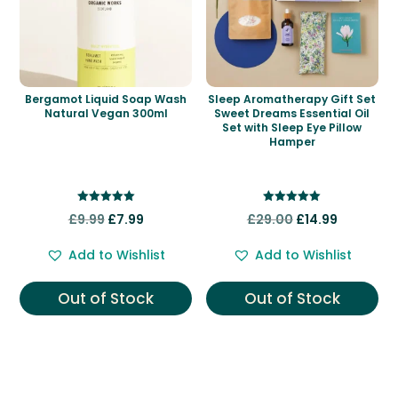
Bergamot Liquid Soap Wash
Sleep Aromatherapy Gift Set
Natural Vegan 300ml
Sweet Dreams Essential Oil
Set with Sleep Eye Pillow
Hamper
Rated
Rated
Original
Current
Original
Current
£
9.99
£
7.99
£
29.00
£
14.99
5.00
5.00
out of 5
out of 5
price
price
price
price
Add to Wishlist
Add to Wishlist
was:
is:
was:
is:
£9.99.
£7.99.
£29.00.
£14.99.
Out of Stock
Out of Stock