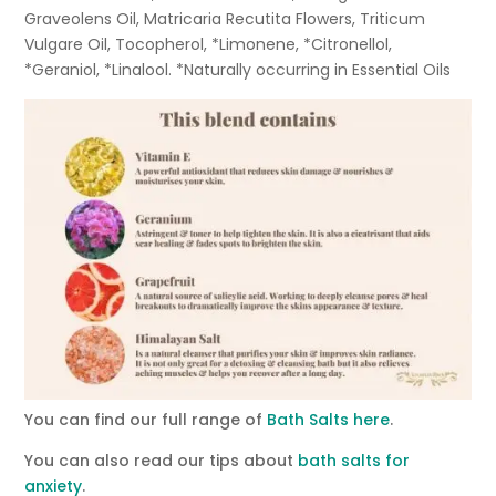
Graveolens Oil, Matricaria Recutita Flowers, Triticum
Vulgare Oil, Tocopherol, *Limonene, *Citronellol,
*Geraniol, *Linalool. *Naturally occurring in Essential Oils
You can find our full range of
Bath Salts here
.
You can also read our tips about
bath salts for
anxiety
.