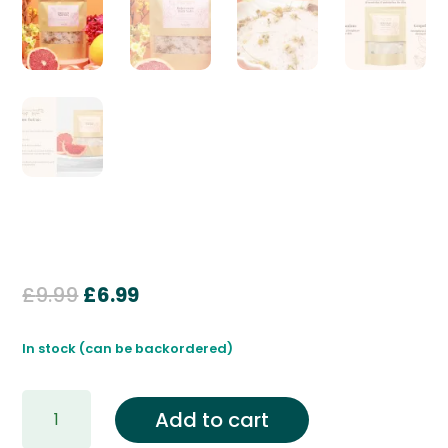
Original
Current
£
9.99
£
6.99
price
price
was:
is:
In stock (can be backordered)
£9.99.
£6.99.
Rejuvenate
Add to cart
Himalayan
Bath