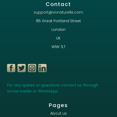
Contact
support@vivnaturelle.com
85 Great Portland Street
London
UK
W1W 7LT
For any quiries or questions contact us through
social media or WhatsApp
Pages
About us