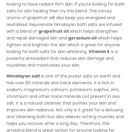
looking to have radiant firm skin. If you’re looking for bath
salts for skin healing then try this blend. The citrusy
aroma of grapefruit will also keep you energised and
revitalised. Rejuvenate himalayan bath salts are infused
with a blend of
grapefruit oil
which helps strengthen
and repair damaged skin and
geranium oil
which helps
tighten and brighten the skin which is great for anyone
looking for bath salts for skin whitening.
Vitamin E
is a
powerful antioxidant that reduces skin damage and
nourishes and moisturises your skin.
Himalayan salt
is one of the purest salts on earth and
has over 80 minerals and trace elements. It is rich in
sodium, magnesium, calcium, potassium, sulphur, zinc,
chromium and other trace minerals not present in sea
salt. It is a natural cleanser that purifies your skin and
improves skin radiance. Not only is it great for a detoxing
and cleansing bath but also relieves aching muscles and
helps you recover after a long day. Therefore, this
amazing blend is great option for anyone looking for