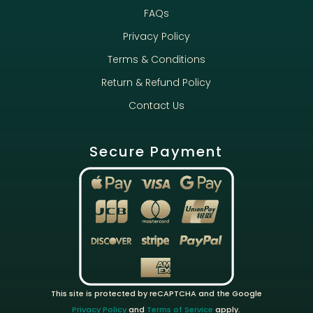
FAQs
Privacy Policy
Terms & Conditions
Return & Refund Policy
Contact Us
Secure Payment
This site is protected by reCAPTCHA and the Google
Privacy Policy
and
Terms of Service
apply.