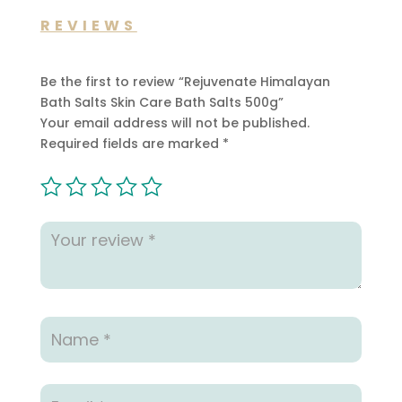
REVIEWS
Be the first to review “Rejuvenate Himalayan
Bath Salts Skin Care Bath Salts 500g”
Your email address will not be published.
Required fields are marked
*