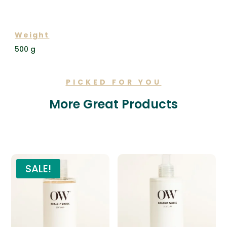
ADDITIONAL INFORMATION
Weight
500 g
PICKED FOR YOU
More Great Products
Related products
SALE!