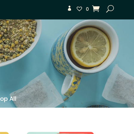
0
op All