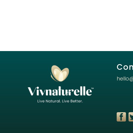
Con
hello