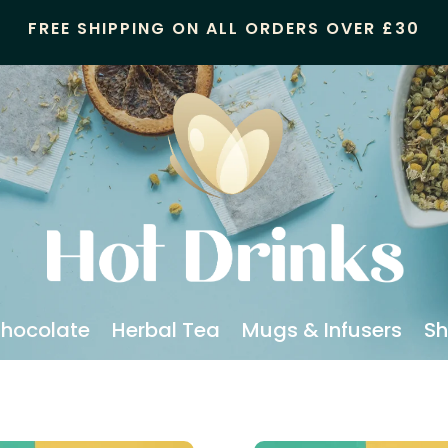
FREE SHIPPING ON ALL ORDERS OVER £30
Chocolate
Herbal Tea
Mugs & Infusers
Sh