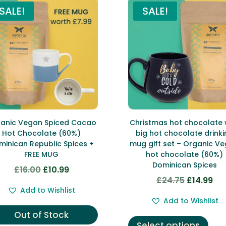
SALE!
SALE!
anic Vegan Spiced Cacao
Christmas hot chocolate 
Hot Chocolate (60%)
big hot chocolate drinki
minican Republic Spices +
mug gift set – Organic V
FREE MUG
hot chocolate (60%)
Dominican Spices
£
16.00
£
10.99
Original
Current
£
24.75
£
14.99
Original
Cur
price
price
Add to Wishlist
price
pri
was:
is:
Add to Wishlist
was:
is:
£16.00.
£10.99.
This
Out of Stock
£24.75.
£14.
Select options