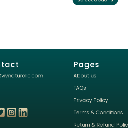
prod
has
mult
varia
The
opti
may
be
chos
tact
Pages
on
the
@vivnaturelle.com
About us
prod
FAQs
pag
Privacy Policy
Terms & Conditions
Return & Refund Poli