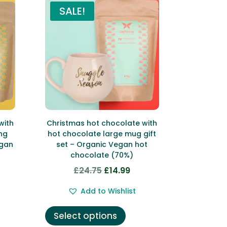
SALE!
with
Christmas hot chocolate with
ng
hot chocolate large mug gift
egan
set – Organic Vegan hot
chocolate (70%)
£
24.75
£
14.99
Original
Current
rent
price
price
Add to Wishlist
ce
was:
is:
This
£24.75.
£14.99.
Select options
product
99.