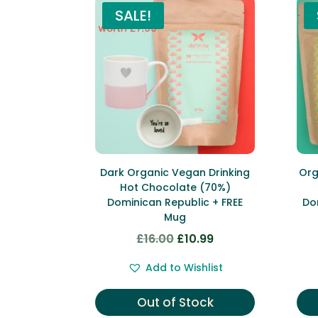
SALE!
Dark Organic Vegan Drinking
Org
Hot Chocolate (70%)
Dominican Republic + FREE
Do
Mug
£
16.00
£
10.99
Original
Current
price
price
Add to Wishlist
was:
is:
£16.00.
£10.99.
Out of Stock