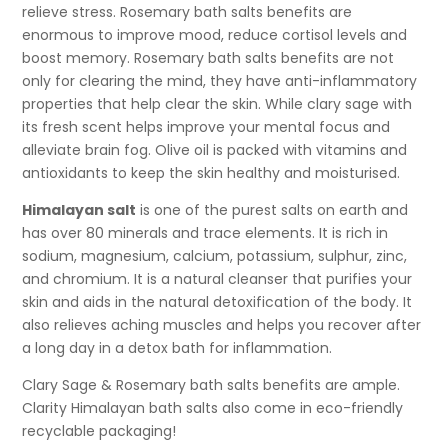
relieve stress. Rosemary bath salts benefits are
enormous to improve mood, reduce cortisol levels and
boost memory. Rosemary bath salts benefits are not
only for clearing the mind, they have anti-inflammatory
properties that help clear the skin. While clary sage with
its fresh scent helps improve your mental focus and
alleviate brain fog. Olive oil is packed with vitamins and
antioxidants to keep the skin healthy and moisturised.
Himalayan salt
is one of the purest salts on earth and
has over 80 minerals and trace elements. It is rich in
sodium, magnesium, calcium, potassium, sulphur, zinc,
and chromium. It is a natural cleanser that purifies your
skin and aids in the natural detoxification of the body. It
also relieves aching muscles and helps you recover after
a long day in a detox bath for inflammation.
Clary Sage & Rosemary bath salts benefits are ample.
Clarity Himalayan bath salts also come in eco-friendly
recyclable packaging!