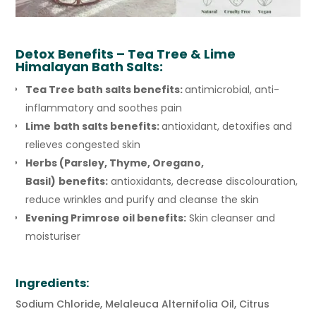
Detox
Benefits – Tea Tree & Lime
Himalayan Bath Salts:
Tea Tree bath salts benefits:
antimicrobial, anti-
inflammatory and soothes pain
Lime
bath salts benefits:
antioxidant, detoxifies and
relieves congested skin
Herbs (Parsley, Thyme, Oregano,
Basil)
benefits:
antioxidants, decrease discolouration,
reduce wrinkles and purify and cleanse the skin
Evening Primrose oil benefits:
Skin cleanser and
moisturiser
Ingredients:
Sodium Chloride, Melaleuca Alternifolia Oil, Citrus