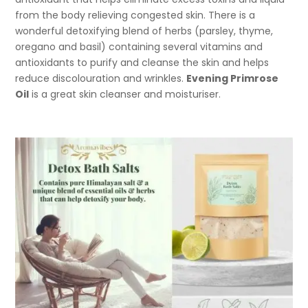
from the body relieving congested skin. There is a
wonderful detoxifying blend of herbs (parsley, thyme,
oregano and basil) containing several vitamins and
antioxidants to purify and cleanse the skin and helps
reduce discolouration and wrinkles.
Evening Primrose
Oil
is a great skin cleanser and moisturiser.