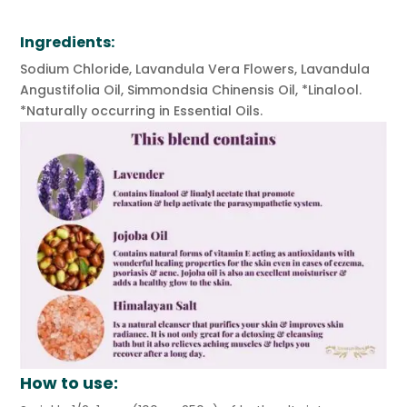
Ingredients:
Sodium Chloride, Lavandula Vera Flowers, Lavandula
Angustifolia Oil, Simmondsia Chinensis Oil, *Linalool.
*Naturally occurring in Essential Oils.
How to use: