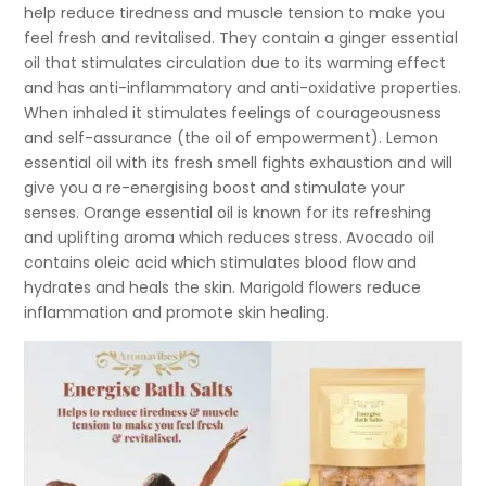
help reduce tiredness and muscle tension to make you
feel fresh and revitalised. They contain a ginger essential
oil that stimulates circulation due to its warming effect
and has anti-inflammatory and anti-oxidative properties.
When inhaled it stimulates feelings of courageousness
and self-assurance (the oil of empowerment). Lemon
essential oil with its fresh smell fights exhaustion and will
give you a re-energising boost and stimulate your
senses. Orange essential oil is known for its refreshing
and uplifting aroma which reduces stress. Avocado oil
contains oleic acid which stimulates blood flow and
hydrates and heals the skin. Marigold flowers reduce
inflammation and promote skin healing.