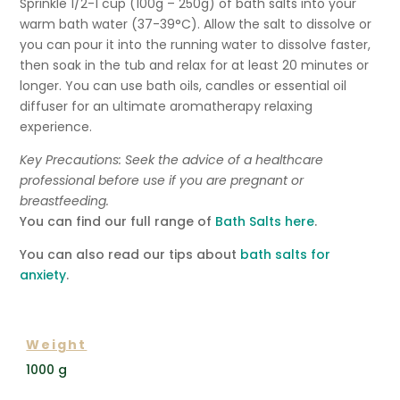
Sprinkle 1/2-1 cup (100g – 250g) of bath salts into your
warm bath water
(37-39°C)
. Allow the salt to dissolve or
you can pour it into the running water to dissolve faster,
then soak in the tub and relax for at least 20 minutes or
longer. You can use bath oils, candles or essential oil
diffuser for an ultimate aromatherapy relaxing
experience.
Key Precautions: Seek the advice of a healthcare
professional before use if you are pregnant or
breastfeeding.
You can find our full range of
Bath Salts here
.
You can also read our tips about
bath salts for
anxiety
.
ADDITIONAL INFORMATION
Weight
1000 g