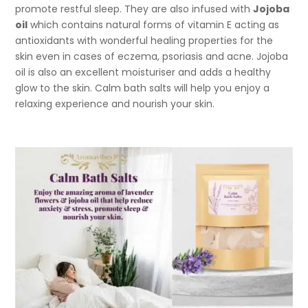
promote restful sleep. They are also infused with
Jojoba
oil
which contains natural forms of vitamin E acting as
antioxidants with wonderful healing properties for the
skin even in cases of eczema, psoriasis and acne. Jojoba
oil is also an excellent moisturiser and adds a healthy
glow to the skin. Calm bath salts will help you enjoy a
relaxing experience and nourish your skin.