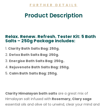
FURTHER DETAILS
Product Description
Relax. Renew. Refresh. Tester Kit: 5 Bath
Salts – 250g Package includes:
Clarity Bath Salts Bag: 250g.
Detox Bath Salts Bag: 250g.
Energise Bath Salts Bag: 250g.
.
Rejuvenate Bath Salts Bag: 250g.
Calm Bath Salts Bag: 250g.
Clarity Himalayan bath salts
are a great mix of
Himalayan salt infused with
Rosemary, Clary sage
essential oils and olive oil to unwind, clear your mind and