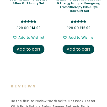
Pillow Gift Luxury Set
& Energy Hamper Energising
Aromatherapy Oils & Eye
Pillow Gift Set
Rated
Rated
Original
Current
Original
Current
£
29.00
£
14.99
£
29.00
£
12.99
5.00
5.00
out of 5
out of 5
price
price
price
price
Add to Wishlist
Add to Wishlist
was:
is:
was:
is:
£29.00.
£14.99.
£29.00.
£12.99.
Add to cart
Add to cart
REVIEWS
Be the first to review “Bath Salts Gift Pack Tester
Kit: 5 Bath Salts – Relax. Renew. Refresh. Bath