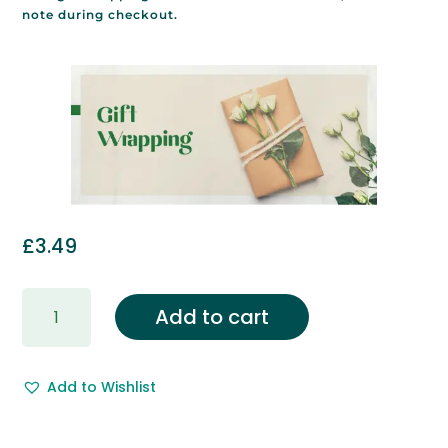
note during checkout.
£
3.49
Gift
Add to cart
Wrapping
&
Free
Add to Wishlist
Gift
Message.
quantity