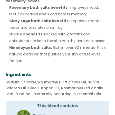
Rosemary leaves.
Rosemary bath salts benefits:
Improves mood,
reduces cortisol levels and boosts memory.
Clary sage bath salts benefits:
Improves mental
focus and alleviates brain fog.
Olive oil benefits:
Packed with vitamins and
antioxidants to keep the skin healthy and moisturised.
Himalayan bath salts:
Rich in over 80 minerals. It is a
natural cleanser that purifies your skin and relieves
fatigue.
Ingredients:
Sodium Chloride, Rosmarinus Officinalis Oil, Salvia
Sclarea Oil, Oleo Europea Oil, Rosmarinus Officinalis
Leaf, *Linalool. *Naturally occurring in Essential Oils.