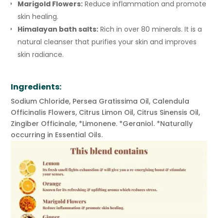
Marigold Flowers:
Reduce inflammation and promote
skin healing.
Himalayan bath salts:
Rich in over 80 minerals. It is a
natural cleanser that purifies your skin and improves
skin radiance.
Ingredients:
Sodium Chloride, Persea Gratissima Oil, Calendula
Officinalis Flowers, Citrus Limon Oil, Citrus Sinensis Oil,
Zingiber Officinale, *Limonene. *Geraniol. *Naturally
occurring in Essential Oils.