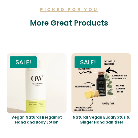
PICKED FOR YOU
More Great Products
Related products
SALE!
SALE!
Vegan Natural Bergamot
Natural Vegan Eucalyptus &
Hand and Body Lotion
Ginger Hand Sanitiser