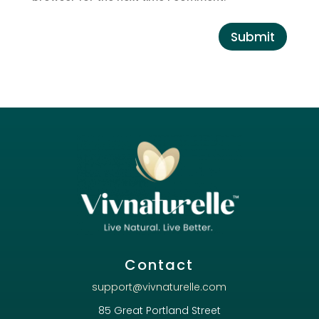
Submit
Contact
support@vivnaturelle.com
85 Great Portland Street