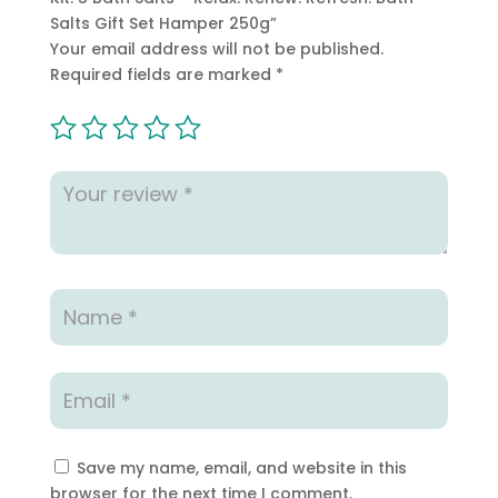
Salts Gift Set Hamper 250g”
Your email address will not be published.
Required fields are marked
*
Save my name, email, and website in this
browser for the next time I comment.