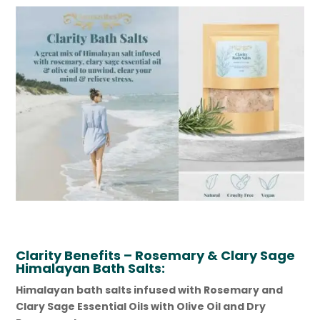
Clarity
Benefits – Rosemary & Clary Sage
Himalayan Bath Salts:
Himalayan bath salts infused with Rosemary and
Clary Sage Essential Oils with Olive Oil and Dry