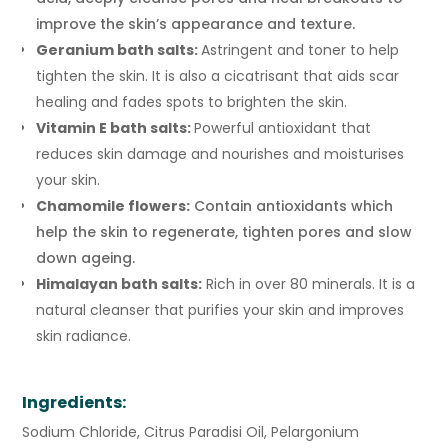
improve the skin’s appearance and texture.
Geranium bath salts:
Astringent and toner to help
tighten the skin. It is also a cicatrisant that aids scar
healing and fades spots to brighten the skin.
Vitamin E bath salts:
Powerful antioxidant that
reduces skin damage and nourishes and moisturises
your skin.
Chamomile flowers:
Contain antioxidants which
help the skin to regenerate, tighten pores and slow
down ageing.
Himalayan bath salts:
Rich in over 80 minerals. It is a
natural cleanser that purifies your skin and improves
skin radiance.
Ingredients:
Sodium Chloride, Citrus Paradisi Oil, Pelargonium