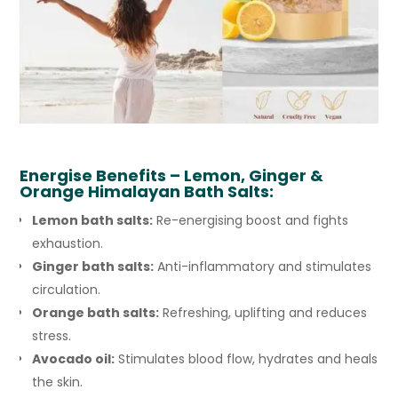
Energise
Benefits – Lemon, Ginger &
Orange Himalayan Bath Salts:
Lemon bath salts:
Re-energising boost and fights
exhaustion.
Ginger bath salts:
Anti-inflammatory and stimulates
circulation.
Orange bath salts:
Refreshing, uplifting and reduces
stress.
Avocado oil:
Stimulates blood flow, hydrates and heals
the skin.