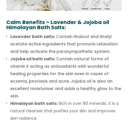
Calm
Benefits – Lavender & Jojoba oil
Himalayan Bath Salts:
Lavender bath salts:
C
ontain linalool and linalyl
acetate active ingredients that promote relaxation
and help activate the parasympathetic system.
Jojoba oil bath salts:
Contain natural forms of
vitamin E acting as antioxidants with wonderful
healing properties for the skin even in cases of
eczema, psoriasis and acne. Jojoba oil is also an
excellent moisturiser and adds a healthy glow to the
skin.
Himalayan bath salts:
Rich in over 80 minerals. It is a
natural cleanser that purifies your skin and improves
skin radiance.