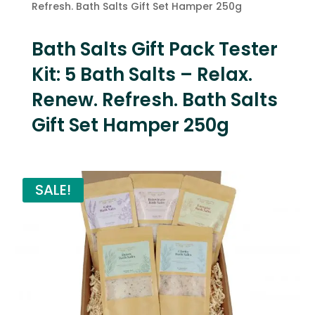
Refresh. Bath Salts Gift Set Hamper 250g
Bath Salts Gift Pack Tester
Kit: 5 Bath Salts – Relax.
Renew. Refresh. Bath Salts
Gift Set Hamper 250g
SALE!