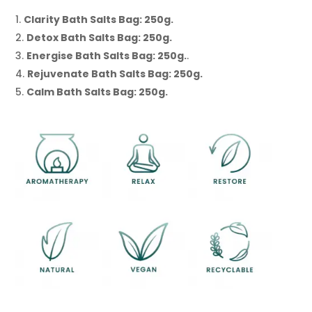
Clarity Bath Salts Bag: 250g.
Detox Bath Salts Bag: 250g.
Energise Bath Salts Bag: 250g.
.
Rejuvenate Bath Salts Bag: 250g.
Calm Bath Salts Bag: 250g.