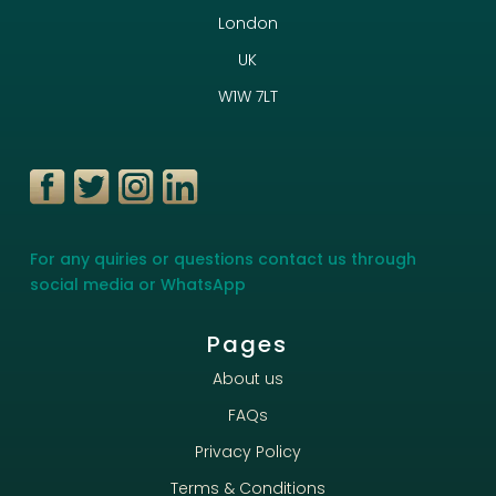
London
UK
W1W 7LT
For any quiries or questions contact us through
social media or WhatsApp
Pages
About us
FAQs
Privacy Policy
Terms & Conditions