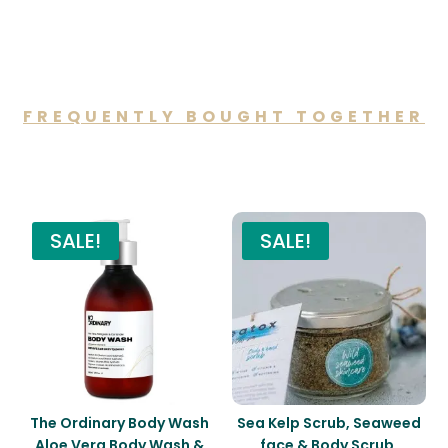
FREQUENTLY BOUGHT TOGETHER
You may also like…
SALE!
SALE!
The Ordinary Body Wash
Sea Kelp Scrub, Seaweed
Aloe Vera Body Wash &
face & Body Scrub,