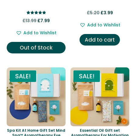
Original
Current
£
5.20
£
3.99
Rated
Original
Current
price
price
£
13.99
£
7.99
5.00
Add to Wishlist
out of 5
price
price
was:
is:
Add to Wishlist
was:
is:
£5.20.
£3.99.
Add to cart
£13.99.
£7.99.
Out of Stock
SALE!
SALE!
Spa Kit At Home Gift Set Mind
Essential Oil Gift set
Spa™ Aromatherapy Eye
Aromatherapy For Motivation