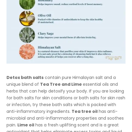
Detox bath salts
contain pure Himalayan salt and a
unique blend of
Tea Tree and Lime
essential oils and
herbs that can help detoxify your body. If you are looking
for bath salts for skin conditions or bath salts for skin rash
or infection, try these bath salts which is packed with
anti-inflammatory ingredients.
Tea tree oil
has anti-
microbial and anti-inflammatory properties and soothes
pain.
Lime oil
has a fresh uplifting scent and is a great
antioxidant that helps eliminate excess toxins and liquid