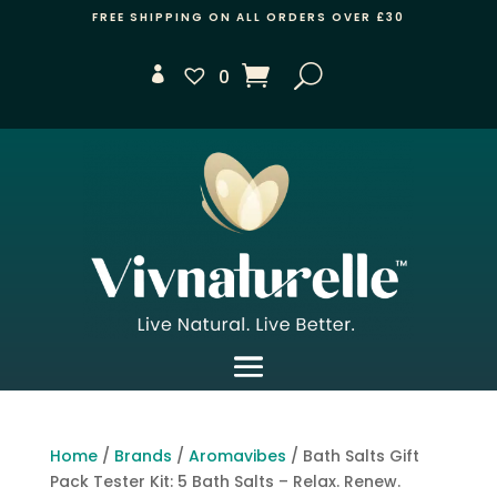
FREE SHIPPING ON ALL ORDERS OVER £30
0
Home
/
Brands
/
Aromavibes
/ Bath Salts Gift
Pack Tester Kit: 5 Bath Salts – Relax. Renew.