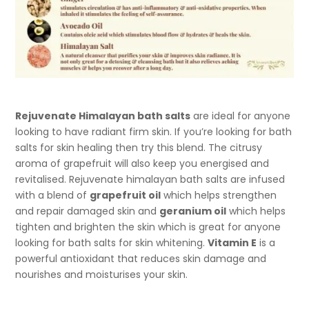
Rejuvenate Himalayan bath salts
are ideal for anyone
looking to have radiant firm skin. If you’re looking for bath
salts for skin healing then try this blend. The citrusy
aroma of grapefruit will also keep you energised and
revitalised. Rejuvenate himalayan bath salts are infused
with a blend of
grapefruit oil
which helps strengthen
and repair damaged skin and
geranium oil
which helps
tighten and brighten the skin which is great for anyone
looking for bath salts for skin whitening.
Vitamin E
is a
powerful antioxidant that reduces skin damage and
nourishes and moisturises your skin.