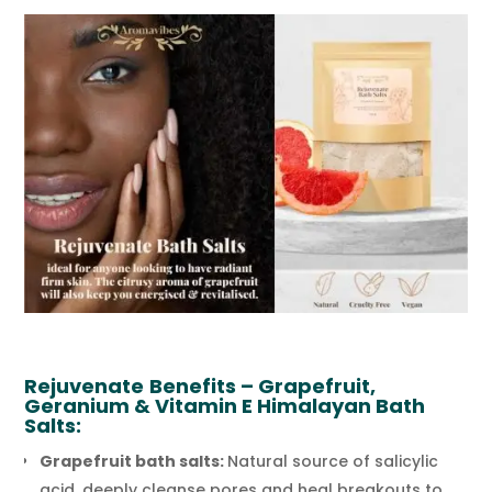
Rejuvenate
Benefits – Grapefruit,
Geranium & Vitamin E Himalayan Bath
Salts:
Grapefruit bath salts:
Natural source of salicylic
acid, deeply cleanse pores and heal breakouts to