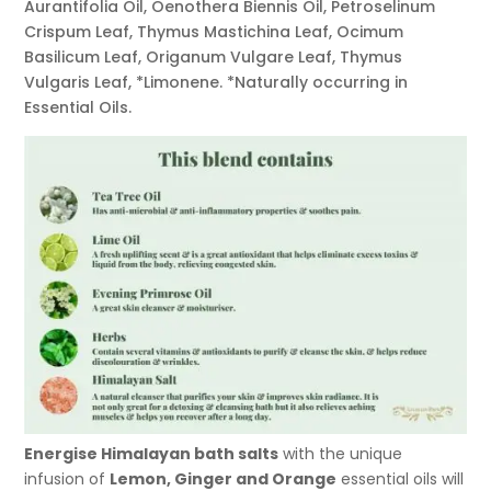
Aurantifolia Oil, Oenothera Biennis Oil, Petroselinum
Crispum Leaf, Thymus Mastichina Leaf, Ocimum
Basilicum Leaf, Origanum Vulgare Leaf, Thymus
Vulgaris Leaf, *Limonene. *Naturally occurring in
Essential Oils.
Energise Himalayan bath salts
with the unique
infusion of
Lemon, Ginger and Orange
essential oils will