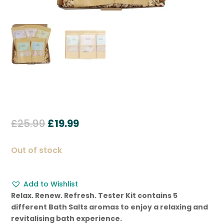
Original
Current
£
25.99
£
19.99
price
price
was:
is:
Out of stock
£25.99.
£19.99.
Add to Wishlist
Relax. Renew. Refresh. Tester Kit contains 5
different Bath Salts aromas to enjoy a relaxing and
revitalising bath experience.