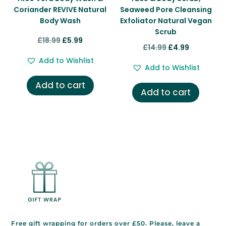
Coriander REVIVE Natural
Seaweed Pore Cleansing
Body Wash
Exfoliator Natural Vegan
Scrub
Original
Current
£
18.99
£
5.99
Original
Current
£
14.99
£
4.99
price
price
price
price
Add to Wishlist
was:
is:
Add to Wishlist
was:
is:
£18.99.
£5.99.
Add to cart
£14.99.
£4.99.
Add to cart
Free gift wrapping for orders over £50. Please, leave a