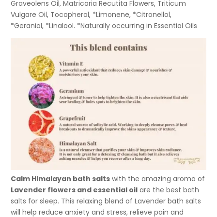
Graveolens Oil, Matricaria Recutita Flowers, Triticum
Vulgare Oil, Tocopherol, *Limonene, *Citronellol,
*Geraniol, *Linalool. *Naturally occurring in Essential Oils
Calm Himalayan bath salts
with the amazing aroma of
Lavender flowers and essential oil
are the best bath
salts for sleep. This relaxing blend of Lavender bath salts
will help reduce anxiety and stress, relieve pain and