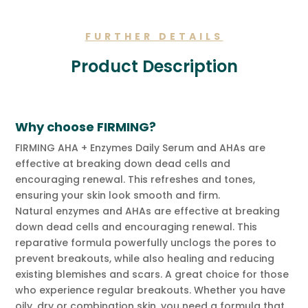
quantity
FURTHER DETAILS
Product Description
Why choose FIRMING?
FIRMING AHA + Enzymes Daily Serum and AHAs are
effective at breaking down dead cells and
encouraging renewal. This refreshes and tones,
ensuring your skin look smooth and firm.
Natural enzymes and AHAs are effective at breaking
down dead cells and encouraging renewal.
This
reparative formula powerfully unclogs the pores to
prevent breakouts, while also healing and reducing
existing blemishes and scars. A great choice for those
who experience regular breakouts. Whether you have
oily, dry or combination skin, you need a formula that