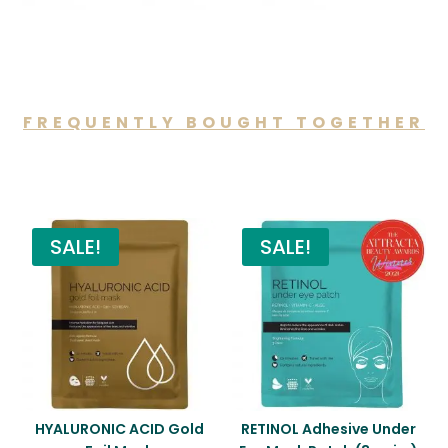
FREQUENTLY BOUGHT TOGETHER
You may also like…
SALE!
SALE!
HYALURONIC ACID Gold
RETINOL Adhesive Under