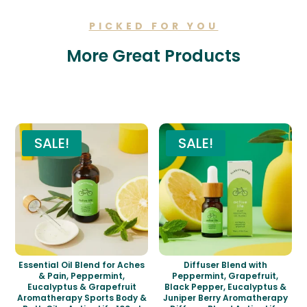
PICKED FOR YOU
More Great Products
Related products
SALE!
SALE!
Essential Oil Blend for Aches
Diffuser Blend with
& Pain, Peppermint,
Peppermint, Grapefruit,
Eucalyptus & Grapefruit
Black Pepper, Eucalyptus &
Aromatherapy Sports Body &
Juniper Berry Aromatherapy