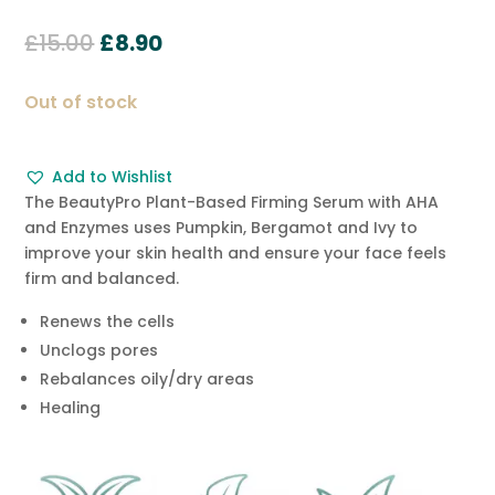
Rated
5.00
out of 5
Original
Current
£
15.00
£
8.90
based on
customer
price
price
ratings
was:
is:
Out of stock
£15.00.
£8.90.
Add to Wishlist
The BeautyPro Plant-Based Firming Serum with AHA
and Enzymes uses Pumpkin, Bergamot and Ivy to
improve your skin health and ensure your face feels
firm and balanced.
Renews the cells
Unclogs pores
Rebalances oily/dry areas
Healing