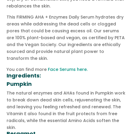
rebalances the skin.
This FIRMING AHA + Enzymes Daily Serum hydrates dry
areas while addressing the dead cells or clogged
pores that could be causing excess oil. Our serums
are 100% plant-based and vegan, as certified by PETA
and the Vegan Society. Our ingredients are ethically
sourced and provide natural plant power to
transform the skin.
You can find more
Face Serums here.
Ingredients:
Pumpkin
The natural enzymes and AHAs found in Pumpkin work
to break down dead skin cells, rejuvenating the skin,
and leaving you feeling refreshed and renewed. The
Vitamin E also found in the fruit protects from free
radicals, while the essential Amino Acids soften the
skin.
Bergamot