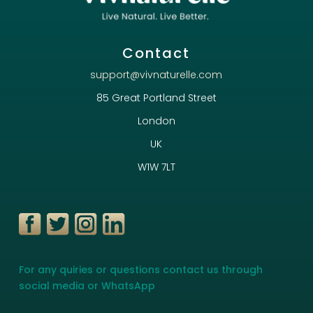
Contact
support@vivnaturelle.com
85 Great Portland Street
London
UK
W1W 7LT
For any quiries or questions contact us through
social media or WhatsApp