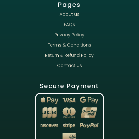
Pages
About us
FAQs
Privacy Policy
Terms & Conditions
Return & Refund Policy
Contact Us
Secure Payment