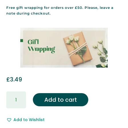
Free gift wrapping for orders over £50. Please, leave a
note during checkout.
£
3.49
Gift
Add to cart
Wrapping
&
Free
Add to Wishlist
Gift
Message.