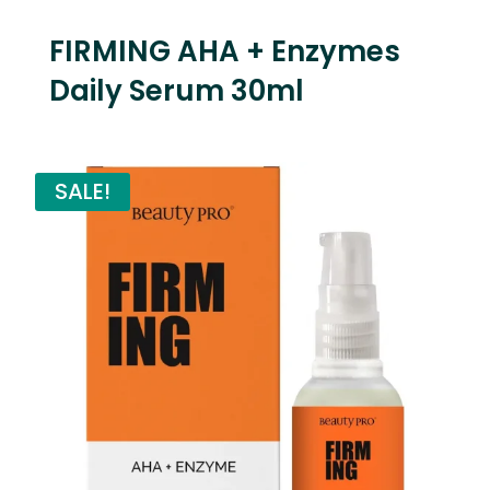
FIRMING AHA + Enzymes
Daily Serum 30ml
SALE!