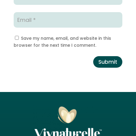
Save my name, email, and website in this
browser for the next time I comment.
Submit