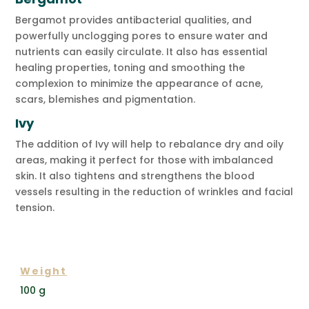
Bergamot provides antibacterial qualities, and
powerfully unclogging pores to ensure water and
nutrients can easily circulate. It also has essential
healing properties, toning and smoothing the
complexion to minimize the appearance of acne,
scars, blemishes and pigmentation.
Ivy
The addition of Ivy will help to rebalance dry and oily
areas, making it perfect for those with imbalanced
skin. It also tightens and strengthens the blood
vessels resulting in the reduction of wrinkles and facial
tension.
ADDITIONAL INFORMATION
Weight
100 g