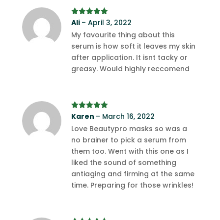
Rated
Ali
–
April 3, 2022
5
out
of 5
My favourite thing about this
serum is how soft it leaves my skin
after application. It isnt tacky or
greasy. Would highly reccomend
Rated
Karen
5
out
–
March 16, 2022
of 5
Love Beautypro masks so was a
no brainer to pick a serum from
them too. Went with this one as I
liked the sound of something
antiaging and firming at the same
time. Preparing for those wrinkles!