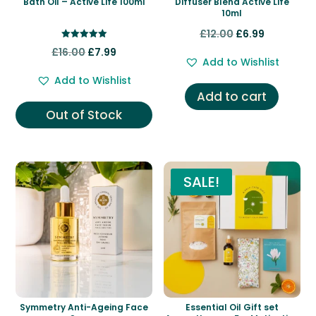
Bath Oil – Active Life 100ml
Diffuser Blend Active Life
10ml
Original
Current
£
12.00
£
6.99
Rated
Original
Current
price
price
£
16.00
£
7.99
5.00
Add to Wishlist
out of 5
price
price
was:
is:
Add to Wishlist
was:
is:
£12.00.
£6.99.
Add to cart
£16.00.
£7.99.
Out of Stock
SALE!
Symmetry Anti-Ageing Face
Essential Oil Gift set