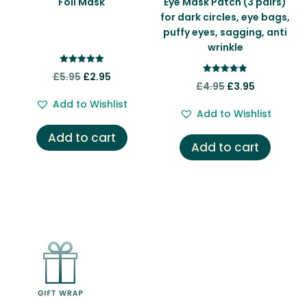
Foil Mask
Eye Mask Patch (3 pairs)
for dark circles, eye bags,
puffy eyes, sagging, anti
wrinkle
Rated
Original
Current
£
5.95
£
2.95
5.00
Rated
Original
Current
£
4.95
£
3.95
out of 5
5.00
price
price
out of 5
price
price
Add to Wishlist
was:
is:
Add to Wishlist
was:
is:
£5.95.
£2.95.
Add to cart
£4.95.
£3.95.
Add to cart