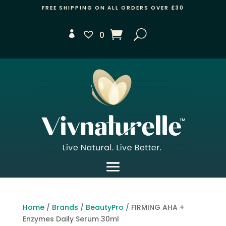
FREE SHIPPING ON ALL ORDERS OVER £30
0
Home
/
Brands
/
BeautyPro
/ FIRMING AHA +
Enzymes Daily Serum 30ml