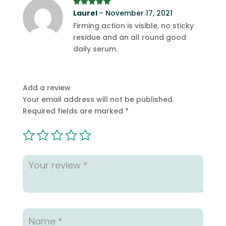
Rated
Laurel
5
out
–
November 17, 2021
of 5
Firming action is visible, no sticky
residue and an all round good
daily serum.
Add a review
Your email address will not be published.
Required fields are marked
*