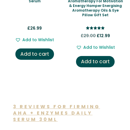
Serum
Aromatherapy For Motivation
& Energy Hamper Energising
Aromatherapy Oils & Eye
Pillow Gift Set
£
26.99
Rated
Original
Current
£
29.00
£
12.99
5.00
Add to Wishlist
out of 5
price
price
Add to Wishlist
was:
is:
Add to cart
£29.00.
£12.99.
Add to cart
3 REVIEWS FOR
FIRMING
AHA + ENZYMES DAILY
SERUM 30ML