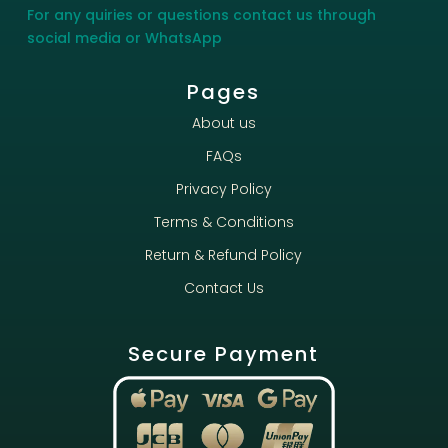
For any quiries or questions contact us through
social media or WhatsApp
Pages
About us
FAQs
Privacy Policy
Terms & Conditions
Return & Refund Policy
Contact Us
Secure Payment