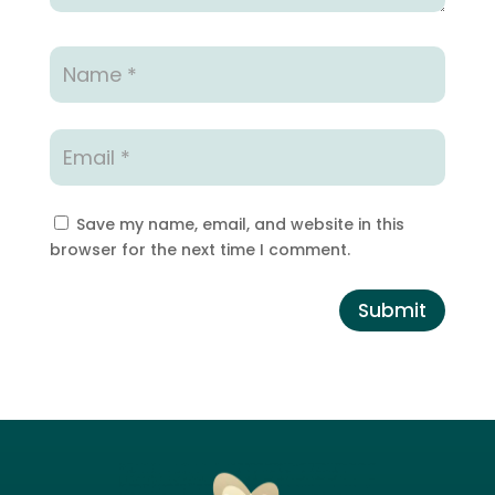
Save my name, email, and website in this
browser for the next time I comment.
Submit