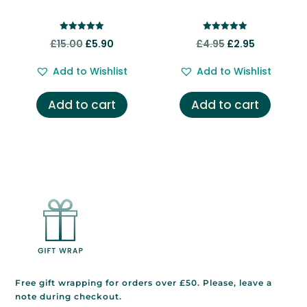
Rated
Rated
Original
Current
Original
Current
£
15.00
£
5.90
£
4.95
£
2.95
5.00
5.00
out of 5
out of 5
price
price
price
price
Add to Wishlist
Add to Wishlist
was:
is:
was:
is:
£15.00.
£5.90.
£4.95.
£2.95.
Add to cart
Add to cart
Free gift wrapping for orders over £50. Please, leave a
note during checkout.