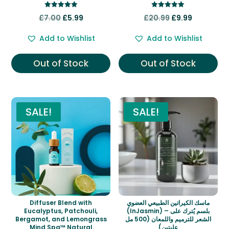
Rated
Rated
Original
Current
Original
Current
£
7.00
£
5.99
£
20.99
£
9.99
5.00
5.00
out of 5
out of 5
price
price
price
price
Add to Wishlist
Add to Wishlist
was:
is:
was:
is:
£7.00.
£5.99.
£20.99.
£9.99.
Out of Stock
Out of Stock
SALE!
SALE!
Diffuser Blend with
ماسك الكيراتين الطبيعي العضوي
Eucalyptus, Patchouli,
(InJasmin) – بلسم يُترك على
Bergamot, and Lemongrass
الشعر للترميم واللمعان (500 مل
Mind Spa™ Natural
علبتين)