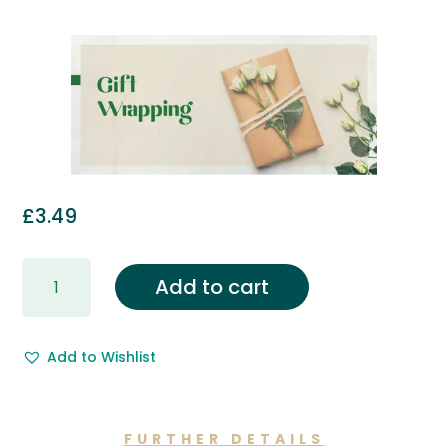
£
3.49
Gift
Add to cart
Wrapping
&
Free
Add to Wishlist
Gift
Message.
quantity
FURTHER DETAILS