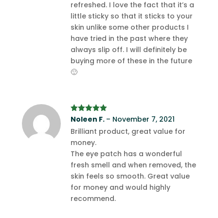
refreshed. I love the fact that it’s a
little sticky so that it sticks to your
skin unlike some other products I
have tried in the past where they
always slip off. I will definitely be
buying more of these in the future
🙂
Rated
Noleen F.
5
out
–
November 7, 2021
of 5
Brilliant product, great value for
money.
The eye patch has a wonderful
fresh smell and when removed, the
skin feels so smooth. Great value
for money and would highly
recommend.