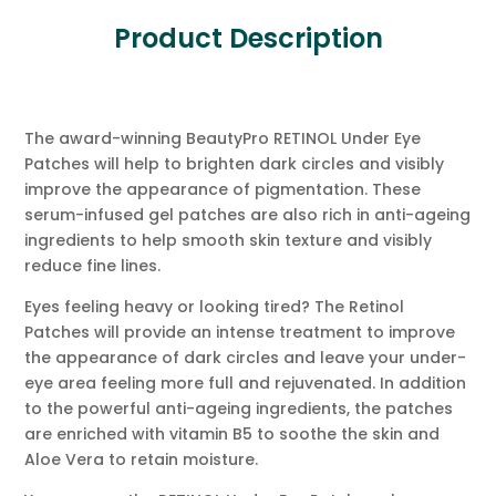
Product Description
The award-winning BeautyPro RETINOL Under Eye
Patches will help to brighten dark circles and visibly
improve the appearance of pigmentation. These
serum-infused gel patches are also rich in anti-ageing
ingredients to help smooth skin texture and visibly
reduce fine lines.
Eyes feeling heavy or looking tired? The Retinol
Patches will provide an intense treatment to improve
the appearance of dark circles and leave your under-
eye area feeling more full and rejuvenated. In addition
to the powerful anti-ageing ingredients, the patches
are enriched with vitamin B5 to soothe the skin and
Aloe Vera to retain moisture.