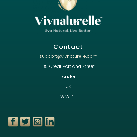
Contact
support@vivnaturelle.com
85 Great Portland Street
London
UK
W1W 7LT