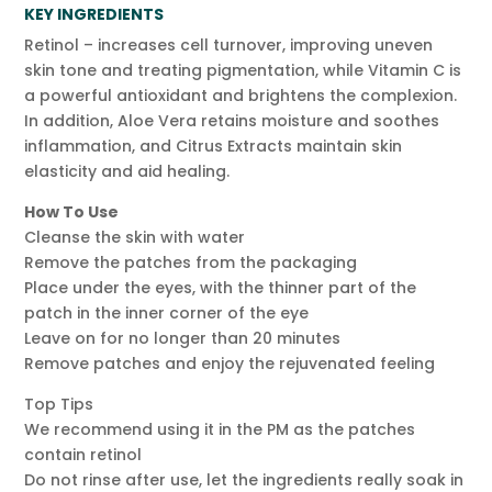
KEY INGREDIENTS
Retinol – increases cell turnover, improving uneven
skin tone and treating pigmentation, while Vitamin C is
a powerful antioxidant and brightens the complexion.
In addition, Aloe Vera retains moisture and soothes
inflammation, and Citrus Extracts maintain skin
elasticity and aid healing.
How To Use
Cleanse the skin with water
Remove the patches from the packaging
Place under the eyes, with the thinner part of the
patch in the inner corner of the eye
Leave on for no longer than 20 minutes
Remove patches and enjoy the rejuvenated feeling
Top Tips
We recommend using it in the PM as the patches
contain retinol
Do not rinse after use, let the ingredients really soak in