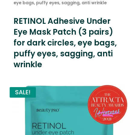
eye bags, puffy eyes, sagging, anti wrinkle
RETINOL Adhesive Under
Eye Mask Patch (3 pairs)
for dark circles, eye bags,
puffy eyes, sagging, anti
wrinkle
SALE!