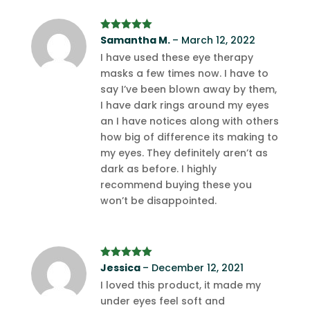
Rated
Samantha M.
5
out
–
March 12, 2022
of 5
I have used these eye therapy
masks a few times now. I have to
say I’ve been blown away by them,
I have dark rings around my eyes
an I have notices along with others
how big of difference its making to
my eyes. They definitely aren’t as
dark as before. I highly
recommend buying these you
won’t be disappointed.
Rated
Jessica
5
out
–
December 12, 2021
of 5
I loved this product, it made my
under eyes feel soft and