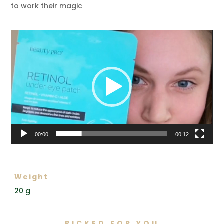
to work their magic
Video
Player
00:00
00:12
ADDITIONAL INFORMATION
Weight
20 g
PICKED FOR YOU