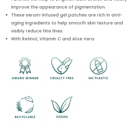
for
improve the appearance of pigmentation.
dark
These serum-infused gel patches are rich in anti-
circles,
aging ingredients to help smooth skin texture and
eye
visibly reduce fine lines.
bags,
puffy
With Retinol, Vitamin C and Aloe Vera
eyes,
sagging,
anti
wrinkle
quantity