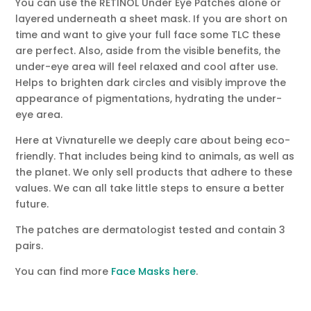
You can use the RETINOL Under Eye Patches alone or
layered underneath a sheet mask. If you are short on
time and want to give your full face some TLC these
are perfect. Also, aside from the visible benefits, the
under-eye area will feel relaxed and cool after use.
Helps to brighten dark circles and visibly improve the
appearance of pigmentations, hydrating the under-
eye area.
Here at Vivnaturelle we deeply care about being eco-
friendly. That includes being kind to animals, as well as
the planet. We only sell products that adhere to these
values. We can all take little steps to ensure a better
future.
The patches are dermatologist tested and contain 3
pairs.
You can find more
Face Masks here
.