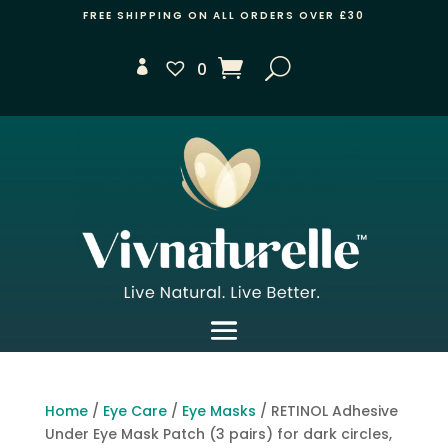
FREE SHIPPING ON ALL ORDERS OVER £30
0
Home
/
Eye Care
/
Eye Masks
/ RETINOL Adhesive
Under Eye Mask Patch (3 pairs) for dark circles,