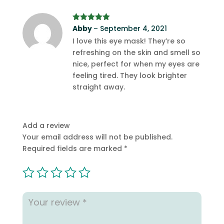
Rated
Abby
5
–
out
September 4, 2021
of 5
I love this eye mask! They’re so
refreshing on the skin and smell so
nice, perfect for when my eyes are
feeling tired. They look brighter
straight away.
Add a review
Your email address will not be published.
Required fields are marked
*