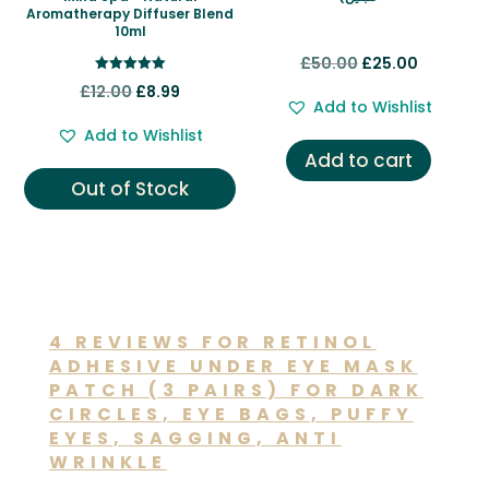
Aromatherapy Diffuser Blend
10ml
Original
Current
£
50.00
£
25.00
Rated
Original
Current
price
price
£
12.00
£
8.99
5.00
Add to Wishlist
out of 5
price
price
was:
is:
Add to Wishlist
was:
is:
£50.00.
£25.00.
Add to cart
£12.00.
£8.99.
Out of Stock
4 REVIEWS FOR
RETINOL
ADHESIVE UNDER EYE MASK
PATCH (3 PAIRS) FOR DARK
CIRCLES, EYE BAGS, PUFFY
EYES, SAGGING, ANTI
WRINKLE