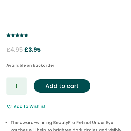
Rated
5.00
out of 5
Original
Current
£
4.95
£
3.95
based on
customer
price
price
ratings
was:
is:
Available on backorder
£4.95.
£3.95.
RETINOL
Add to cart
Adhesive
Under
Eye
Add to Wishlist
Mask
Patch
(3
The award-winning BeautyPro Retinol Under Eye
pairs)
Patches will help to brighten dark circles and visibly