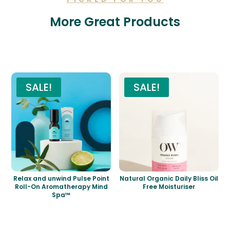
More Great Products
Related products
SALE!
SALE!
Relax and unwind Pulse Point
Natural Organic Daily Bliss Oil
Roll-On Aromatherapy Mind
Free Moisturiser
Spa™