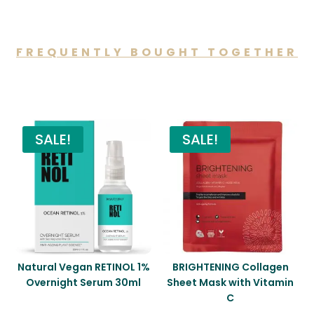
FREQUENTLY BOUGHT TOGETHER
You may also like…
SALE!
SALE!
Natural Vegan RETINOL 1%
BRIGHTENING Collagen
Overnight Serum 30ml
Sheet Mask with Vitamin
C