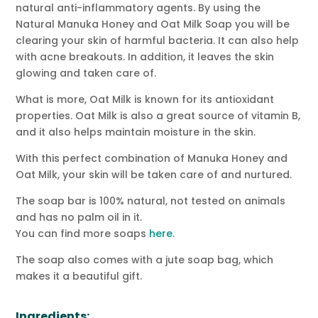
natural anti-inflammatory agents. By using the
Natural Manuka Honey and Oat Milk Soap you will be
clearing your skin of harmful bacteria. It can also help
with acne breakouts. In addition, it leaves the skin
glowing and taken care of.
What is more, Oat Milk is known for its antioxidant
properties. Oat Milk is also a great source of vitamin B,
and it also helps maintain moisture in the skin.
With this perfect combination of Manuka Honey and
Oat Milk, your skin will be taken care of and nurtured.
The soap bar is 100% natural, not tested on animals
and has no palm oil in it.
You can find more soaps
here
.
The soap also comes with a jute soap bag, which
makes it a beautiful gift.
Ingredients: