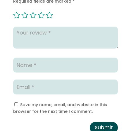
Required fields are marked
*
Save my name, email, and website in this
browser for the next time I comment.
Submit