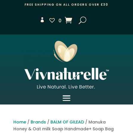
FREE SHIPPING ON ALL ORDERS OVER £30
0
Home
/
Brands
/
BALM OF GILEAD
/ Manuka
Honey & Oat milk Soap Handmade+ Soap Bag