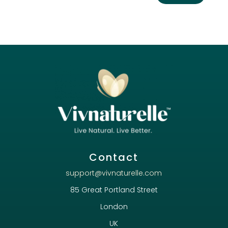
Contact
support@vivnaturelle.com
85 Great Portland Street
London
UK