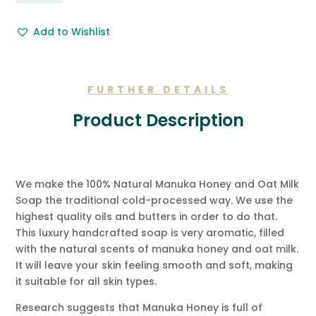
&
Free
Add to Wishlist
Gift
Message.
quantity
FURTHER DETAILS
Product Description
We make the 100% Natural Manuka Honey and Oat Milk
Soap the traditional cold-processed way. We use the
highest quality oils and butters in order to do that.
This luxury handcrafted soap is very aromatic, filled
with the natural scents of manuka honey and oat milk.
It will leave your skin feeling smooth and soft, making
it suitable for all skin types.
Research suggests that Manuka Honey is full of