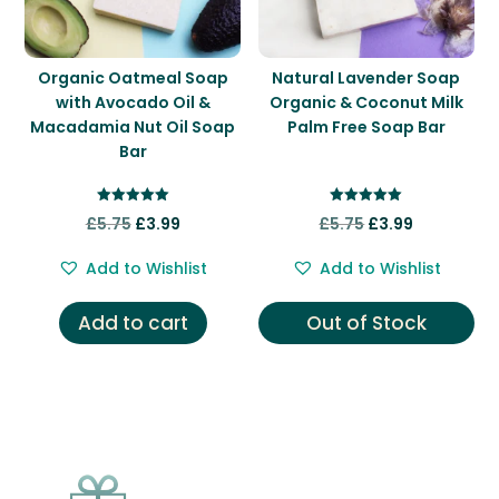
Organic Oatmeal Soap
Natural Lavender Soap
with Avocado Oil &
Organic & Coconut Milk
Macadamia Nut Oil Soap
Palm Free Soap Bar
Bar
Rated
Rated
Original
Current
Original
Current
£
5.75
£
3.99
£
5.75
£
3.99
5.00
5.00
out of 5
out of 5
price
price
price
price
Add to Wishlist
Add to Wishlist
was:
is:
was:
is:
£5.75.
£3.99.
£5.75.
£3.99.
Add to cart
Out of Stock