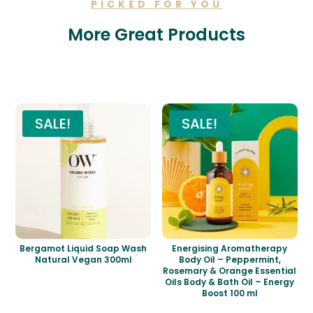
PICKED FOR YOU
More Great Products
Related products
SALE!
SALE!
Bergamot Liquid Soap Wash
Energising Aromatherapy
Natural Vegan 300ml
Body Oil – Peppermint,
Rosemary & Orange Essential
Oils Body & Bath Oil – Energy
Boost 100 ml