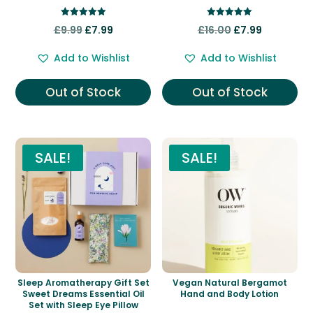
Rated
Rated
Original
Current
Original
Current
£
9.99
£
7.99
£
16.00
£
7.99
5.00
5.00
out of 5
out of 5
price
price
price
price
Add to Wishlist
Add to Wishlist
was:
is:
was:
is:
£9.99.
£7.99.
£16.00.
£7.99.
Out of Stock
Out of Stock
SALE!
SALE!
Sleep Aromatherapy Gift Set
Vegan Natural Bergamot
Sweet Dreams Essential Oil
Hand and Body Lotion
Set with Sleep Eye Pillow