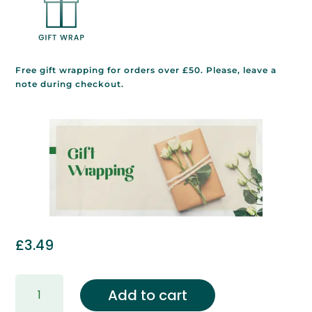
Free gift wrapping for orders over £50. Please, leave a
note during checkout.
£
3.49
Gift
Add to cart
Wrapping