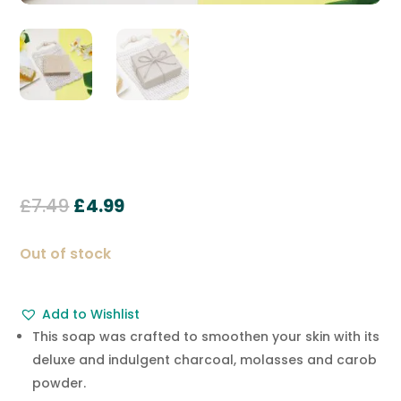
Original
Current
£
7.49
£
4.99
price
price
was:
is:
Out of stock
£7.49.
£4.99.
Add to Wishlist
This soap was crafted to smoothen your skin with its
deluxe and indulgent charcoal, molasses and carob
powder.