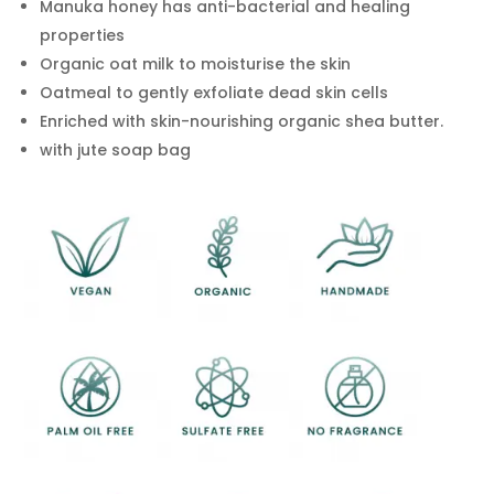
Manuka honey has anti-bacterial and healing
properties
Organic oat milk to moisturise the skin
Oatmeal to gently exfoliate dead skin cells
Enriched with skin-nourishing organic shea butter.
with jute soap bag