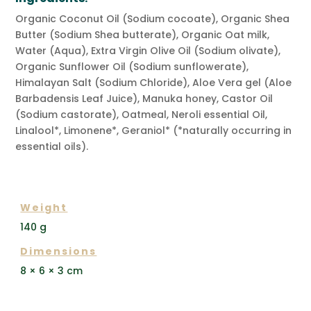
Organic Coconut Oil (Sodium cocoate), Organic Shea
Butter (Sodium Shea butterate), Organic Oat milk,
Water (Aqua), Extra Virgin Olive Oil (Sodium olivate),
Organic Sunflower Oil (Sodium sunflowerate),
Himalayan Salt (Sodium Chloride), Aloe Vera gel (Aloe
Barbadensis Leaf Juice), Manuka honey, Castor Oil
(Sodium castorate), Oatmeal, Neroli essential Oil,
Linalool*, Limonene*, Geraniol* (*naturally occurring in
essential oils).
ADDITIONAL INFORMATION
Weight
140 g
Dimensions
8 × 6 × 3 cm