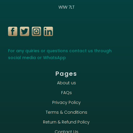
W1W 7LT
For any quiries or questions contact us through
social media or WhatsApp
Pages
About us
FAQs
Privacy Policy
Terms & Conditions
Return & Refund Policy
Contact Us