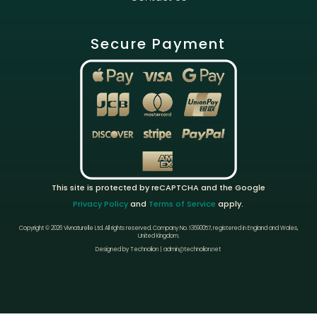
Secure Payment
This site is protected by reCAPTCHA and the Google
Privacy Policy
and
Terms of Service
apply.
Copyright © 2026 Vivnaturelle Ltd.
All rights reserved.
Company No. 13690057, registered in England and Wales,
United Kingdom.
Designed by Technolion | admin@technolion.net