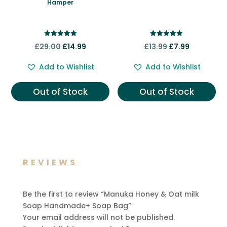
Hamper
Rated
Rated
Original
Current
Original
Current
£
29.00
£
14.99
£
13.99
£
7.99
5.00
5.00
out of 5
out of 5
price
price
price
price
Add to Wishlist
Add to Wishlist
was:
is:
was:
is:
£29.00.
£14.99.
£13.99.
£7.99.
Out of Stock
Out of Stock
REVIEWS
Be the first to review “Manuka Honey & Oat milk
Soap Handmade+ Soap Bag”
Your email address will not be published.