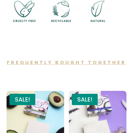
FREQUENTLY BOUGHT TOGETHER
You may also like…
SALE!
SALE!