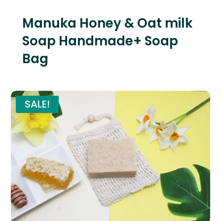
Manuka Honey & Oat milk
Soap Handmade+ Soap
Bag
SALE!