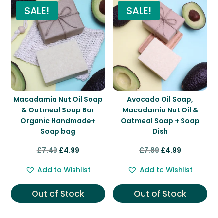
SALE!
SALE!
Macadamia Nut Oil Soap
Avocado Oil Soap,
& Oatmeal Soap Bar
Macadamia Nut Oil &
Organic Handmade+
Oatmeal Soap + Soap
Soap bag
Dish
Original
Current
Original
Current
£
7.49
£
4.99
£
7.89
£
4.99
price
price
price
price
Add to Wishlist
Add to Wishlist
was:
is:
was:
is:
£7.49.
£4.99.
£7.89.
£4.99.
Out of Stock
Out of Stock