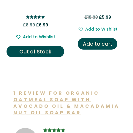
Original
Current
£
18.99
£
5.99
Rated
Original
Current
price
price
£
8.99
£
6.99
5.00
Add to Wishlist
out of 5
price
price
was:
is:
Add to Wishlist
was:
is:
£18.99.
£5.99.
Add to cart
£8.99.
£6.99.
Out of Stock
1 REVIEW FOR
ORGANIC
OATMEAL SOAP WITH
AVOCADO OIL & MACADAMIA
NUT OIL SOAP BAR