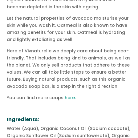
become depleted in the skin with ageing.
Let the natural properties of avocado moisturise your
skin while you wash it. Oatmeal is also known to have
amazing benefits for your skin. Oatmeal is hydrating
and lightly exfoliating as well.
Here at Vivnaturelle we deeply care about being eco-
friendly. That includes being kind to animals, as well as
the planet. We only sell products that adhere to these
values. We can all take little steps to ensure a better
future. Buying natural products, such as this organic
avocado soap bar, is a step in the right direction.
You can find more soaps
here.
Ingredients:
Water (Aqua), Organic Coconut Oil (Sodium cocoate),
Organic Sunflower Oil (Sodium sunflowerate), Organic