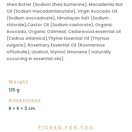
Shea Butter (Sodium Shea butterate), Macademia Nut
Oil (Sodium macadamianutate), Virgin Avocado Oil
(Sodium avocadoate), Himalayan Salt (Sodium
chloride),Castor Oil (Sodium castorate), Organic
Avocado, Organic Oatmeal, Cedarwood essential oil
(Cedrus atlantica),Thyme Essential Oil (Thymus
vulgaris), Rosemary Essential Oil (Rosmarinus
officinalis), Linalool, thymol, limonene ( naturally
occurring in essential oils).
ADDITIONAL INFORMATION
Weight
125 g
Dimensions
8 × 6 × 3 cm
PICKED FOR YOU