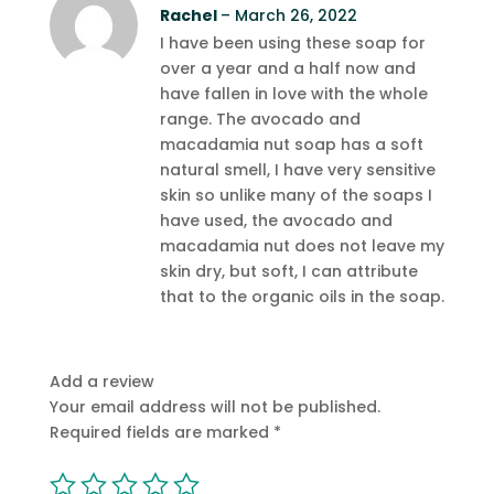
Rated
Rachel
5
out
–
March 26, 2022
of 5
I have been using these soap for
over a year and a half now and
have fallen in love with the whole
range. The avocado and
macadamia nut soap has a soft
natural smell, I have very sensitive
skin so unlike many of the soaps I
have used, the avocado and
macadamia nut does not leave my
skin dry, but soft, I can attribute
that to the organic oils in the soap.
Add a review
Your email address will not be published.
Required fields are marked
*