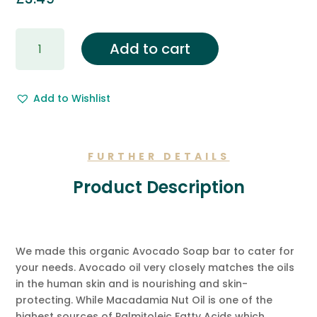
Gift
Add to cart
Wrapping
&
Free
Add to Wishlist
Gift
Message.
quantity
FURTHER DETAILS
Product Description
We made this organic Avocado Soap bar to cater for
your needs. Avocado oil very closely matches the oils
in the human skin and is nourishing and skin-
protecting. While Macadamia Nut Oil is one of the
highest sources of Palmitoleic Fatty Acids which