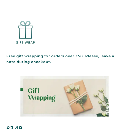
Free gift wrapping for orders over £50. Please, leave a
note during checkout.
£
3.49