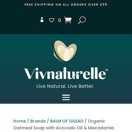
FREE SHIPPING ON ALL ORDERS OVER £30
0
Home
/
Brands
/
BALM OF GILEAD
/ Organic
Oatmeal Soap with Avocado Oil & Macadamia