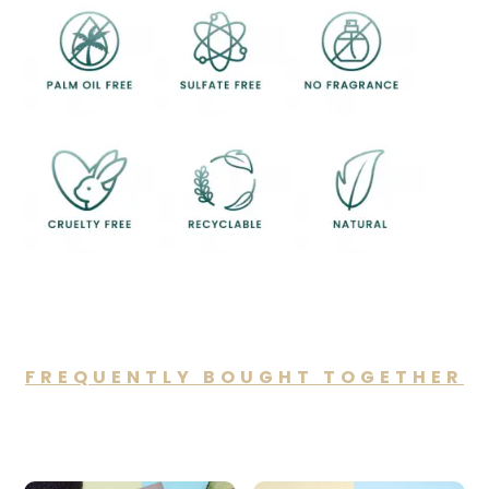
FREQUENTLY BOUGHT TOGETHER
You may also like…