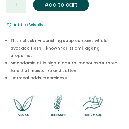
Add to cart
Oatmeal
Soap
with
Add to Wishlist
Avocado
Oil
&
This rich, skin-nourishing soap contains whole
Macadamia
avocado flesh – known for its anti-ageing
Nut
properties
Oil
Macadamia oil is high in natural monounsaturated
Soap
fats that moisturize and soften
Bar
Oatmeal adds creaminess
quantity