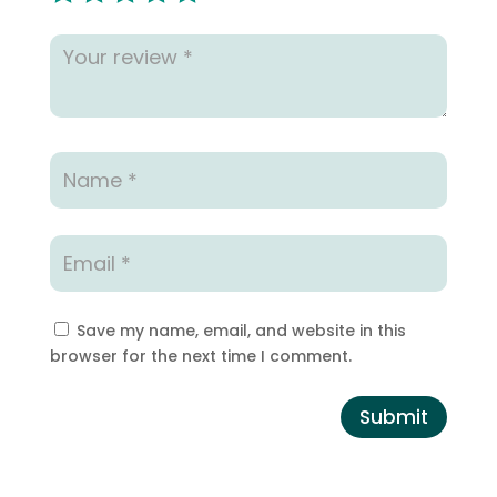
Save my name, email, and website in this
browser for the next time I comment.
Submit