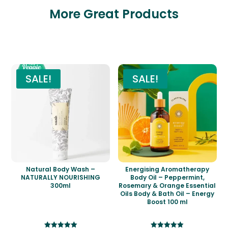
More Great Products
Related products
SALE!
SALE!
Natural Body Wash –
Energising Aromatherapy
NATURALLY NOURISHING
Body Oil – Peppermint,
300ml
Rosemary & Orange Essential
Oils Body & Bath Oil – Energy
Boost 100 ml