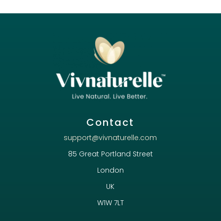
Contact
support@vivnaturelle.com
85 Great Portland Street
London
UK
W1W 7LT