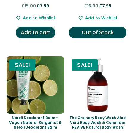
Rated
Rated
Original
Current
Original
Current
£
15.00
£
7.99
£
16.00
£
7.99
5.00
5.00
out of 5
out of 5
price
price
price
price
Add to Wishlist
Add to Wishlist
was:
is:
was:
is:
£15.00.
£7.99.
£16.00.
£7.99.
Add to cart
Out of Stock
SALE!
SALE!
Neroli Deodorant Balm –
The Ordinary Body Wash Aloe
Vegan Natural Bergamot &
Vera Body Wash & Coriander
Neroli Deodorant Balm
REVIVE Natural Body Wash