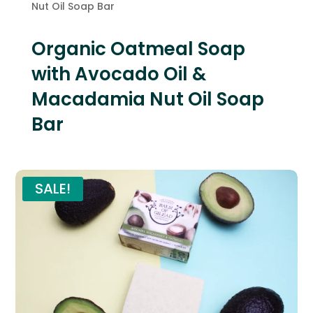
Nut Oil Soap Bar
Organic Oatmeal Soap
with Avocado Oil &
Macadamia Nut Oil Soap
Bar
SALE!