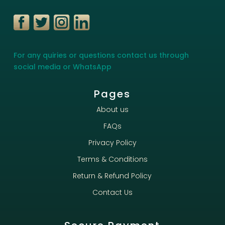
For any quiries or questions contact us through
social media or WhatsApp
Pages
About us
FAQs
Privacy Policy
Terms & Conditions
Return & Refund Policy
Contact Us