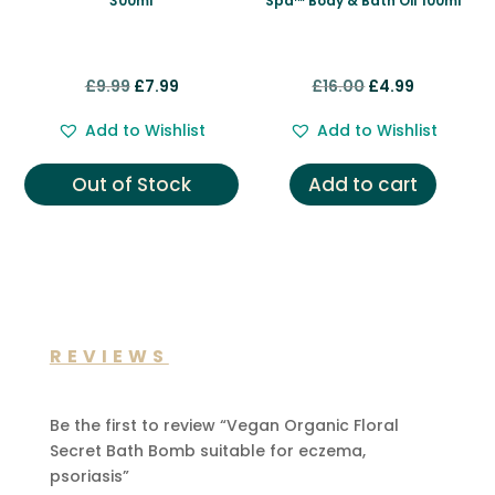
300ml
Spa™ Body & Bath Oil 100ml
Original
Current
Original
Current
£
9.99
£
7.99
£
16.00
£
4.99
price
price
price
price
Add to Wishlist
Add to Wishlist
was:
is:
was:
is:
£9.99.
£7.99.
£16.00.
£4.99.
Out of Stock
Add to cart
REVIEWS
Be the first to review “Vegan Organic Floral
Secret Bath Bomb suitable for eczema,
psoriasis”