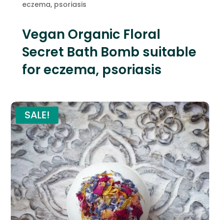
eczema, psoriasis
Vegan Organic Floral
Secret Bath Bomb suitable
for eczema, psoriasis
SALE!