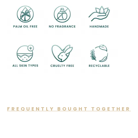
FREQUENTLY BOUGHT TOGETHER
You may also like…