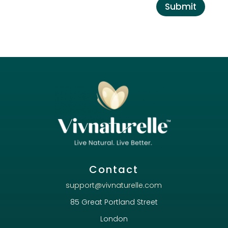
Submit
Contact
support@vivnaturelle.com
85 Great Portland Street
London