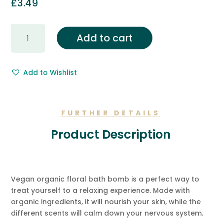
£
3.49
Gift
Add to cart
Wrapping
&
Free
Add to Wishlist
Gift
Message.
quantity
FURTHER DETAILS
Product Description
Vegan organic floral bath bomb is a perfect way to
treat yourself to a relaxing experience. Made with
organic ingredients, it will nourish your skin, while the
different scents will calm down your nervous system.