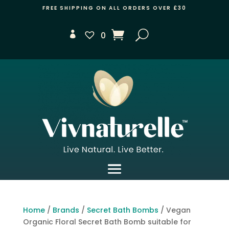
FREE SHIPPING ON ALL ORDERS OVER £30
0
Home
/
Brands
/
Secret Bath Bombs
/ Vegan
Organic Floral Secret Bath Bomb suitable for