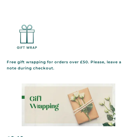
Free gift wrapping for orders over £50. Please, leave a
note during checkout.