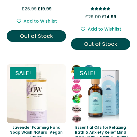
Original
Current
£
26.99
£
19.99
Rated
price
price
Original
Current
£
29.00
£
14.99
5.00
Add to Wishlist
out of 5
was:
is:
price
price
Add to Wishlist
£26.99.
£19.99.
was:
is:
Out of Stock
£29.00.
£14.99.
Out of Stock
SALE!
SALE!
Lavender Foaming Hand
Essential Oils for Relaxing
Soap Wash Natural Vegan
Bath & Anxiety Relief Mind