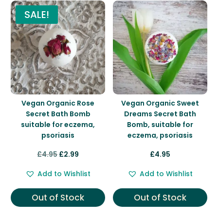
SALE!
Vegan Organic Rose
Vegan Organic Sweet
Secret Bath Bomb
Dreams Secret Bath
suitable for eczema,
Bomb, suitable for
psoriasis
eczema, psoriasis
Original
Current
£
4.95
£
2.99
£
4.95
price
price
Add to Wishlist
Add to Wishlist
was:
is:
£4.95.
£2.99.
Out of Stock
Out of Stock