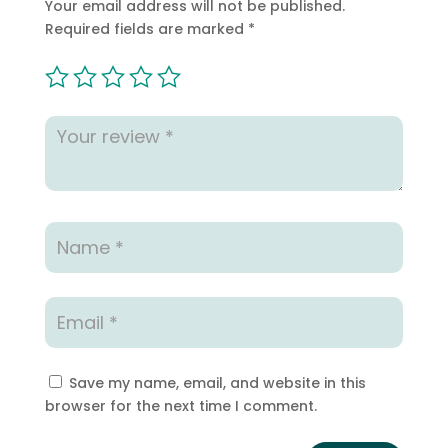
Your email address will not be published.
Required fields are marked
*
Save my name, email, and website in this
browser for the next time I comment.