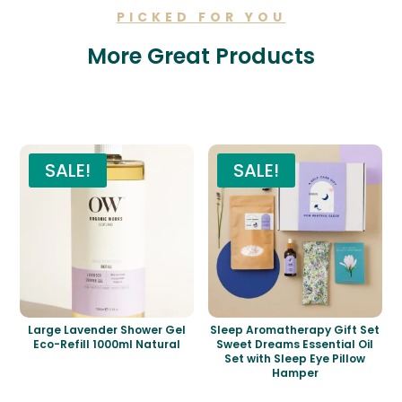
PICKED FOR YOU
More Great Products
Related products
SALE!
SALE!
Large Lavender Shower Gel
Sleep Aromatherapy Gift Set
Eco-Refill 1000ml Natural
Sweet Dreams Essential Oil
Set with Sleep Eye Pillow
Hamper