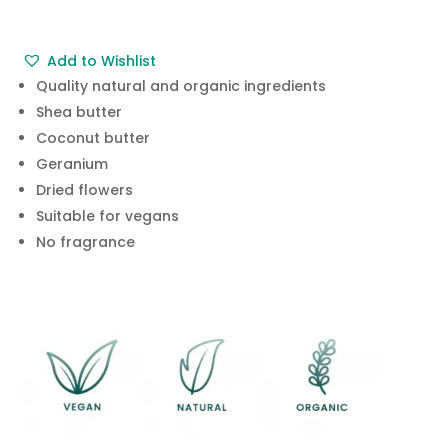
£4.95.
£2.99.
Add to Wishlist
Quality natural and organic ingredients
Shea butter
Coconut butter
Geranium
Dried flowers
Suitable for vegans
No fragrance