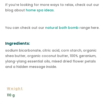
If you’re looking for more ways to relax, check out our
blog about
home spa ideas
.
You can check out our
natural bath bomb
range here.
Ingredients:
sodium bicarbonate, citric acid, corn starch, organic
shea butter, organic coconut butter, 100% geranium,
ylang-ylang essential oils, mixed dried flower petals
and a hidden message inside.
ADDITIONAL INFORMATION
Weight
110 g