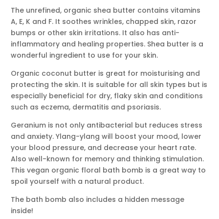
The unrefined, organic shea butter contains vitamins
A, E, K and F. It soothes wrinkles, chapped skin, razor
bumps or other skin irritations. It also has anti-
inflammatory and healing properties. Shea butter is a
wonderful ingredient to use for your skin.
Organic coconut butter is great for moisturising and
protecting the skin. It is suitable for all skin types but is
especially beneficial for dry, flaky skin and conditions
such as eczema, dermatitis and psoriasis.
Geranium is not only antibacterial but reduces stress
and anxiety. Ylang-ylang will boost your mood, lower
your blood pressure, and decrease your heart rate.
Also well-known for memory and thinking stimulation.
This vegan organic floral bath bomb is a great way to
spoil yourself with a natural product.
The bath bomb also includes a hidden message
inside!