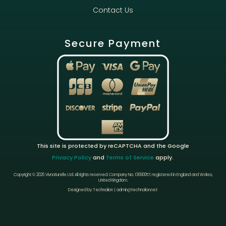
Contact Us
Secure Payment
This site is protected by reCAPTCHA and the Google
Privacy Policy
and
Terms of Service
apply.
Copyright © 2026 Vivnaturelle Ltd.
All rights reserved.
Company No. 13690057, registered in England and Wales,
United Kingdom.
Designed by Technolion | admin@technolion.net