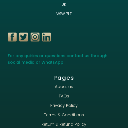
UK
W1W 7LT
For any quiries or questions contact us through
social media or WhatsApp
Pages
About us
FAQs
Privacy Policy
Terms & Conditions
Return & Refund Policy