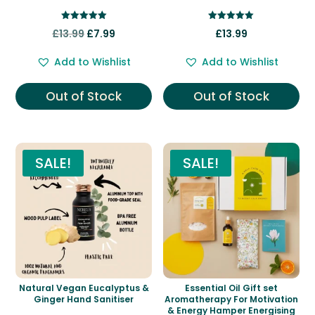
Rated
Rated
Original
Current
£
13.99
£
7.99
£
13.99
5.00
5.00
out of 5
out of 5
price
price
Add to Wishlist
Add to Wishlist
was:
is:
£13.99.
£7.99.
Out of Stock
Out of Stock
SALE!
SALE!
Natural Vegan Eucalyptus &
Essential Oil Gift set
Ginger Hand Sanitiser
Aromatherapy For Motivation
& Energy Hamper Energising