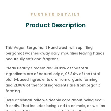
Message.
quantity
FURTHER DETAILS
Product Description
This Vegan Bergamont Hand wash with uplifting
bergamot washes away daily impurities leaving hands
beautifully soft and fragrant.
Clean Beauty Credentials: 98.89% of the total
ingredients are of natural origin, 96.34% of the total
plant-based ingredients are from organic farming,
and 21.08% of the total ingredients are from organic
farming.
Here at Vivnaturelle we deeply care about being eco-
friendly. That includes being kind to animals, as well as