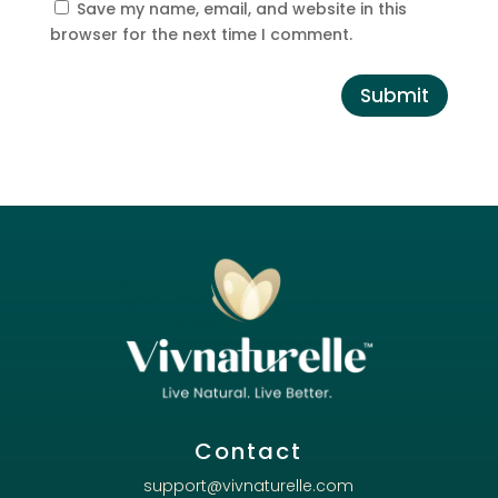
Save my name, email, and website in this
browser for the next time I comment.
Submit
Contact
support@vivnaturelle.com