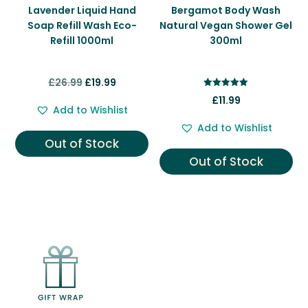
Lavender Liquid Hand
Bergamot Body Wash
Soap Refill Wash Eco-
Natural Vegan Shower Gel
Refill 1000ml
300ml
Original
Current
£
26.99
£
19.99
Rated
price
price
£
11.99
5.00
Add to Wishlist
out of 5
was:
is:
Add to Wishlist
£26.99.
£19.99.
Out of Stock
Out of Stock