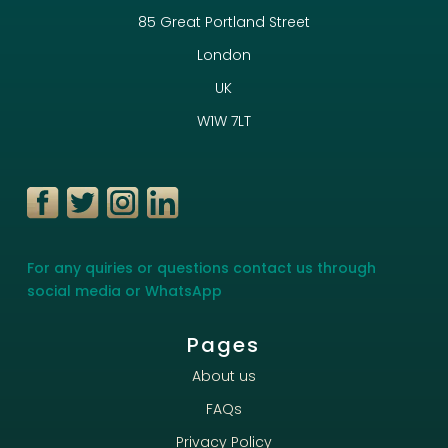
85 Great Portland Street
London
UK
W1W 7LT
For any quiries or questions contact us through
social media or WhatsApp
Pages
About us
FAQs
Privacy Policy