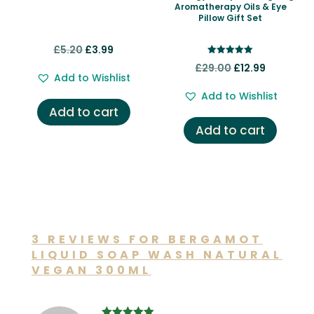
Aromatherapy Oils & Eye
Pillow Gift Set
Original
Current
£
5.20
£
3.99
Rated
price
price
Original
Current
£
29.00
£
12.99
5.00
Add to Wishlist
out of 5
was:
is:
price
price
Add to Wishlist
£5.20.
£3.99.
was:
is:
Add to cart
£29.00.
£12.99.
Add to cart
3 REVIEWS FOR
BERGAMOT
LIQUID SOAP WASH NATURAL
VEGAN 300ML