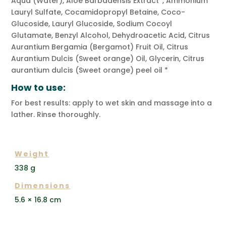
Aqua (Water), Aloe Barbadensis Extract*, Ammonium
Lauryl Sulfate, Cocamidopropyl Betaine, Coco-
Glucoside, Lauryl Glucoside, Sodium Cocoyl
Glutamate, Benzyl Alcohol, Dehydroacetic Acid, Citrus
Aurantium Bergamia (Bergamot) Fruit Oil, Citrus
Aurantium Dulcis (Sweet orange) Oil, Glycerin, Citrus
aurantium dulcis (Sweet orange) peel oil *
How to use:
For best results: apply to wet skin and massage into a
lather. Rinse thoroughly.
ADDITIONAL INFORMATION
Weight
338 g
Dimensions
5.6 × 16.8 cm