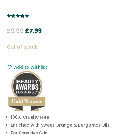
Rated
5.00
out of 5
Original
Current
£
9.99
£
7.99
based on
customer
price
price
ratings
was:
is:
Out of stock
£9.99.
£7.99.
Add to Wishlist
100% Cruelty Free
Enriched with Sweet Orange & Bergamot Oils
For Sensitive Skin