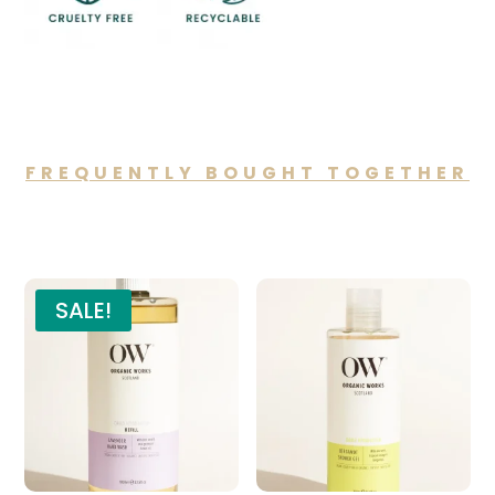
FREQUENTLY BOUGHT TOGETHER
You may also like…
SALE!