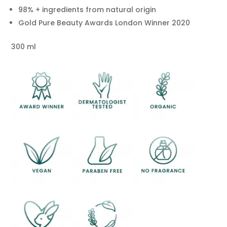
98% + ingredients from natural origin
Gold Pure Beauty Awards London Winner 2020
300 ml