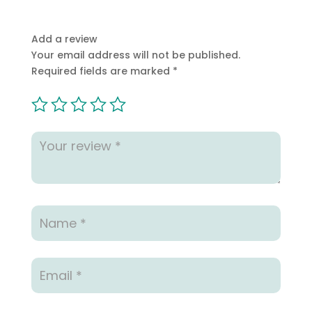
Add a review
Your email address will not be published.
Required fields are marked
*