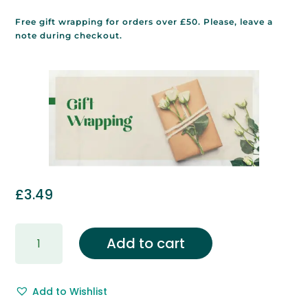
Free gift wrapping for orders over £50. Please, leave a
note during checkout.
£
3.49
Gift
Add to cart
Wrapping
&
Free
Add to Wishlist
Gift