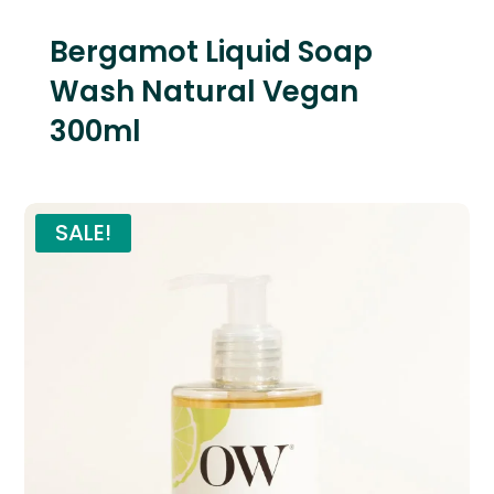
Bergamot Liquid Soap
Wash Natural Vegan
300ml
SALE!