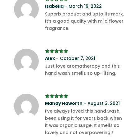
Rated
Isabella
5
out
–
March 19, 2022
of 5
Superb product and upto its mark.
It’s a good quality with mild flower
fragrance.
Rated
Alex
–
5
out
October 7, 2021
of 5
Just love aromatherapy and this
hand wash smells so up-lifting.
Rated
Mandy Haworth
5
out
–
August 3, 2021
of 5
I’ve always loved this hand wash,
been using it for years back when
it was organic surge. It smells so
lovely and not overpowering!!