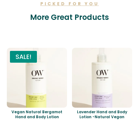
PICKED FOR YOU
More Great Products
Related products
SALE!
Vegan Natural Bergamot
Lavender Hand and Body
Hand and Body Lotion
Lotion -Natural Vegan