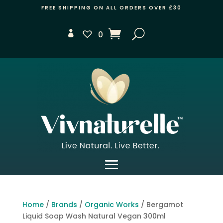
FREE SHIPPING ON ALL ORDERS OVER £30
0
Home
/
Brands
/
Organic Works
/ Bergamot
Liquid Soap Wash Natural Vegan 300ml