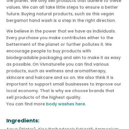
the planet. We only sell products that adhere to these
values. We can all take little steps to ensure a better
future. Buying natural products, such as this vegan
bergamot hand wash is a step in the right direction.
We believe in the power that we have as individuals.
Every purchase you make contributes either to the
betterment of the planet or further pollutes it. We
encourage people to buy products with
biodegradable packaging and aim to make it as easy
as possible. On Vivnaturelle you can find various
products, such as wellness and aromatherapy,
skincare and haircare and so on. We also think it is
important to support small businesses to improve our
local economy. That is why we choose brands that
sell products of the highest quality.
You can find more
body washes here
.
Ingredients: