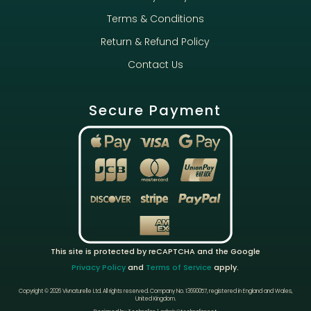
Terms & Conditions
Return & Refund Policy
Contact Us
Secure Payment
This site is protected by reCAPTCHA and the Google
Privacy Policy
and
Terms of Service
apply.
Copyright © 2026 Vivnaturelle Ltd.
All rights reserved.
Company No. 13690057, registered in England and Wales,
United Kingdom.