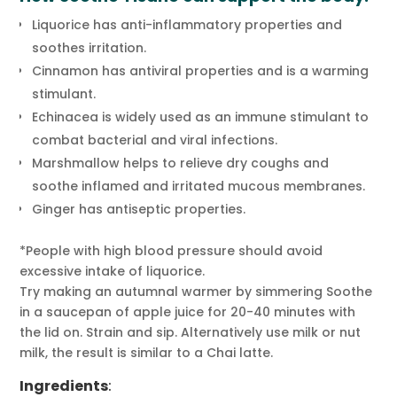
Liquorice has anti-inflammatory properties and
soothes irritation.
Cinnamon has antiviral properties and is a warming
stimulant.
Echinacea is widely used as an immune stimulant to
combat bacterial and viral infections.
Marshmallow helps to relieve dry coughs and
soothe inflamed and irritated mucous membranes.
Ginger has antiseptic properties.
*People with high blood pressure should avoid
excessive intake of liquorice.
Try making an autumnal warmer by simmering Soothe
in a saucepan of apple juice for 20-40 minutes with
the lid on. Strain and sip. Alternatively use milk or nut
milk, the result is similar to a Chai latte.
Ingredients
: