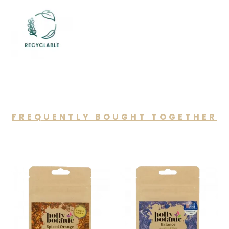
FREQUENTLY BOUGHT TOGETHER
You may also like…