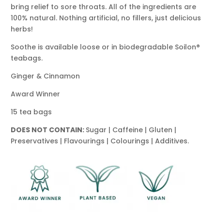
bring relief to sore throats. All of the ingredients are
100% natural. Nothing artificial, no fillers, just delicious
herbs!
Soothe is available loose or in biodegradable Soilon®
teabags.
Ginger & Cinnamon
Award Winner
15 tea bags
DOES NOT CONTAIN:
Sugar | Caffeine | Gluten |
Preservatives | Flavourings | Colourings | Additives.