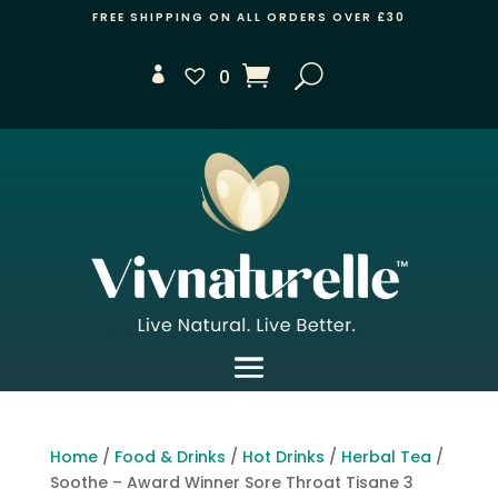
FREE SHIPPING ON ALL ORDERS OVER £30
0
Home
/
Food & Drinks
/
Hot Drinks
/
Herbal Tea
/
Soothe – Award Winner Sore Throat Tisane 3