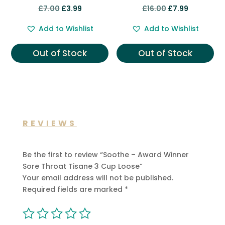
Rated
Rated
Original
Current
Original
Current
£
7.00
£
3.99
£
16.00
£
7.99
5.00
5.00
out of 5
out of 5
price
price
price
price
Add to Wishlist
Add to Wishlist
was:
is:
was:
is:
£7.00.
£3.99.
£16.00.
£7.99.
Out of Stock
Out of Stock
REVIEWS
Be the first to review “Soothe – Award Winner
Sore Throat Tisane 3 Cup Loose”
Your email address will not be published.
Required fields are marked
*