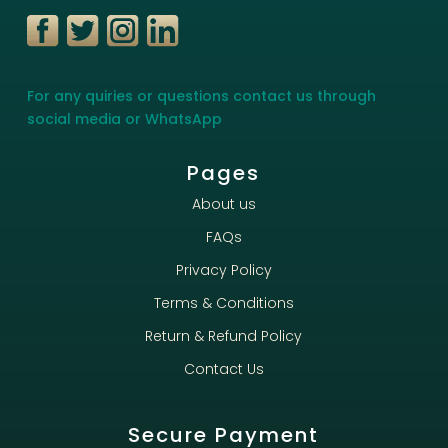
For any quiries or questions contact us through
social media or WhatsApp
Pages
About us
FAQs
Privacy Policy
Terms & Conditions
Return & Refund Policy
Contact Us
Secure Payment