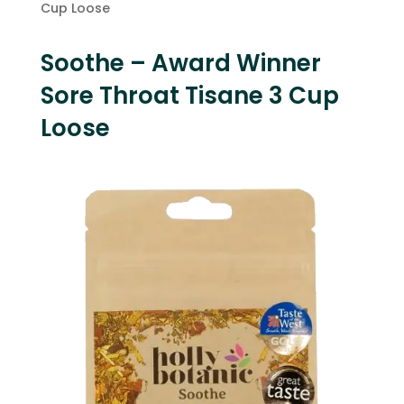
Cup Loose
Soothe – Award Winner
Sore Throat Tisane 3 Cup
Loose