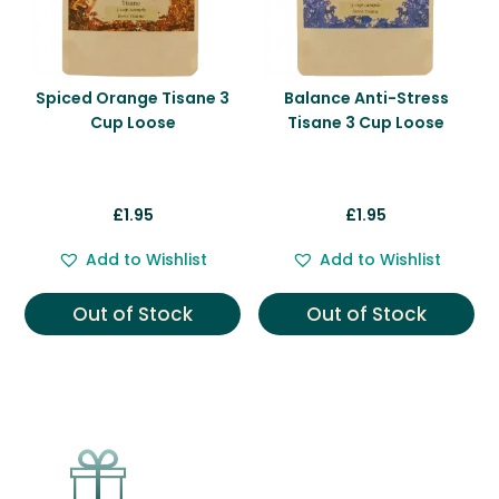
Spiced Orange Tisane 3
Balance Anti-Stress
Cup Loose
Tisane 3 Cup Loose
£
1.95
£
1.95
Add to Wishlist
Add to Wishlist
Out of Stock
Out of Stock