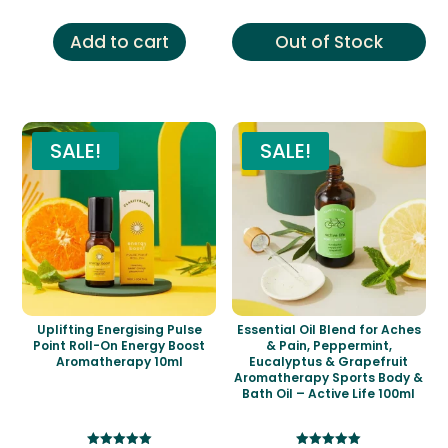
was:
is:
was:
is:
£12.00.
£6.99.
£14.00.
£6.99.
Add to cart
Out of Stock
SALE!
SALE!
Uplifting Energising Pulse
Essential Oil Blend for Aches
Point Roll-On Energy Boost
& Pain, Peppermint,
Aromatherapy 10ml
Eucalyptus & Grapefruit
Aromatherapy Sports Body &
Bath Oil – Active Life 100ml