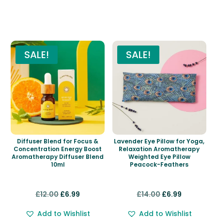
Related products
SALE!
SALE!
Diffuser Blend for Focus &
Lavender Eye Pillow for Yoga,
Concentration Energy Boost
Relaxation Aromatherapy
Aromatherapy Diffuser Blend
Weighted Eye Pillow
10ml
Peacock-Feathers
Original
Current
Original
Current
£
12.00
£
6.99
£
14.00
£
6.99
price
price
price
price
Add to Wishlist
Add to Wishlist