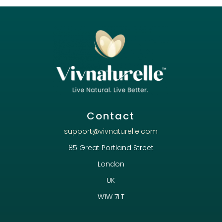
Contact
support@vivnaturelle.com
85 Great Portland Street
London
UK
W1W 7LT