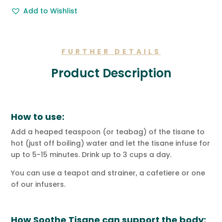
Free
Add to Wishlist
Gift
Message.
quantity
FURTHER DETAILS
Product Description
How to use:
Add a heaped teaspoon (or teabag) of the tisane to
hot (just off boiling) water and let the tisane infuse for
up to 5-15 minutes. Drink up to 3 cups a day.
You can use a teapot and strainer, a cafetiere or one
of our infusers.
How Soothe Tisane can support the body: