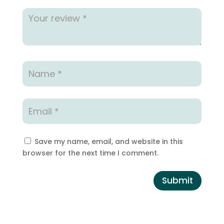
Save my name, email, and website in this
browser for the next time I comment.
Submit