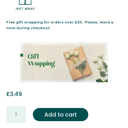
Free gift wrapping for orders over £50. Please, leave a
note during checkout.
£
3.49
Gift
Add to cart
Wrapping
&