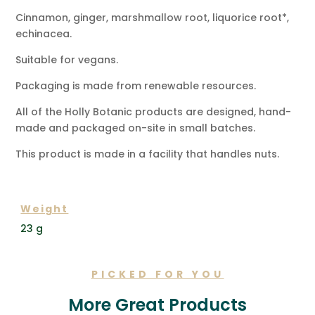
Cinnamon, ginger, marshmallow root, liquorice root*,
echinacea.
Suitable for vegans.
Packaging is made from renewable resources.
All of the Holly Botanic products are designed, hand-
made and packaged on-site in small batches.
This product is made in a facility that handles nuts.
ADDITIONAL INFORMATION
Weight
23 g
PICKED FOR YOU
More Great Products