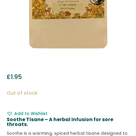
£
1.95
Out of stock
Add to Wishlist
Soothe Tisane – A herbal infusion for sore
throats.
Soothe is a warming, spiced herbal tisane designed to