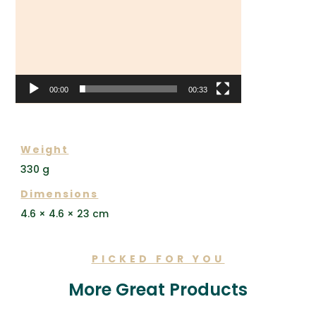
00:00
00:33
ADDITIONAL INFORMATION
Weight
330 g
Dimensions
4.6 × 4.6 × 23 cm
PICKED FOR YOU
More Great Products