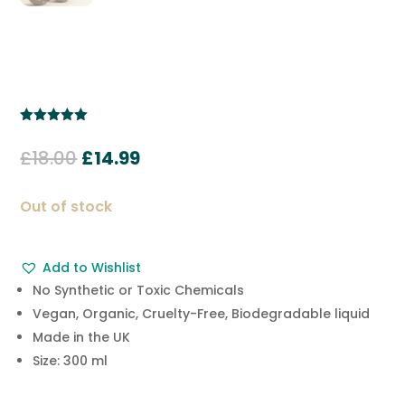
Rated
5.00
out of 5
Original
Current
£
18.00
£
14.99
based on
customer
price
price
ratings
was:
is:
Out of stock
£18.00.
£14.99.
Add to Wishlist
No Synthetic or Toxic Chemicals
Vegan, Organic, Cruelty-Free, Biodegradable liquid
Made in the UK
Size: 300 ml