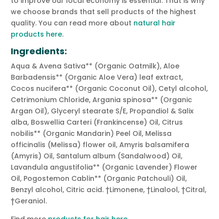
to improve our local economy is essential. That is why
we choose brands that sell products of the highest
quality. You can read more about
natural hair
products here
.
Ingredients:
Aqua & Avena Sativa** (Organic Oatmilk), Aloe
Barbadensis** (Organic Aloe Vera) leaf extract,
Cocos nucifera** (Organic Coconut Oil), Cetyl alcohol,
Cetrimonium Chloride, Argania spinosa** (Organic
Argan Oil), Glyceryl stearate S/E, Propandiol & Salix
alba, Boswellia Carteri (Frankincense) Oil, Citrus
nobilis** (Organic Mandarin) Peel Oil, Melissa
officinalis (Melissa) flower oil, Amyris balsamifera
(Amyris) Oil, Santalum album (Sandalwood) Oil,
Lavandula angustifolia** (Organic Lavender) Flower
Oil, Pogostemon Cablin** (Organic Patchouli) Oil,
Benzyl alcohol, Citric acid. †Limonene, †Linalool, †Citral,
†Geraniol.
Find more
products for hair here.