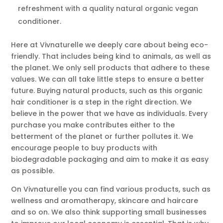
refreshment with a quality natural organic vegan
conditioner.
Here at Vivnaturelle we deeply care about being eco-
friendly. That includes being kind to animals, as well as
the planet. We only sell products that adhere to these
values. We can all take little steps to ensure a better
future. Buying natural products, such as this organic
hair conditioner is a step in the right direction. We
believe in the power that we have as individuals. Every
purchase you make contributes either to the
betterment of the planet or further pollutes it. We
encourage people to buy products with
biodegradable packaging and aim to make it as easy
as possible.
On Vivnaturelle you can find various products, such as
wellness and aromatherapy, skincare and haircare
and so on. We also think supporting small businesses