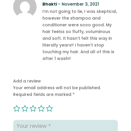
Rated
Bhakti
5
out
–
November 3, 2021
of 5
I’m not going to lie, I was skeptical,
however the shampoo and
conditioner were sooo good. My
hair feelss so fluffy, voluminous
and soft. It hasn’t felt this way in
literally years!! I haven’t stop
touching my hair. And all of this is
after 1 wash!!
Add a review
Your email address will not be published.
Required fields are marked
*