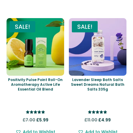
Related products
SALE!
SALE!
Positivity Pulse Point Roll-On
Lavender Sleep Bath Salts
Aromatherapy Active Life
Sweet Dreams Natural Bath
Essential Oil Blend
Salts 335g
Rated
Rated
Original
Current
Original
Current
£
7.00
£
5.99
£
11.00
£
4.99
5.00
5.00
out of 5
out of 5
price
price
price
price
Add to Wishlist
Add to Wishlist