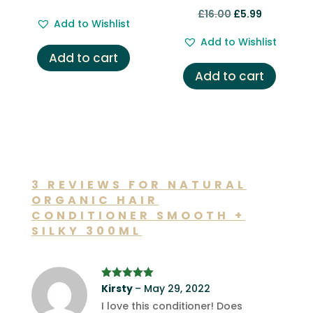
Rated
price
price
Original
Current
£
16.00
£
5.99
5.00
Add to Wishlist
out of 5
was:
is:
price
price
Add to Wishlist
£12.00.
£6.99.
was:
is:
Add to cart
£16.00.
£5.99.
Add to cart
3 REVIEWS FOR
NATURAL
ORGANIC HAIR
CONDITIONER SMOOTH +
SILKY 300ML
Rated
Kirsty
5
out
–
May 29, 2022
of 5
I love this conditioner! Does