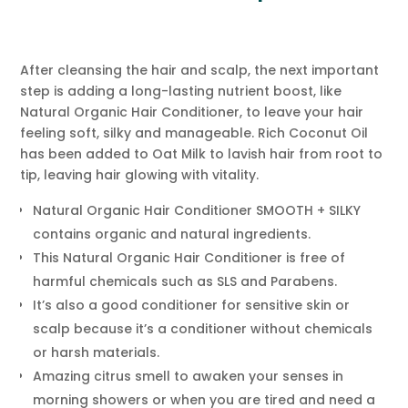
After cleansing the hair and scalp, the next important
step is adding a long-lasting nutrient boost, like
Natural Organic Hair Conditioner, to leave your hair
feeling soft, silky and manageable. Rich Coconut Oil
has been added to Oat Milk to lavish hair from root to
tip, leaving hair glowing with vitality.
Natural Organic Hair Conditioner SMOOTH + SILKY
contains organic and natural ingredients.
This Natural Organic Hair Conditioner is free of
harmful chemicals such as SLS and Parabens.
It’s also a good conditioner for sensitive skin or
scalp because it’s a conditioner without chemicals
or harsh materials.
Amazing citrus smell to awaken your senses in
morning showers or when you are tired and need a