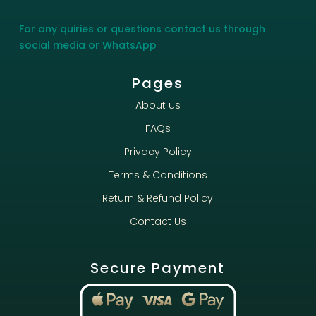
For any quiries or questions contact us through
social media or WhatsApp
Pages
About us
FAQs
Privacy Policy
Terms & Conditions
Return & Refund Policy
Contact Us
Secure Payment