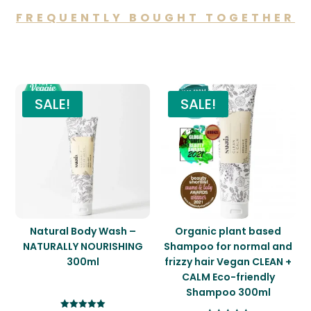
FREQUENTLY BOUGHT TOGETHER
You may also like…
SALE!
SALE!
Natural Body Wash –
Organic plant based
NATURALLY NOURISHING
Shampoo for normal and
300ml
frizzy hair Vegan CLEAN +
CALM Eco-friendly
Shampoo 300ml