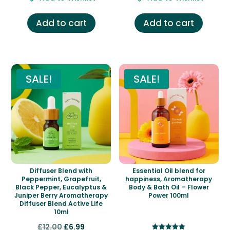
was:
is:
was:
is:
£7.00.
£5.99.
£11.00.
£4.99.
Add to cart
Add to cart
SALE!
SALE!
Diffuser Blend with
Essential Oil blend for
Peppermint, Grapefruit,
happiness, Aromatherapy
Black Pepper, Eucalyptus &
Body & Bath Oil – Flower
Juniper Berry Aromatherapy
Power 100ml
Diffuser Blend Active Life
10ml
Original
Current
£
12.00
£
6.99