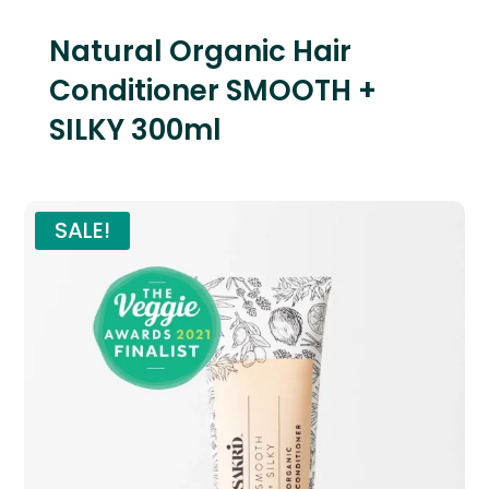
Natural Organic Hair
Conditioner SMOOTH +
SILKY 300ml
SALE!