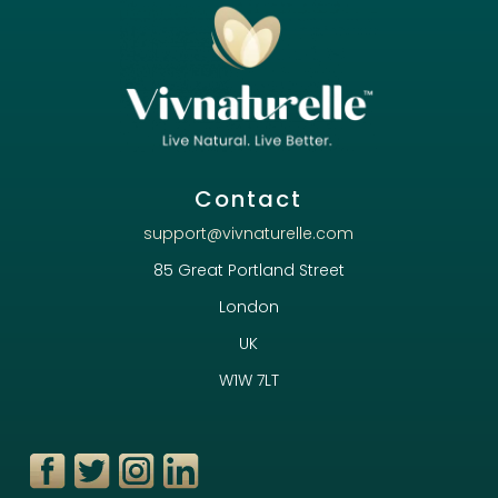
Contact
support@vivnaturelle.com
85 Great Portland Street
London
UK
W1W 7LT