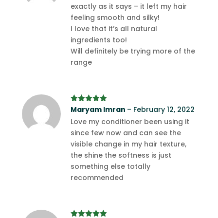
exactly as it says – it left my hair
feeling smooth and silky!
I love that it’s all natural
ingredients too!
Will definitely be trying more of the
range
Rated
Maryam Imran
5
out
–
February 12, 2022
of 5
Love my conditioner been using it
since few now and can see the
visible change in my hair texture,
the shine the softness is just
something else totally
recommended