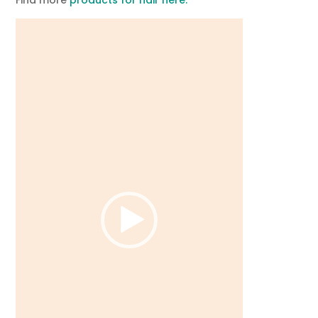
Video
Player