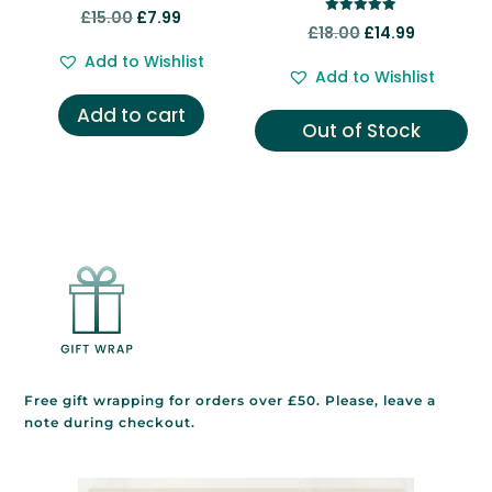
Rated
Original
Current
£
15.00
£
7.99
5.00
Rated
Original
Current
£
18.00
£
14.99
out of 5
5.00
price
price
out of 5
price
price
Add to Wishlist
was:
is:
Add to Wishlist
was:
is:
£15.00.
£7.99.
Add to cart
£18.00.
£14.99.
Out of Stock
Free gift wrapping for orders over £50. Please, leave a
note during checkout.