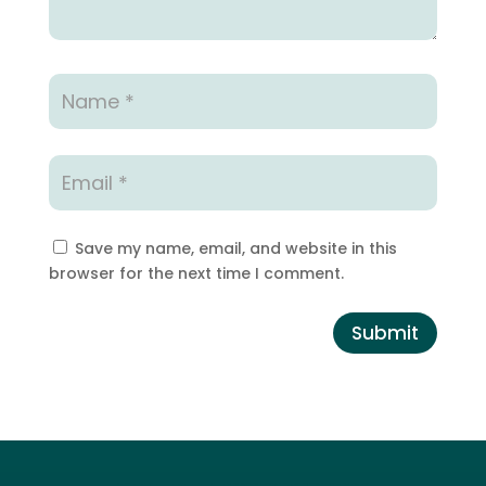
Save my name, email, and website in this
browser for the next time I comment.
Submit