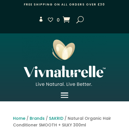
FREE SHIPPING ON ALL ORDERS OVER £30
0
Home
/
Brands
/
SAKRID
/ Natural Organic Hair
Conditioner SMOOTH + SILKY 300ml