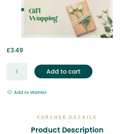
£
3.49
Gift
Add to cart
Wrapping
&
Free
Add to Wishlist
Gift
Message.
quantity
FURTHER DETAILS
Product Description