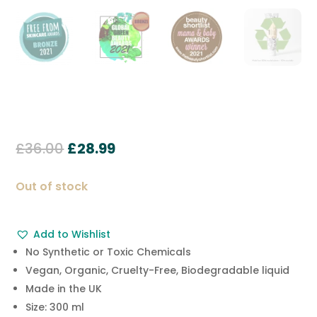
Original
Current
£
36.00
£
28.99
price
price
was:
is:
Out of stock
£36.00.
£28.99.
Add to Wishlist
No Synthetic or Toxic Chemicals
Vegan, Organic, Cruelty-Free, Biodegradable liquid
Made in the UK
Size: 300 ml