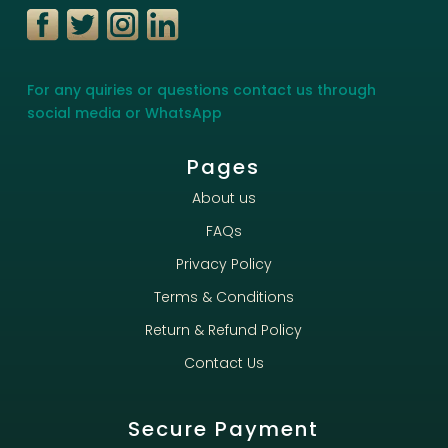
For any quiries or questions contact us through
social media or WhatsApp
Pages
About us
FAQs
Privacy Policy
Terms & Conditions
Return & Refund Policy
Contact Us
Secure Payment