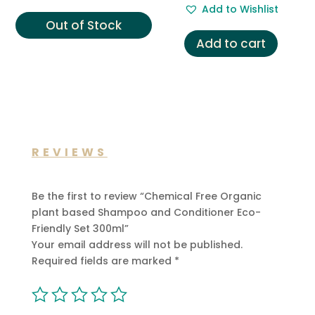
Add to Wishlist
£14.00.
£6.99.
was:
is:
Out of Stock
£29.00.
£12.99.
Add to cart
REVIEWS
Be the first to review “Chemical Free Organic
plant based Shampoo and Conditioner Eco-
Friendly Set 300ml”
Your email address will not be published.
Required fields are marked
*