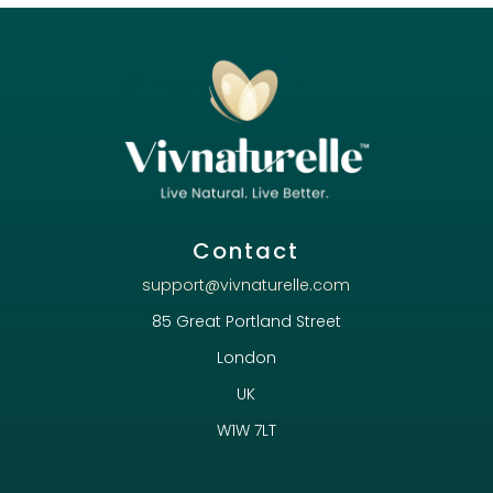
Contact
support@vivnaturelle.com
85 Great Portland Street
London
UK
W1W 7LT