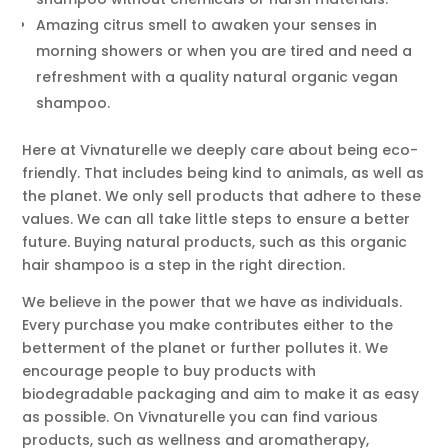
Amazing citrus smell to awaken your senses in
morning showers or when you are tired and need a
refreshment with a quality natural organic vegan
shampoo.
Here at Vivnaturelle we deeply care about being eco-
friendly. That includes being kind to animals, as well as
the planet. We only sell products that adhere to these
values. We can all take little steps to ensure a better
future. Buying natural products, such as this organic
hair shampoo is a step in the right direction.
We believe in the power that we have as individuals.
Every purchase you make contributes either to the
betterment of the planet or further pollutes it. We
encourage people to buy products with
biodegradable packaging and aim to make it as easy
as possible. On Vivnaturelle you can find various
products, such as wellness and aromatherapy,