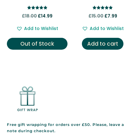
Rated
Rated
Original
Current
Original
Current
£
18.00
£
14.99
£
15.00
£
7.99
5.00
5.00
out of 5
out of 5
price
price
price
price
Add to Wishlist
Add to Wishlist
was:
is:
was:
is:
£18.00.
£14.99.
£15.00.
£7.99.
Out of Stock
Add to cart
Free gift wrapping for orders over £50. Please, leave a
note during checkout.