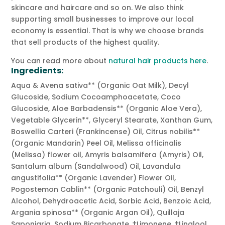
skincare and haircare and so on. We also think
supporting small businesses to improve our local
economy is essential. That is why we choose brands
that sell products of the highest quality.
You can read more about
natural hair products here
.
Ingredients:
Aqua & Avena sativa** (Organic Oat Milk), Decyl
Glucoside, Sodium Cocoamphoacetate, Coco
Glucoside, Aloe Barbadensis** (Organic Aloe Vera),
Vegetable Glycerin**, Glyceryl Stearate, Xanthan Gum,
Boswellia Carteri (Frankincense) Oil, Citrus nobilis**
(Organic Mandarin) Peel Oil, Melissa officinalis
(Melissa) flower oil, Amyris balsamifera (Amyris) Oil,
Santalum album (Sandalwood) Oil, Lavandula
angustifolia** (Organic Lavender) Flower Oil,
Pogostemon Cablin** (Organic Patchouli) Oil, Benzyl
Alcohol, Dehydroacetic Acid, Sorbic Acid, Benzoic Acid,
Argania spinosa** (Organic Argan Oil), Quillaja
Saponiaria, Sodium Bicarbonate. †Limonene, †Linalool,