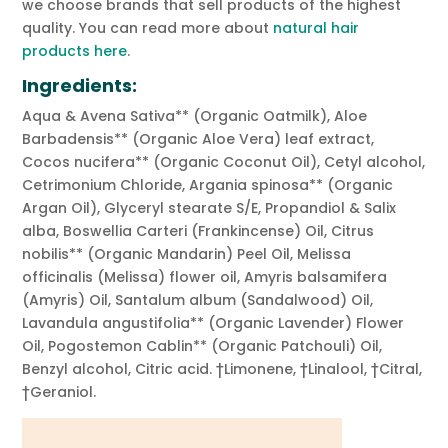
we choose brands that sell products of the highest
quality. You can read more about
natural hair
products here
.
Ingredients:
Aqua & Avena Sativa** (Organic Oatmilk), Aloe
Barbadensis** (Organic Aloe Vera) leaf extract,
Cocos nucifera** (Organic Coconut Oil), Cetyl alcohol,
Cetrimonium Chloride, Argania spinosa** (Organic
Argan Oil), Glyceryl stearate S/E, Propandiol & Salix
alba, Boswellia Carteri (Frankincense) Oil, Citrus
nobilis** (Organic Mandarin) Peel Oil, Melissa
officinalis (Melissa) flower oil, Amyris balsamifera
(Amyris) Oil, Santalum album (Sandalwood) Oil,
Lavandula angustifolia** (Organic Lavender) Flower
Oil, Pogostemon Cablin** (Organic Patchouli) Oil,
Benzyl alcohol, Citric acid. †Limonene, †Linalool, †Citral,
†Geraniol.
Video