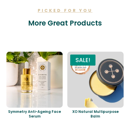
PICKED FOR YOU
More Great Products
Related products
SALE!
Symmetry Anti-Ageing Face
XO Natural Multipurpose
Serum
Balm