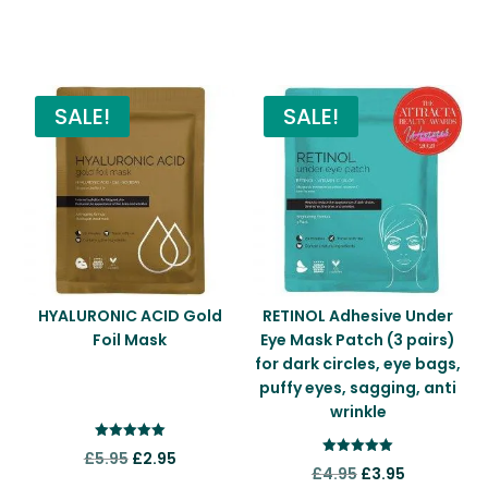
You may also like…
SALE!
SALE!
HYALURONIC ACID Gold
RETINOL Adhesive Under
Foil Mask
Eye Mask Patch (3 pairs)
for dark circles, eye bags,
puffy eyes, sagging, anti
wrinkle
Rated
Original
Current
£
5.95
£
2.95
5.00
Rated
Original
Current
£
4.95
£
3.95
out of 5
5.00
price
price