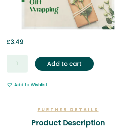
£
3.49
Gift
Add to cart
Wrapping
&
Free
Add to Wishlist
Gift
Message.
quantity
FURTHER DETAILS
Product Description