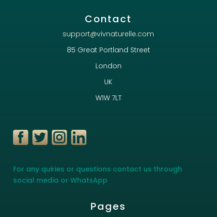
Contact
support@vivnaturelle.com
85 Great Portland Street
London
UK
W1W 7LT
For any quiries or questions contact us through
social media or WhatsApp
Pages