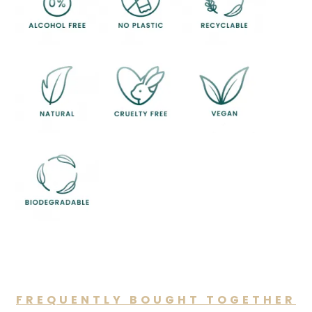
FREQUENTLY BOUGHT TOGETHER