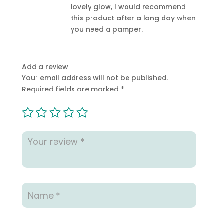
lovely glow, I would recommend
this product after a long day when
you need a pamper.
Add a review
Your email address will not be published.
Required fields are marked
*