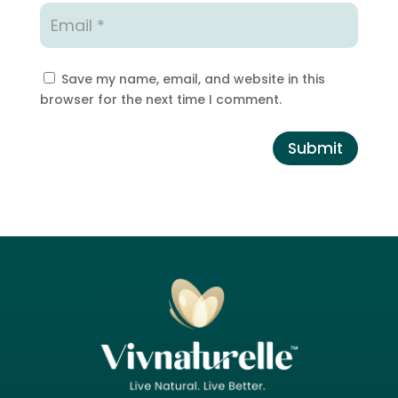
Save my name, email, and website in this
browser for the next time I comment.
Submit