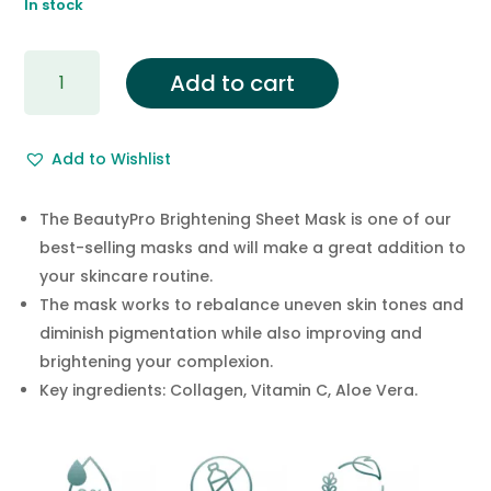
In stock
£4.95.
£2.95.
BRIGHTENING
Add to cart
Collagen
Sheet
Mask
Add to Wishlist
with
Vitamin
C
The BeautyPro Brightening Sheet Mask is one of our
quantity
best-selling masks and will make a great addition to
your skincare routine.
The mask works to rebalance uneven skin tones and
diminish pigmentation while also improving and
brightening your complexion.
Key ingredients: Collagen, Vitamin C, Aloe Vera.