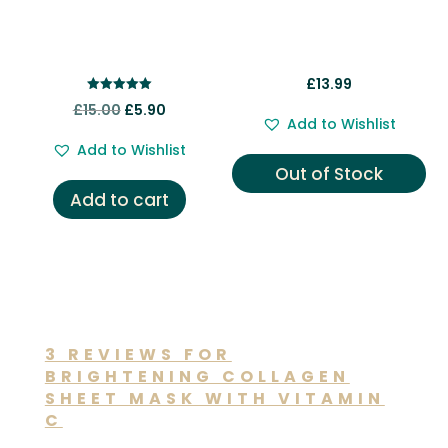
£
13.99
Rated
Original
Current
£
15.00
£
5.90
5.00
Add to Wishlist
out of 5
price
price
Add to Wishlist
was:
is:
Out of Stock
£15.00.
£5.90.
Add to cart
3 REVIEWS FOR
BRIGHTENING COLLAGEN
SHEET MASK WITH VITAMIN
C