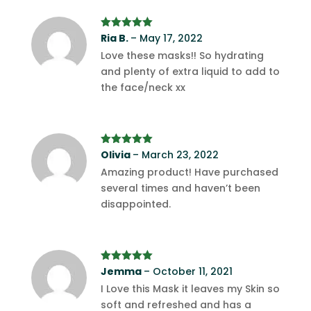
Rated
Ria B.
5
–
out
May 17, 2022
of 5
Love these masks!! So hydrating
and plenty of extra liquid to add to
the face/neck xx
Rated
Olivia
5
out
–
March 23, 2022
of 5
Amazing product! Have purchased
several times and haven’t been
disappointed.
Rated
Jemma
5
out
–
October 11, 2021
of 5
I Love this Mask it leaves my Skin so
soft and refreshed and has a