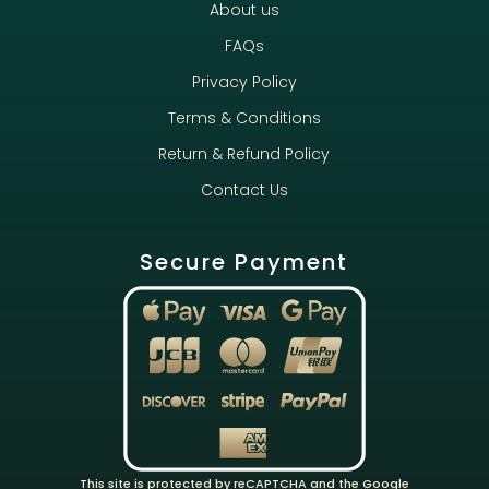
About us
FAQs
Privacy Policy
Terms & Conditions
Return & Refund Policy
Contact Us
Secure Payment
This site is protected by reCAPTCHA and the Google