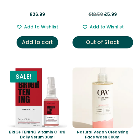
Original
Current
£
26.99
£
12.50
£
5.99
price
price
Add to Wishlist
Add to Wishlist
was:
is:
£12.50.
£5.99.
Add to cart
Out of Stock
SALE!
BRIGHTENING Vitamin C 10%
Natural Vegan Cleansing
Daily Serum 30ml
Face Wash 300ml