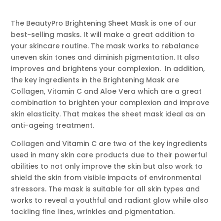
The BeautyPro Brightening Sheet Mask is one of our
best-selling masks. It will make a great addition to
your skincare routine. The mask works to rebalance
uneven skin tones and diminish pigmentation. It also
improves and brightens your complexion. In addition,
the key ingredients in the Brightening Mask are
Collagen, Vitamin C and Aloe Vera which are a great
combination to brighten your complexion and improve
skin elasticity. That makes the sheet mask ideal as an
anti-ageing treatment.
Collagen and Vitamin C are two of the key ingredients
used in many skin care products due to their powerful
abilities to not only improve the skin but also work to
shield the skin from visible impacts of environmental
stressors. The mask is suitable for all skin types and
works to reveal a youthful and radiant glow while also
tackling fine lines, wrinkles and pigmentation.