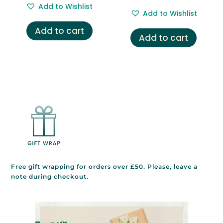
out of 5
price
price
Add to Wishlist
was:
is:
Add to Wishlist
was:
is:
£5.95.
£2.95.
Add to cart
£4.95.
£3.95.
Add to cart
Free gift wrapping for orders over £50. Please, leave a
note during checkout.