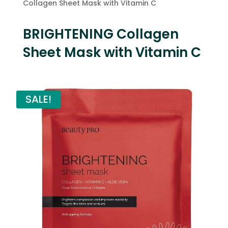
Collagen Sheet Mask with Vitamin C
BRIGHTENING Collagen
Sheet Mask with Vitamin C
SALE!