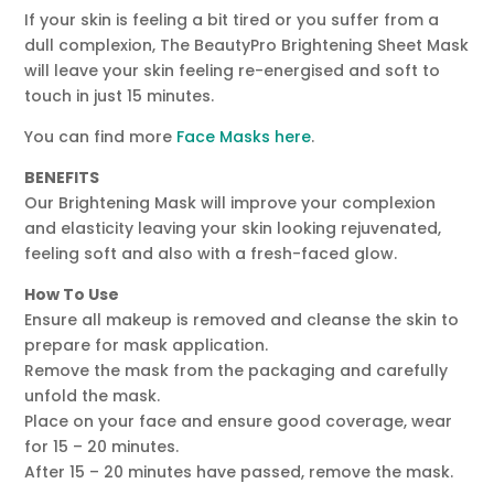
If your skin is feeling a bit tired or you suffer from a
dull complexion, The BeautyPro Brightening Sheet Mask
will leave your skin feeling re-energised and soft to
touch in just 15 minutes.
You can find more
Face Masks here
.
BENEFITS
Our Brightening Mask will improve your complexion
and elasticity leaving your skin looking rejuvenated,
feeling soft and also with a fresh-faced glow.
How To Use
Ensure all makeup is removed and cleanse the skin to
prepare for mask application.
Remove the mask from the packaging and carefully
unfold the mask.
Place on your face and ensure good coverage, wear
for 15 – 20 minutes.
After 15 – 20 minutes have passed, remove the mask.