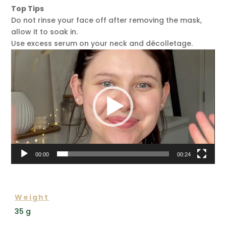
Top Tips
Do not rinse your face off after removing the mask,
allow it to soak in.
Use excess serum on your neck and décolletage.
Video
Player
00:00
00:24
ADDITIONAL INFORMATION
Weight
35 g