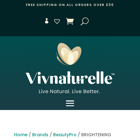
FREE SHIPPING ON ALL ORDERS OVER £30
Home
/
Brands
/
BeautyPro
/ BRIGHTENING