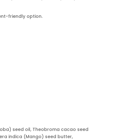
nt-friendly option.
Jojoba) seed oil, Theobroma cacao seed
fera indica (Mango) seed butter,