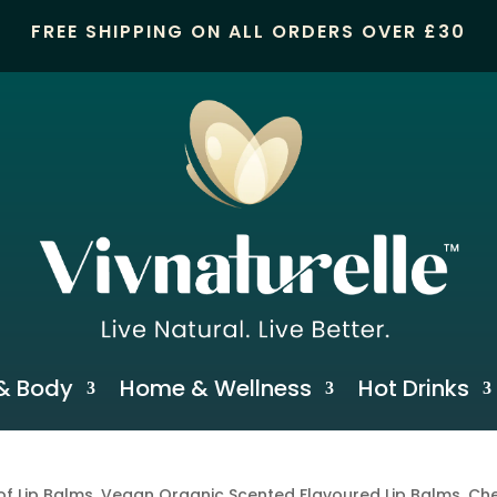
FREE SHIPPING ON ALL ORDERS OVER £30
& Body
Home & Wellness
Hot Drinks
of Lip Balms, Vegan Organic Scented Flavoured Lip Balms, Che