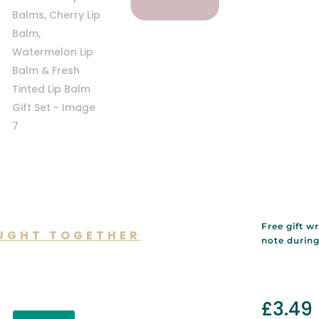
Free gift w
UGHT TOGETHER
note durin
lso like…
£
3.49