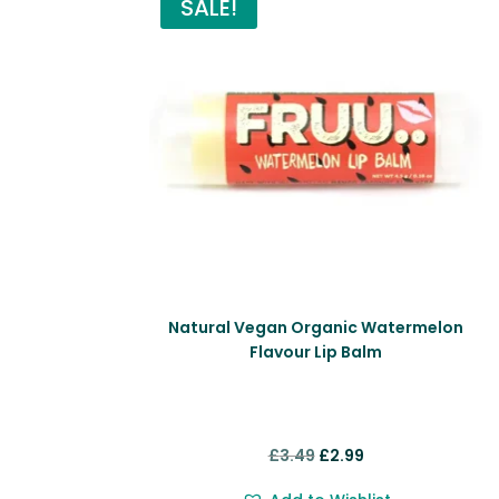
SALE!
Natural Vegan Organic Watermelon
Flavour Lip Balm
Original
Current
£
3.49
£
2.99
price
price