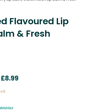
d Flavoured Lip
alm & Fresh
Original
Current
£
8.99
price
price
was:
is:
ock
£11.99.
£8.99.
Wishlist