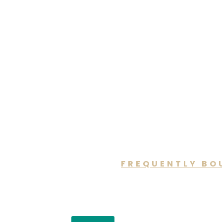
FREQUENTLY BO
You may a