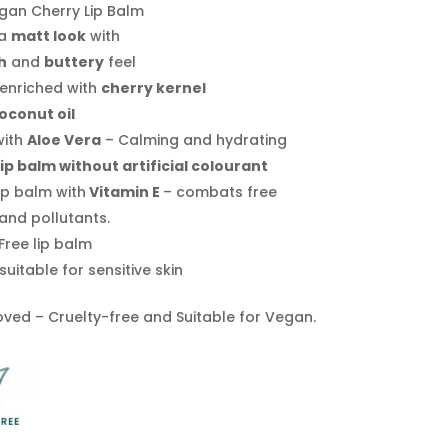
gan Cherry Lip Balm
 a
matt look
with
h
and
buttery
feel
 enriched with
cherry kernel
oconut oil
with
Aloe Vera
– Calming and hydrating
lip balm without artificial colourant
ip balm with
Vitamin E
– combats free
and pollutants.
Free lip balm
suitable for sensitive skin
ved – Cruelty-free and Suitable for Vegan.