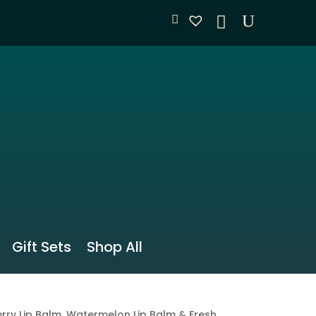
Gift Sets
Shop All
rry Lip Balm, Watermelon Lip Balm & Fresh