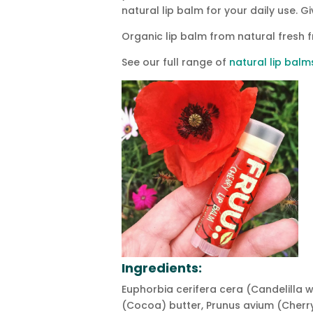
natural lip balm for your daily use. G
Organic lip balm from natural fresh f
See our full range of
natural lip balm
Ingredients:
Euphorbia cerifera cera (Candelilla
(Cocoa) butter, Prunus avium (Cherry