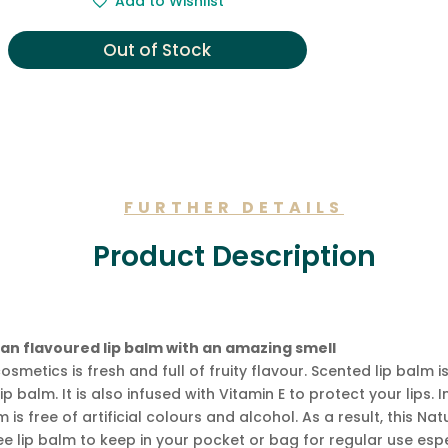
Add to Wishlist
was:
is:
£4.99.
£4.49.
Out of Stock
FURTHER DETAILS
Product Description
an flavoured lip balm with an amazing smell
osmetics is fresh and full of fruity flavour. Scented lip ba
p balm. It is also infused with Vitamin E to protect your lips. 
 is free of artificial colours and alcohol. As a result, this Na
ree lip balm to keep in your pocket or bag for regular use espec