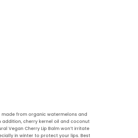
lm is made from organic watermelons and
In addition, cherry kernel oil and coconut
tural Vegan Cherry Lip Balm won’t irritate
ially in winter to protect your lips. Best