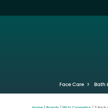
Face Care
Bath 
Home
/
Brands
/
FRUU Cosmetics
/ 3 Pack 