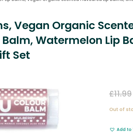
lms, Vegan Organic Scente
p Balm, Watermelon Lip B
ft Set
£
11.99
Out of st
Add to 