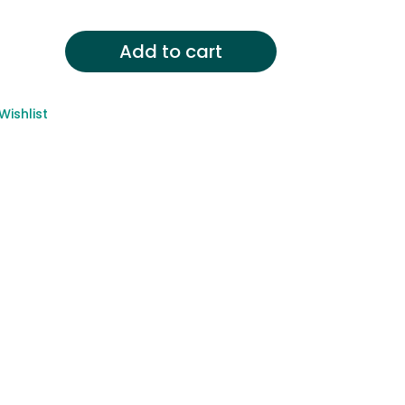
Add to cart
Wishlist