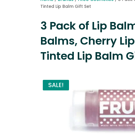
Tinted Lip Balm Gift Set
3 Pack of Lip Ba
Balms, Cherry Li
Tinted Lip Balm Gi
SALE!