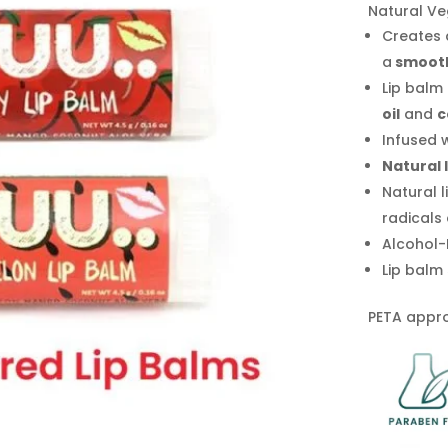
Natural Ve
Creates
a
smoot
Lip balm
oil
and
c
Infused 
Natural 
Natural l
radicals 
Alcohol-
Lip balm 
PETA appro