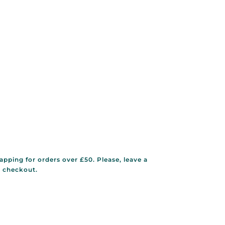
rapping for orders over £50. Please, leave a
g checkout.