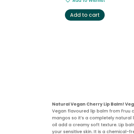
Add to Wishlist
was:
is:
£3.49.
£2.99.
Add to cart
Natural Vegan Cherry Lip Balm! Veg
Vegan flavoured lip balm from Fruu c
mangos so it’s a completely natural li
oil add a creamy soft texture. Lip balm
your sensitive skin. It is a chemical-f