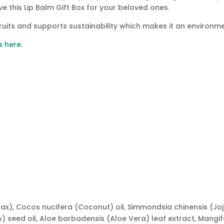
ive this Lip Balm Gift Box for your beloved ones.
ruits and supports sustainability which makes it an environme
s here
.
 wax), Cocos nucifera (Coconut) oil, Simmondsia chinensis (
) seed oil, Aloe barbadensis (Aloe Vera) leaf extract, Mangi