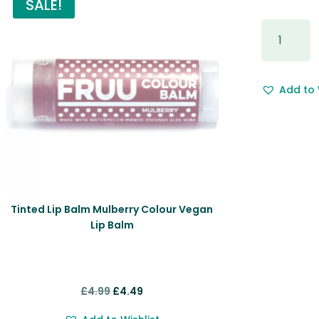
SALE!
Gift
Wrapping
&
Free
Add to 
Gift
Message.
quantity
Tinted Lip Balm Mulberry Colour Vegan
Lip Balm
Original
Current
£
4.99
£
4.49
price
price