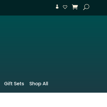
Gift Sets
Shop All