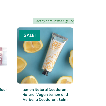
SALE!
lour
Lemon Natural Deodorant
Natural Vegan Lemon and
Verbena Deodorant Balm