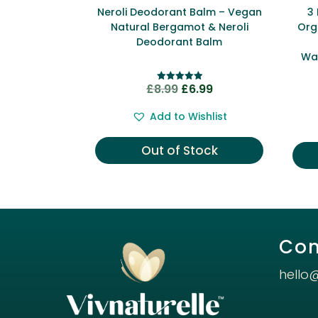
Neroli Deodorant Balm – Vegan
3
Natural Bergamot & Neroli
Org
Deodorant Balm
Wa
Original
Current
£
8.99
£
6.99
Rated
5.00
price
price
out of 5
Add to Wishlist
was:
is:
£8.99.
£6.99.
Out of Stock
Con
hello