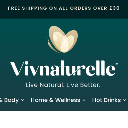
FREE SHIPPING ON ALL ORDERS OVER £30
& Body
Home & Wellness
Hot Drinks