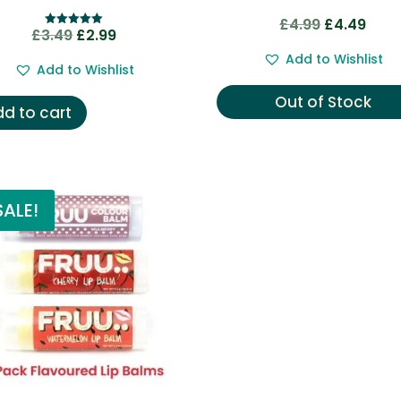
Original
Curre
£
4.99
£
4.49
Original
Current
£
3.49
£
2.99
Rated
price
price
5.00
price
price
out of 5
Add to Wishlist
was:
is:
Add to Wishlist
was:
is:
£4.99.
£4.49
£3.49.
£2.99.
Out of Stock
d to cart
SALE!