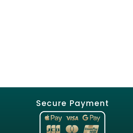
Secure Payment