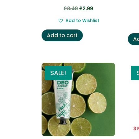
Original
Current
£
3.49
£
2.99
price
price
Add to Wishlist
was:
is:
£3.49.
£2.99.
Add to cart
Ad
SALE!