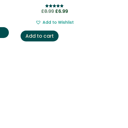
nt
Original
Current
£
8.99
£
6.99
Rated
5.00
price
price
out of 5
Add to Wishlist
was:
is:
.
£8.99.
£6.99.
Add to cart