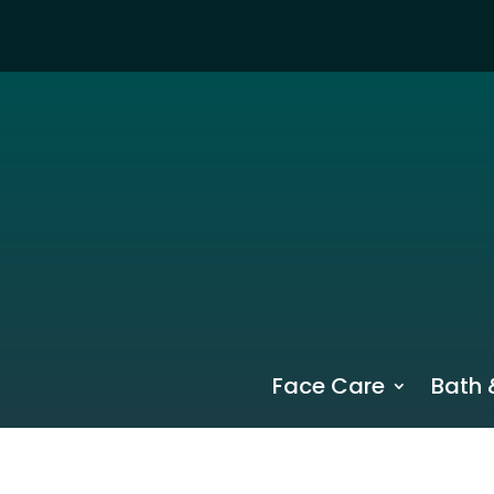
Face Care
Bath 