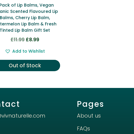
 Pack of Lip Balms, Vegan
anic Scented Flavoured Lip
Balms, Cherry Lip Balm,
termelon Lip Balm & Fresh
Tinted Lip Balm Gift Set
Original
Current
£
11.99
£
8.99
price
price
Add to Wishlist
was:
is:
£11.99.
£8.99.
Out of Stock
tact
Pages
@vivnaturelle.com
About us
FAQs