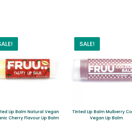
SALE!
SALE!
ted Lip Balm Natural Vegan
Tinted Lip Balm Mulberry Co
nic Cherry Flavour Lip Balm
Vegan Lip Balm