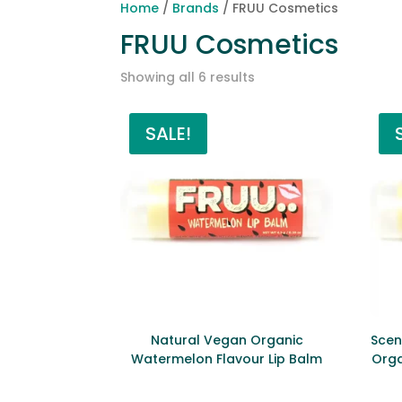
Home
/
Brands
/ FRUU Cosmetics
FRUU Cosmetics
Sorted
Showing all 6 results
by
price:
SALE!
low
to
high
Natural Vegan Organic
Scen
Watermelon Flavour Lip Balm
Orga