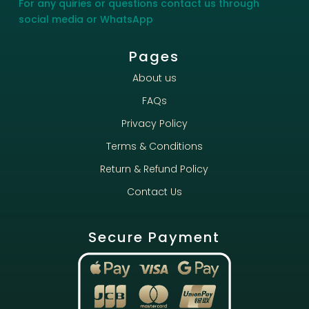
For any quiries or questions contact us through
social media or WhatsApp
Pages
About us
FAQs
Privacy Policy
Terms & Conditions
Return & Refund Policy
Contact Us
Secure Payment