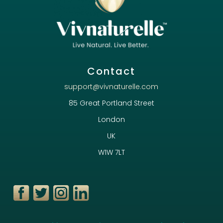
Contact
support@vivnaturelle.com
85 Great Portland Street
London
UK
W1W 7LT