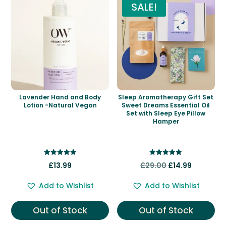
SALE!
Lavender Hand and Body
Sleep Aromatherapy Gift Set
Lotion -Natural Vegan
Sweet Dreams Essential Oil
Set with Sleep Eye Pillow
Hamper
Rated
Rated
Original
Current
£
13.99
£
29.00
£
14.99
5.00
5.00
out of 5
out of 5
price
price
Add to Wishlist
Add to Wishlist
was:
is:
£29.00.
£14.99.
Out of Stock
Out of Stock