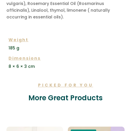
vulgaris), Rosemary Essential Oil (Rosmarinus
officinalis), Linalool, thymol, limonene ( naturally
occurring in essential oils).
ADDITIONAL INFORMATION
Weight
185 g
Dimensions
8 × 6 × 3 cm
PICKED FOR YOU
More Great Products
Related products