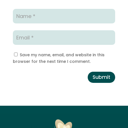
Save my name, email, and website in this
browser for the next time I comment.
Submit