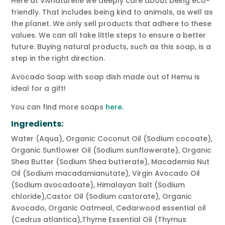
Here at Vivnaturelle we deeply care about being eco-
friendly. That includes being kind to animals, as well as
the planet. We only sell products that adhere to these
values. We can all take little steps to ensure a better
future. Buying natural products, such as this soap, is a
step in the right direction.
Avocado Soap with soap dish made out of Hemu is
ideal for a gift!
You can find more soaps
here.
Ingredients:
Water (Aqua), Organic Coconut Oil (Sodium cocoate),
Organic Sunflower Oil (Sodium sunflowerate), Organic
Shea Butter (Sodium Shea butterate), Macademia Nut
Oil (Sodium macadamianutate), Virgin Avocado Oil
(Sodium avocadoate), Himalayan Salt (Sodium
chloride),Castor Oil (Sodium castorate), Organic
Avocado, Organic Oatmeal, Cedarwood essential oil
(Cedrus atlantica),Thyme Essential Oil (Thymus