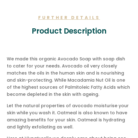
Message.
quantity
FURTHER DETAILS
Product Description
We made this organic Avocado Soap with soap dish
to cater for your needs. Avocado oil very closely
matches the oils in the human skin and is nourishing
and skin-protecting. While Macadamia Nut Oil is one
of the highest sources of Palmitoleic Fatty Acids which
become depleted in the skin with ageing.
Let the natural properties of avocado moisturise your
skin while you wash it. Oatmeal is also known to have
amazing benefits for your skin. Oatmeal is hydrating
and lightly exfoliating as well.