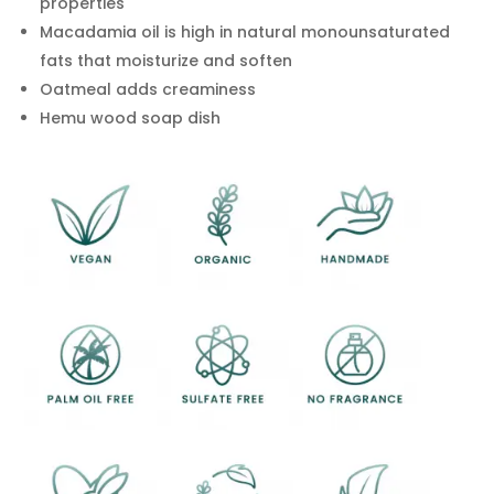
properties
Macadamia oil is high in natural monounsaturated
fats that moisturize and soften
Oatmeal adds creaminess
Hemu wood soap dish