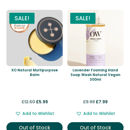
SALE!
SALE!
XO Natural Multipurpose
Lavender Foaming Hand
Balm
Soap Wash Natural Vegan
300ml
Original
Current
Original
Current
£
12.50
£
5.99
£
9.99
£
7.99
price
price
price
price
Add to Wishlist
Add to Wishlist
was:
is:
was:
is:
£12.50.
£5.99.
£9.99.
£7.99.
Out of Stock
Out of Stock