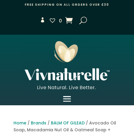
FREE SHIPPING ON ALL ORDERS OVER £30
0
Home
/
Brands
/
BALM OF GILEAD
/ Avocado Oil
Soap, Macadamia Nut Oil & Oatmeal Soap +