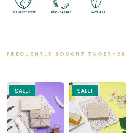
FREQUENTLY BOUGHT TOGETHER
You may also like…
SALE!
SALE!