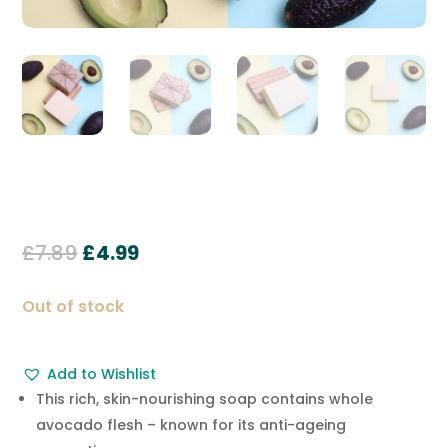
Original
Current
£
7.89
£
4.99
price
price
was:
is:
Out of stock
£7.89.
£4.99.
Add to Wishlist
This rich, skin-nourishing soap contains whole
avocado flesh – known for its anti-ageing