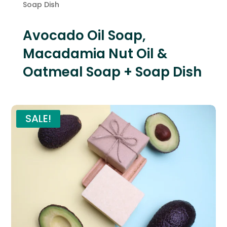
Soap Dish
Avocado Oil Soap,
Macadamia Nut Oil &
Oatmeal Soap + Soap Dish
SALE!