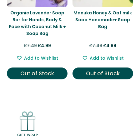
Organic Lavender Soap
Manuka Honey & Oat milk
Bar for Hands, Body &
Soap Handmade+ Soap
Face with Coconut Milk +
Bag
Soap Bag
Original
Current
Original
Current
£
7.49
£
4.99
£
7.49
£
4.99
price
price
price
price
Add to Wishlist
Add to Wishlist
was:
is:
was:
is:
£7.49.
£4.99.
£7.49.
£4.99.
Out of Stock
Out of Stock