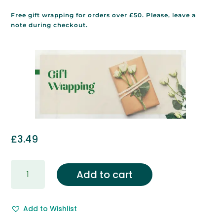
Free gift wrapping for orders over £50. Please, leave a
note during checkout.
£
3.49
Gift
Add to cart
Wrapping
&
Free
Add to Wishlist
Gift