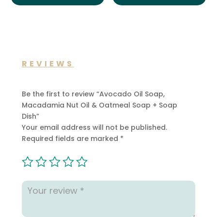
REVIEWS
Be the first to review “Avocado Oil Soap,
Macadamia Nut Oil & Oatmeal Soap + Soap
Dish”
Your email address will not be published.
Required fields are marked
*