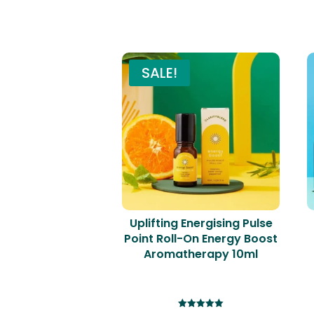
SALE!
Uplifting Energising Pulse
Point Roll-On Energy Boost
Aromatherapy 10ml