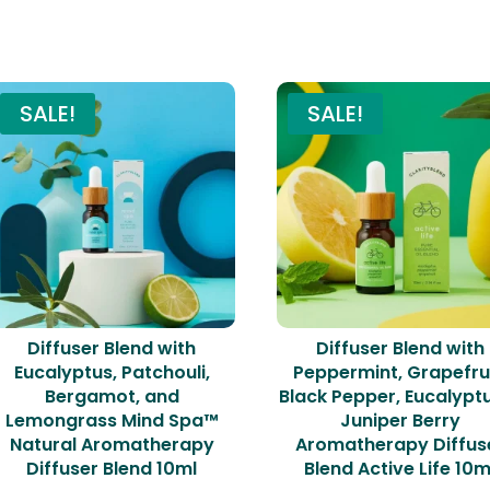
Related products
SALE!
SALE!
Diffuser Blend with
Diffuser Blend with
Eucalyptus, Patchouli,
Peppermint, Grapefrui
Bergamot, and
Black Pepper, Eucalypt
Lemongrass Mind Spa™
Juniper Berry
Natural Aromatherapy
Aromatherapy Diffus
Diffuser Blend 10ml
Blend Active Life 10m