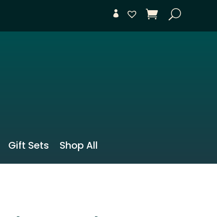
Gift Sets
Shop All