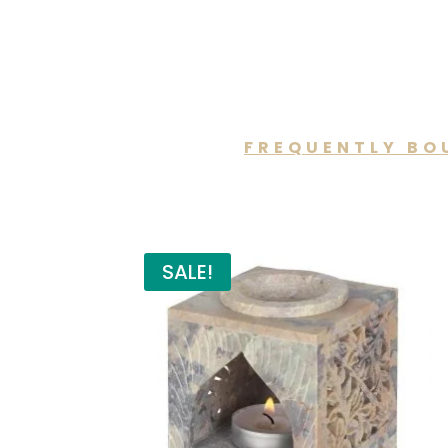
FREQUENTLY BO
You may a
SALE!