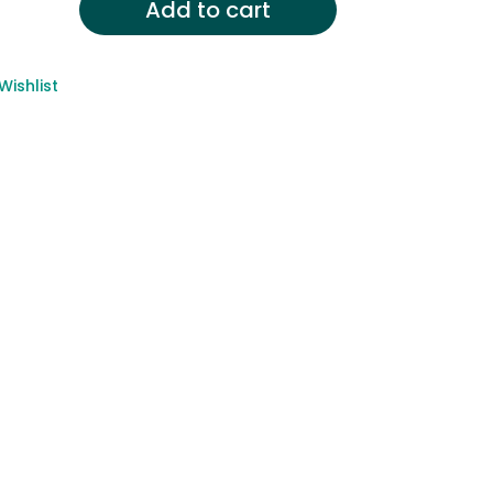
Add to cart
Wishlist