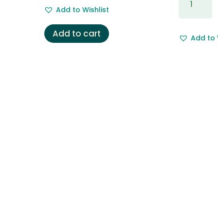
price
price
Wrapping
Add to Wishlist
was:
is:
&
£5.50.
£3.50.
Free
Add to cart
Add to 
Gift
Message.
quantity