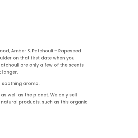
alwood, Amber & Patchouli – Rapeseed
houlder on that first date when you
tchouli are only a few of the scents
t longer.
d soothing aroma.
as well as the planet. We only sell
g natural products, such as this organic