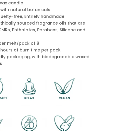
wax candle
 with natural botanicals
ruelty-free, Entirely handmade
ethically sourced fragrance oils that are
CMRs, Phthalates, Parabens, Silicone and
per melt/pack of 8
0 hours of burn time per pack
ndly packaging, with biodegradable waxed
s