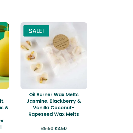
SALE!
Oil Burner Wax Melts
t,
Jasmine, Blackberry &
us &
Vanilla Coconut-
Rapeseed Wax Melts
er
l
Original
Current
£
5.50
£
3.50