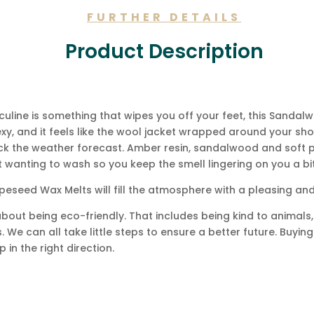
FURTHER DETAILS
Product Description
culine is something that wipes you off your feet, this Sand
s sexy, and it feels like the wool jacket wrapped around your s
k the weather forecast. Amber resin, sandalwood and soft pa
t wanting to wash so you keep the smell lingering on you a bi
eseed Wax Melts will fill the atmosphere with a pleasing an
bout being eco-friendly. That includes being kind to animals, 
 We can all take little steps to ensure a better future. Buyin
 in the right direction.