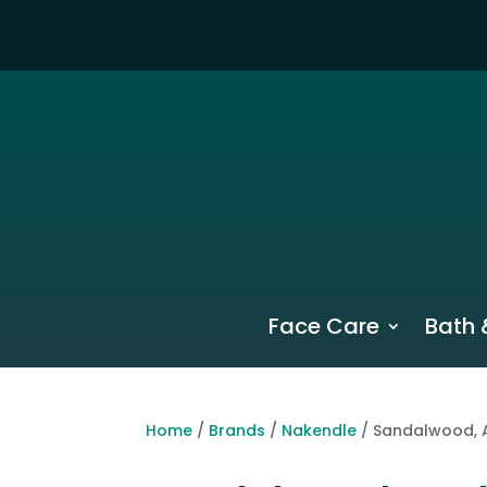
Face Care
Bath 
Home
/
Brands
/
Nakendle
/ Sandalwood, 