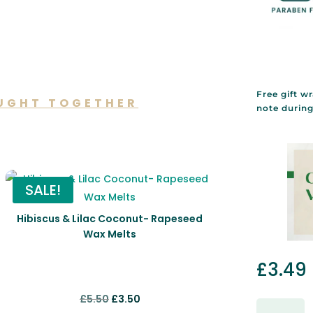
Free gift w
UGHT TOGETHER
note durin
lso like…
SALE!
Hibiscus & Lilac Coconut- Rapeseed
Wax Melts
£
3.49
Original
Current
£
5.50
£
3.50
Gift