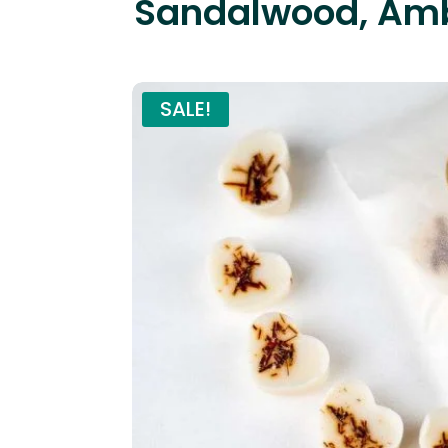
Sandalwood, Amb
SALE!