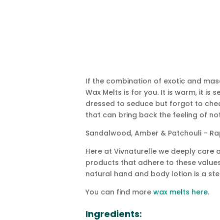
If the combination of exotic and mas
Wax Melts is for you. It is warm, it i
dressed to seduce but forgot to chec
that can bring back the feeling of no
Sandalwood, Amber & Patchouli – Rap
Here at Vivnaturelle we deeply care a
products that adhere to these values.
natural hand and body lotion is a step
You can find more
wax melts here
.
Ingredients: