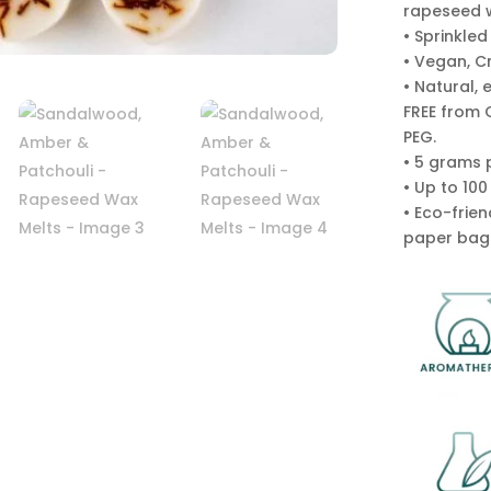
rapeseed 
• Sprinkled
• Vegan, C
• Natural, 
FREE from 
PEG.
• 5 grams 
• Up to 10
• Eco-frie
paper bag