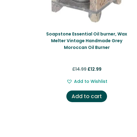
Soapstone Essential Oil burner, Wax
Melter Vintage Handmade Grey
Moroccan Oil Burner
Original
Current
£
14.99
£
12.99
price
price
Add to Wishlist
was:
is:
£14.99.
£12.99.
Add to cart