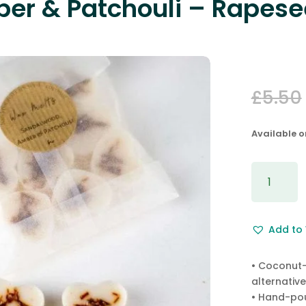
er & Patchouli – Rapese
£
5.50
Available 
Sandalwo
Amber
&
Patchouli
Add to 
-
Rapesee
Wax
• Coconut-
Melts
alternative
quantity
• Hand-pou