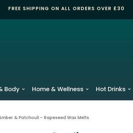
FREE SHIPPING ON ALL ORDERS OVER £30
& Body
Home & Wellness
Hot Drinks
Amber & Patchouli – Rapeseed Wax Melts