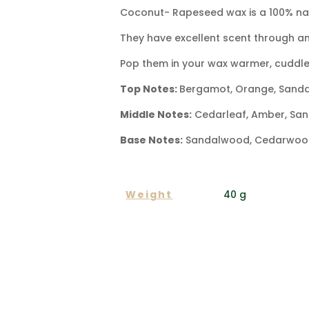
Coconut- Rapeseed wax is a 100% natu
They have excellent scent through an
Pop them in your wax warmer, cuddle
Top Notes:
Bergamot, Orange, Sand
Middle Notes:
Cedarleaf, Amber, San
Base Notes:
Sandalwood, Cedarwood,
ADDITIONAL INFORMA
Weight
40 g