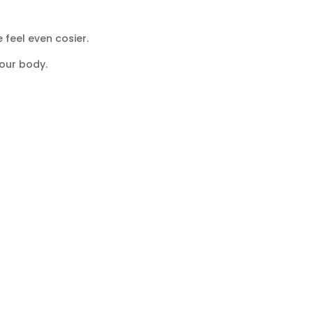
 feel even cosier.
our body.