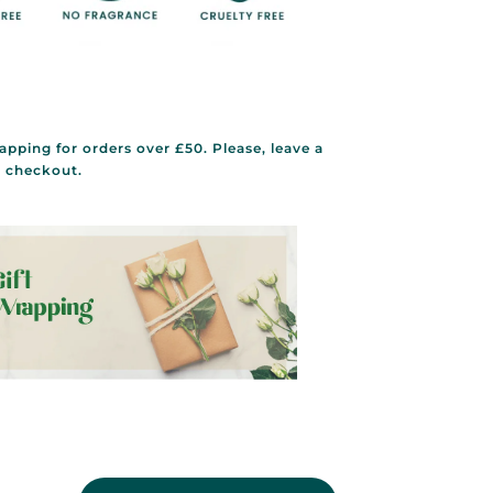
rapping for orders over £50. Please, leave a
g checkout.