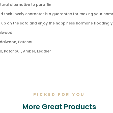
ral alternative to paraffin
d their lovely character is a guarantee for making your home
 up on the sofa and enjoy the happiness hormone flooding y
alwood
dalwood, Patchouli
 Patchouli, Amber, Leather
TION
PICKED FOR YOU
More Great Products