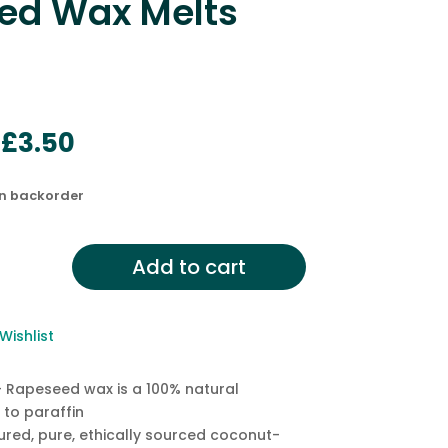
ed Wax Melts
Original
Current
£
3.50
price
price
was:
is:
on backorder
£5.50.
£3.50.
od,
Add to cart
Wishlist
d
 Rapeseed wax is a 100% natural
 to paraffin
red, pure, ethically sourced coconut-