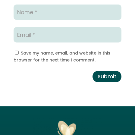
Save my name, email, and website in this
browser for the next time I comment.
Submit