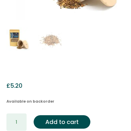
£
5.20
Available on backorder
Yogi
Add to cart
Spice
Blend