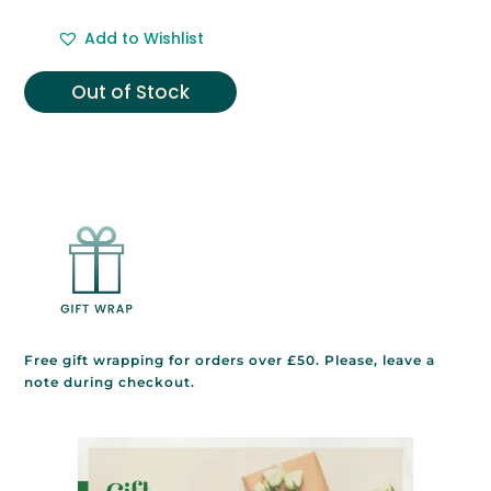
Add to Wishlist
Out of Stock
Free gift wrapping for orders over £50. Please, leave a
note during checkout.