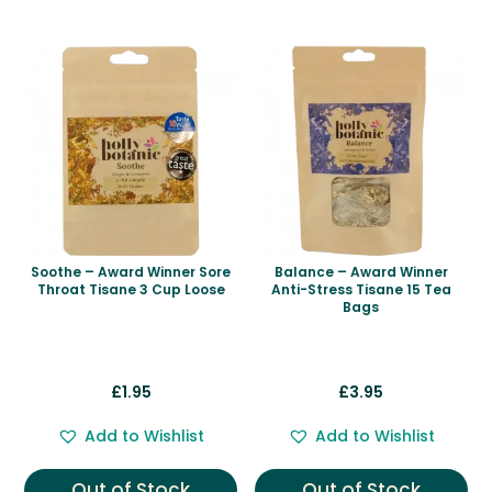
Related products
Soothe – Award Winner Sore
Balance – Award Winner
Throat Tisane 3 Cup Loose
Anti-Stress Tisane 15 Tea
Bags
£
1.95
£
3.95
Add to Wishlist
Add to Wishlist
Out of Stock
Out of Stock