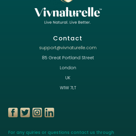
Contact
support@vivnaturelle.com
85 Great Portland Street
London
UK
W1W 7LT
For any quiries or questions contact us through