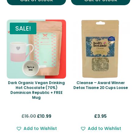
SALE!
Dark Organic Vegan Drinking
Cleanse – Award Winner
Hot Chocolate (70%)
Detox Tisane 20 Cups Loose
Dominican Republic + FREE
Mug
Original
Current
£
16.00
£
10.99
£
3.95
price
price
Add to Wishlist
Add to Wishlist
was:
is: