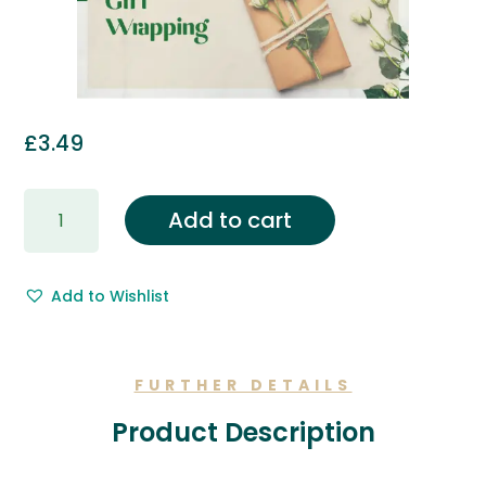
£
3.49
Gift
Add to cart
Wrapping
&
Free
Add to Wishlist
Gift
Message.
quantity
FURTHER DETAILS
Product Description