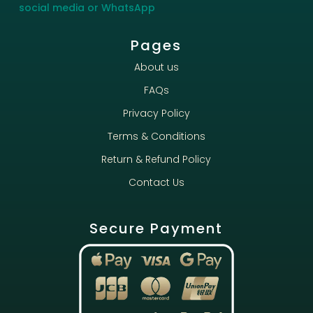
social media or WhatsApp
Pages
About us
FAQs
Privacy Policy
Terms & Conditions
Return & Refund Policy
Contact Us
Secure Payment