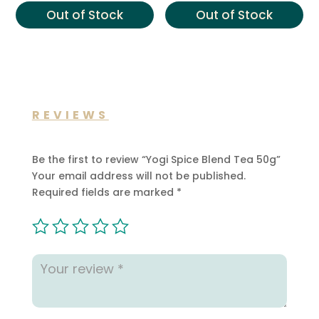
£16.00.
£10.99.
Out of Stock
Out of Stock
REVIEWS
Be the first to review “Yogi Spice Blend Tea 50g”
Your email address will not be published.
Required fields are marked
*