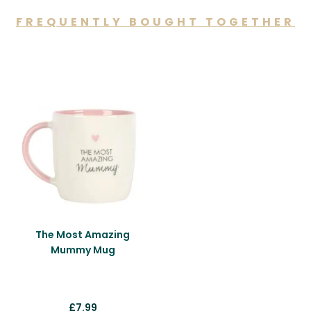
FREQUENTLY BOUGHT TOGETHER
You may also like…
The Most Amazing
Mummy Mug
£
7.99