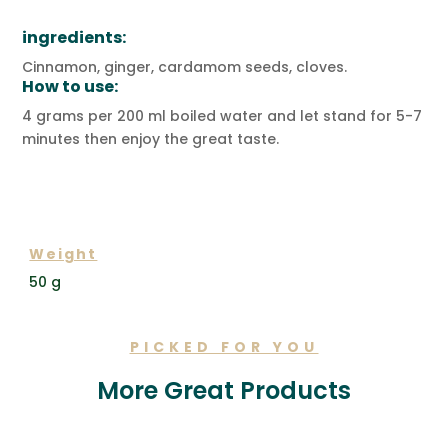
ingredients:
Cinnamon, ginger, cardamom seeds, cloves.
How to use:
4 grams per 200 ml boiled water and let stand for 5-7
minutes then enjoy the great taste.
ADDITIONAL INFORMATION
Weight
50 g
PICKED FOR YOU
More Great Products