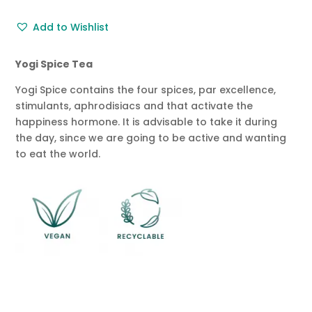
Tea
Add to Wishlist
50g
quantity
Yogi Spice Tea
Yogi Spice contains the four spices, par excellence,
stimulants, aphrodisiacs and that activate the
happiness hormone. It is advisable to take it during
the day, since we are going to be active and wanting
to eat the world.