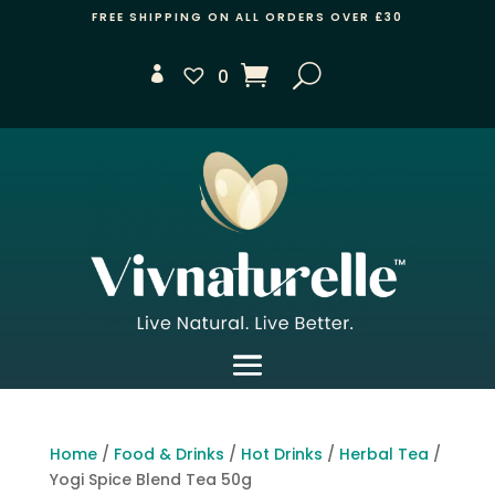
FREE SHIPPING ON ALL ORDERS OVER £30
0
Home
/
Food & Drinks
/
Hot Drinks
/
Herbal Tea
/
Yogi Spice Blend Tea 50g