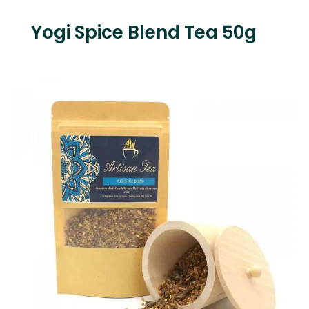
Yogi Spice Blend Tea 50g