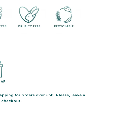
rapping for orders over £50. Please, leave a
g checkout.