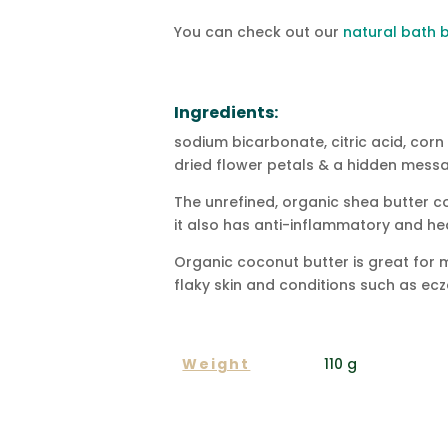
You can check out our
natural bath
Ingredients:
sodium bicarbonate, citric acid, corn
dried flower petals & a hidden messa
The unrefined, organic shea butter con
it also has anti-inflammatory and hea
Organic coconut butter is great for moi
flaky skin and conditions such as ecz
ADDITIONAL INFORMA
Weight
110 g