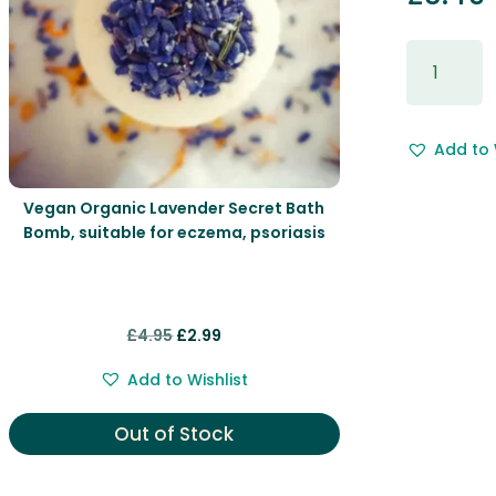
Gift
Wrapping
&
Free
Add to 
Gift
Message.
quantity
Vegan Organic Lavender Secret Bath
Bomb, suitable for eczema, psoriasis
Original
Current
£
4.95
£
2.99
price
price
Add to Wishlist
was:
is:
£4.95.
£2.99.
Out of Stock