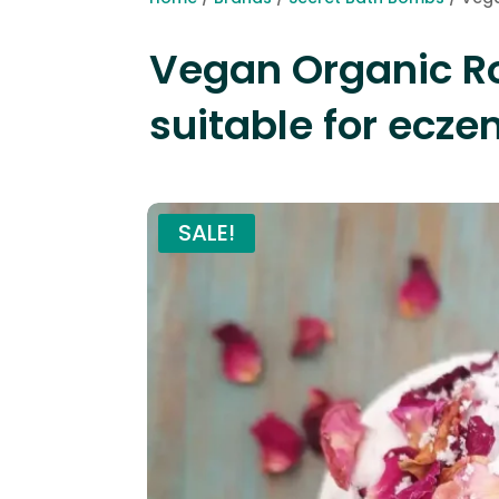
Vegan Organic R
suitable for ecze
SALE!