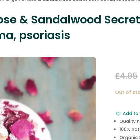
ose & Sandalwood Secret
ma, psoriasis
£
4.95
Out of st
Add to 
Quality 
100% nat
Organic 