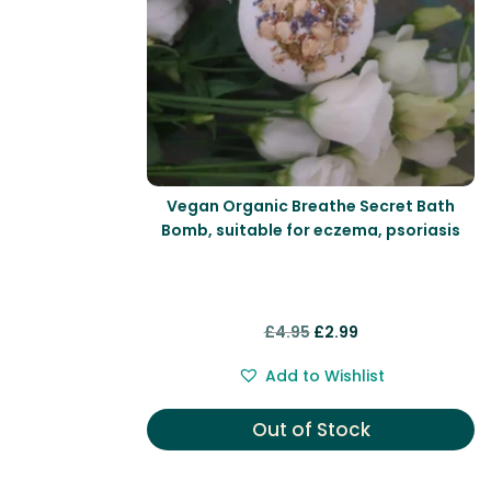
Vegan Organic Breathe Secret Bath
Bomb, suitable for eczema, psoriasis
Original
Current
£
4.95
£
2.99
price
price
Add to Wishlist
was:
is:
£4.95.
£2.99.
Out of Stock