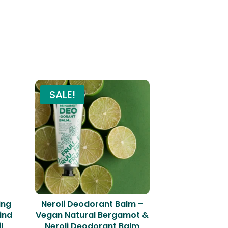
SALE!
ing
Neroli Deodorant Balm –
ind
Vegan Natural Bergamot &
l
Neroli Deodorant Balm