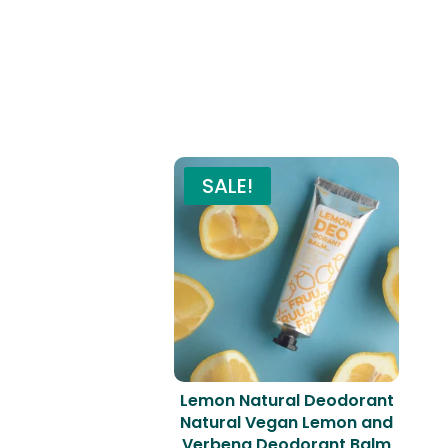
SALE!
Lemon Natural Deodorant
Natural Vegan Lemon and
Verbena Deodorant Balm