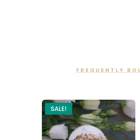
FREQUENTLY BO
You may a
SALE!