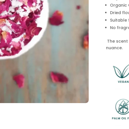
Organic 
Dried flo
Suitable
No fragr
The scent h
nuance.