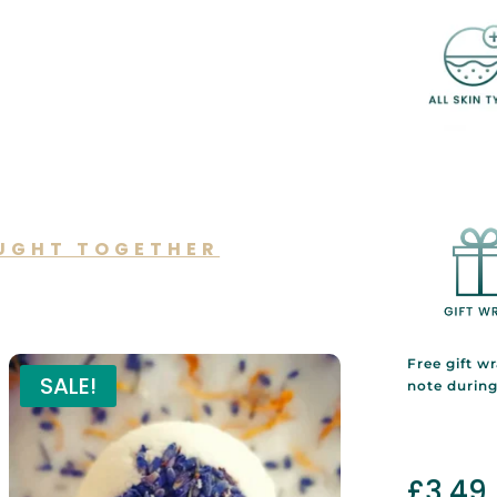
UGHT TOGETHER
lso like…
Free gift w
SALE!
note durin
£
3.49