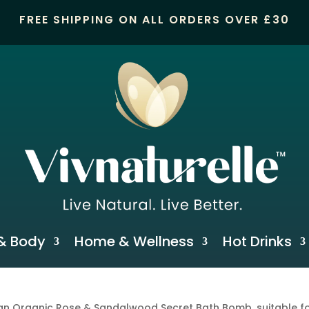
FREE SHIPPING ON ALL ORDERS OVER £30
& Body
Home & Wellness
Hot Drinks
n Organic Rose & Sandalwood Secret Bath Bomb, suitable fo