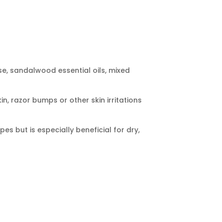
se, sandalwood essential oils, mixed
in, razor bumps or other skin irritations
pes but is especially beneficial for dry,