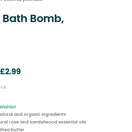
 Bath Bomb,
Original
Current
£
2.99
price
price
was:
is:
ock
£4.95.
£2.99.
Wishlist
natural and organic ingredients
ural rose and sandalwood essential oils
Shea butter