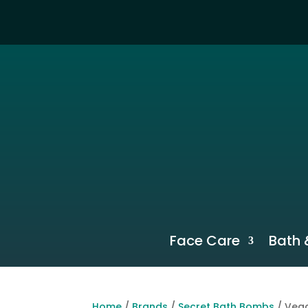
Face Care
Bath 
Home
/
Brands
/
Secret Bath Bombs
/ Vega