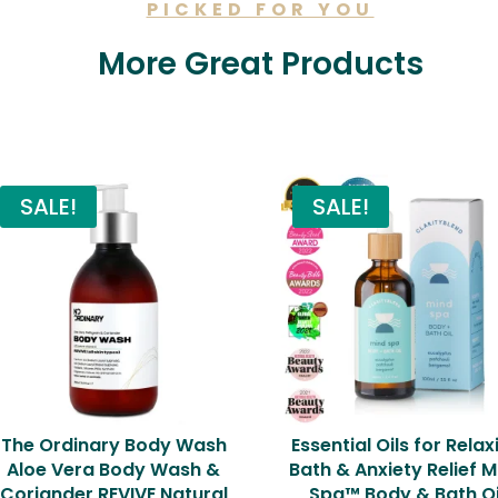
PICKED FOR YOU
More Great Products
Related products
SALE!
SALE!
The Ordinary Body Wash
Essential Oils for Relax
Aloe Vera Body Wash &
Bath & Anxiety Relief M
Coriander REVIVE Natural
Spa™ Body & Bath Oi