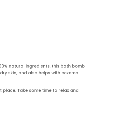
100% natural ingredients, this bath bomb
r dry skin, and also helps with eczema
nt place. Take some time to relax and