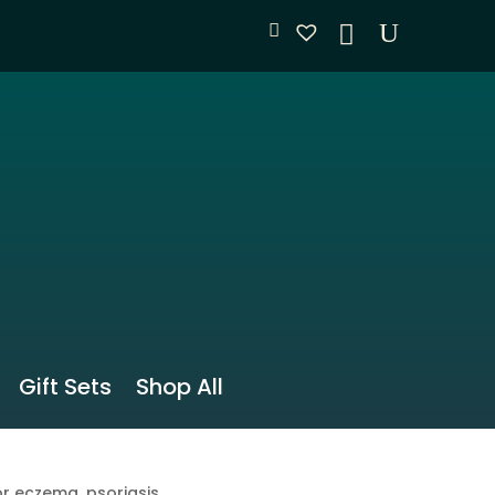
Gift Sets
Shop All
r eczema, psoriasis