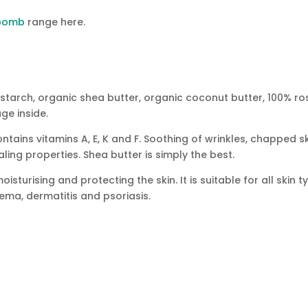
 bomb
range here.
 starch, organic shea butter, organic coconut butter, 100% ro
ge inside.
tains vitamins A, E, K and F. Soothing of wrinkles, chapped sk
ling properties. Shea butter is simply the best.
sturising and protecting the skin. It is suitable for all skin ty
ema, dermatitis and psoriasis.
TION