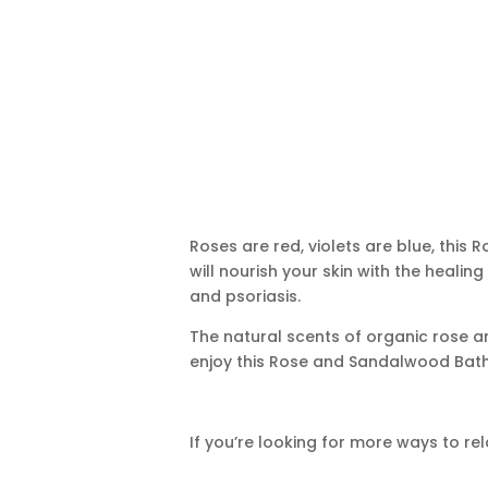
Roses are red, violets are blue, thi
will nourish your skin with the healin
and psoriasis.
The natural scents of organic rose a
enjoy this Rose and Sandalwood Bat
If you’re looking for more ways to re