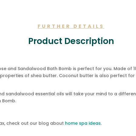
FURTHER DETAILS
Product Description
s Rose and Sandalwood Bath Bomb is perfect for you. Made of 
g properties of shea butter. Coconut butter is also perfect fo
nd sandalwood essential oils will take your mind to a differe
h Bomb.
lax, check out our blog about
home spa ideas
.