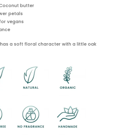
Coconut butter
wer petals
 for vegans
ance
as a soft floral character with a little oak