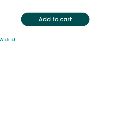
Add to cart
Wishlist