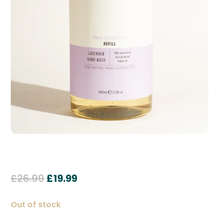
Original
Current
£
26.99
£
19.99
price
price
was:
is:
Out of stock
£26.99.
£19.99.