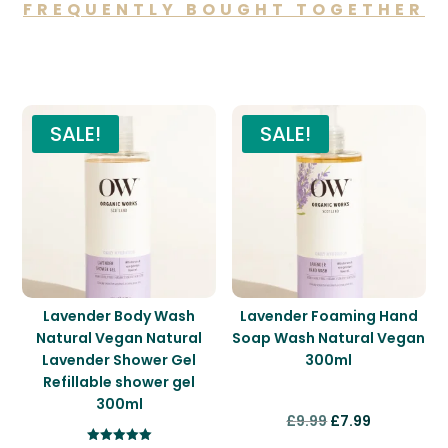
FREQUENTLY BOUGHT TOGETHER
You may also like…
SALE!
SALE!
Lavender Body Wash
Lavender Foaming Hand
Natural Vegan Natural
Soap Wash Natural Vegan
Lavender Shower Gel
300ml
Refillable shower gel
300ml
Original
Current
£
9.99
£
7.99
price
price