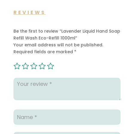
REVIEWS
Be the first to review “Lavender Liquid Hand Soap
Refill Wash Eco-Refill 1000ml”
Your email address will not be published.
Required fields are marked
*