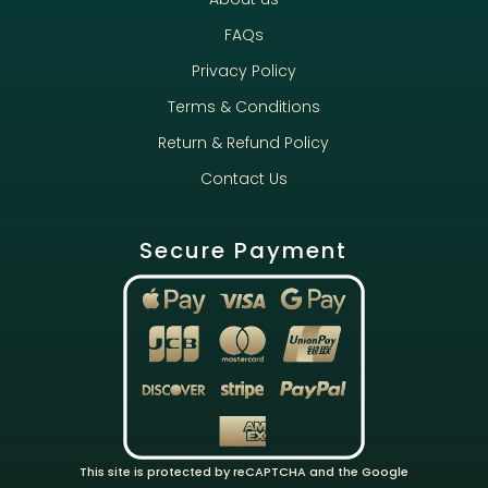
FAQs
Privacy Policy
Terms & Conditions
Return & Refund Policy
Contact Us
Secure Payment
This site is protected by reCAPTCHA and the Google