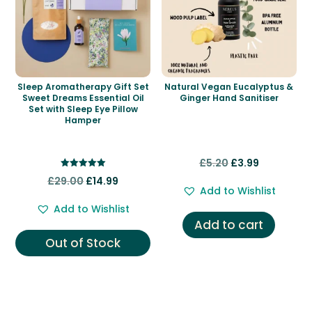
Sleep Aromatherapy Gift Set
Natural Vegan Eucalyptus &
Sweet Dreams Essential Oil
Ginger Hand Sanitiser
Set with Sleep Eye Pillow
Hamper
Original
Current
£
5.20
£
3.99
Rated
Original
Current
price
price
£
29.00
£
14.99
5.00
Add to Wishlist
out of 5
price
price
was:
is:
Add to Wishlist
was:
is:
£5.20.
£3.99.
Add to cart
£29.00.
£14.99.
Out of Stock