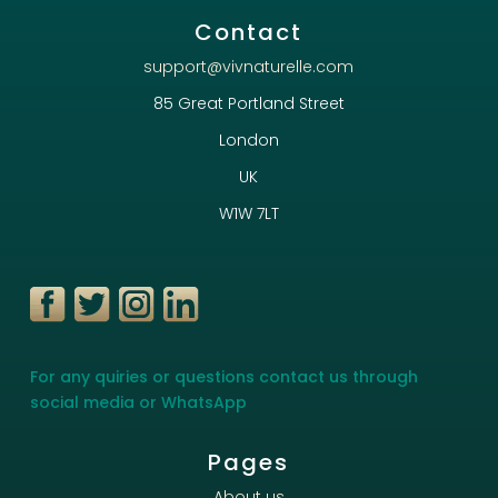
Contact
support@vivnaturelle.com
85 Great Portland Street
London
UK
W1W 7LT
For any quiries or questions contact us through
social media or WhatsApp
Pages
About us