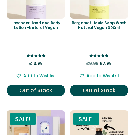
Lavender Hand and Body
Bergamot Liquid Soap Wash
Lotion -Natural Vegan
Natural Vegan 300ml
Rated
Rated
Original
Current
£
13.99
£
9.99
£
7.99
5.00
5.00
out of 5
out of 5
price
price
Add to Wishlist
Add to Wishlist
was:
is:
£9.99.
£7.99.
Out of Stock
Out of Stock
SALE!
SALE!