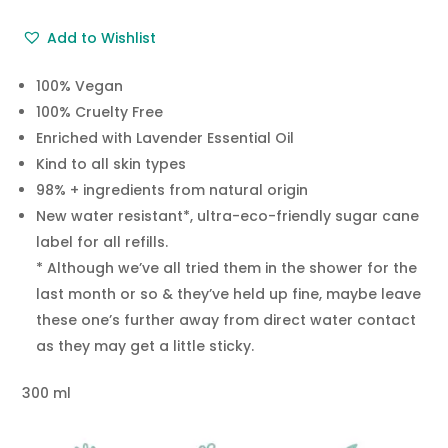
Add to Wishlist
100% Vegan
100% Cruelty Free
Enriched with Lavender Essential Oil
Kind to all skin types
98% + ingredients from natural origin
New water resistant*, ultra-eco-friendly sugar cane
label for all refills.
* Although we’ve all tried them in the shower for the
last month or so & they’ve held up fine, maybe leave
these one’s further away from direct water contact
as they may get a little sticky.
300 ml