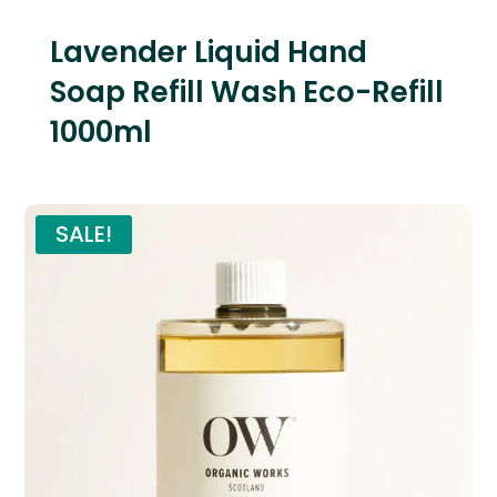
Lavender Liquid Hand
Soap Refill Wash Eco-Refill
1000ml
SALE!