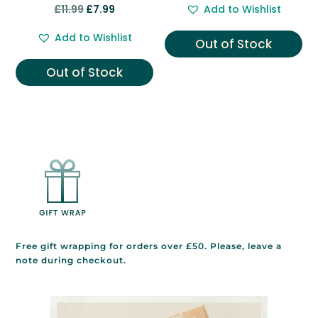
Rated
Original
Current
£
11.99
£
7.99
Add to Wishlist
5.00
was:
is:
out of 5
price
price
£9.99.
£7.99.
Add to Wishlist
Out of Stock
was:
is:
£11.99.
£7.99.
Out of Stock
Free gift wrapping for orders over £50. Please, leave a
note during checkout.