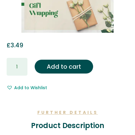
£
3.49
Gift
Add to cart
Wrapping
&
Free
Add to Wishlist
Gift
Message.
quantity
FURTHER DETAILS
Product Description