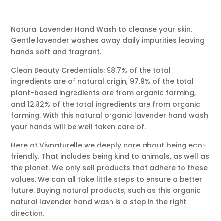
Natural Lavender Hand Wash to cleanse your skin.
Gentle lavender washes away daily impurities leaving
hands soft and fragrant.
Clean Beauty Credentials: 98.7% of the total
ingredients are of natural origin, 97.9% of the total
plant-based ingredients are from organic farming,
and 12.82% of the total ingredients are from organic
farming. With this natural organic lavender hand wash
your hands will be well taken care of.
Here at Vivnaturelle we deeply care about being eco-
friendly. That includes being kind to animals, as well as
the planet. We only sell products that adhere to these
values. We can all take little steps to ensure a better
future. Buying natural products, such as this organic
natural lavender hand wash is a step in the right
direction.