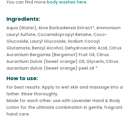
You can find more
body washes here
.
Ingredients:
Aqua (Water), Aloe Barbadensis Extract*, Ammonium
Lauryl Sulfate, Cocamidopropyl Betaine, Coco-
Glucoside, Lauryl Glucoside, Sodium Cocoyl
Glutamate, Benzyl Alcohol, Dehydroacetic Acid, Citrus
Aurantium Bergamia (Bergamot) Fruit Oil, Citrus
Aurantium Dulcis (Sweet orange) Oil, Glycerin, Citrus
aurantium dulcis (Sweet orange) peel oil *
How to use:
For best results: Apply to wet skin and massage into a
lather. Rinse thoroughly.
Made for each other: use with Lavender Hand & Body
Lotion for the ultimate combination in gentle, fragrant
hand care.
ADDITIONAL INFORMATION