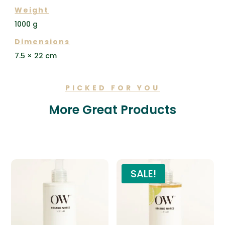
Weight
1000 g
Dimensions
7.5 × 22 cm
PICKED FOR YOU
More Great Products
Related products
SALE!