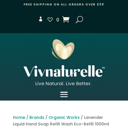
FREE SHIPPING ON ALL ORDERS OVER £30
0
Home
/
Brands
/
Organic Works
/ Lavender
Liquid Hand Soap Refill Wash Eco-Refill 1000ml