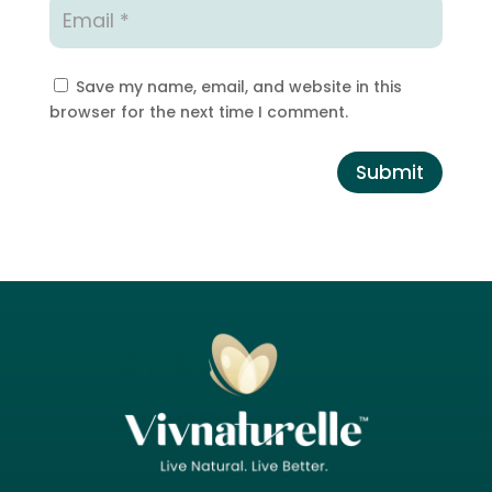
Save my name, email, and website in this
browser for the next time I comment.
Submit