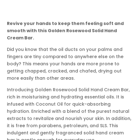
Revive your hands to keep them feeling soft and
smooth with this Golden Rosewood Solid Hand
Cream Bar.
Did you know that the oil ducts on your palms and
fingers are tiny compared to anywhere else on the
body? This means your hands are more prone to
getting chapped, cracked, and chafed, drying out
more easily than other areas.
Introducing Golden Rosewood Solid Hand Cream Bar,
rich in moisturising and hydrating essential oils. It is
infused with Coconut Oil for quick-absorbing
hydration. Enriched with a blend of the purest natural
extracts to revitalize and nourish your skin. In addition,
it is free from parabens, petroleum, and SLS. This
indulgent and gently fragranced solid hand cream
bar is gentle enough for everyday use.