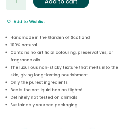
Add to cart
Rosewood
Solid
Hand
Add to Wishlist
Cream
Bar
quantity
Handmade in the Garden of Scotland
100% natural
Contains no artificial colouring, preservatives, or
fragrance oils
The luxurious non-sticky texture that melts into the
skin, giving long-lasting nourishment
Only the purest ingredients
Beats the no-liquid ban on flights!
Definitely not tested on animals
Sustainably sourced packaging