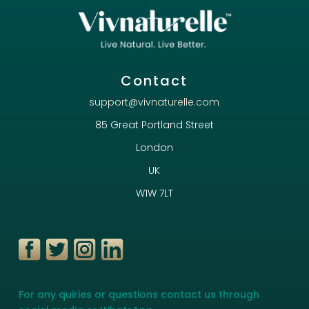
Contact
support@vivnaturelle.com
85 Great Portland Street
London
UK
W1W 7LT
For any quiries or questions contact us through