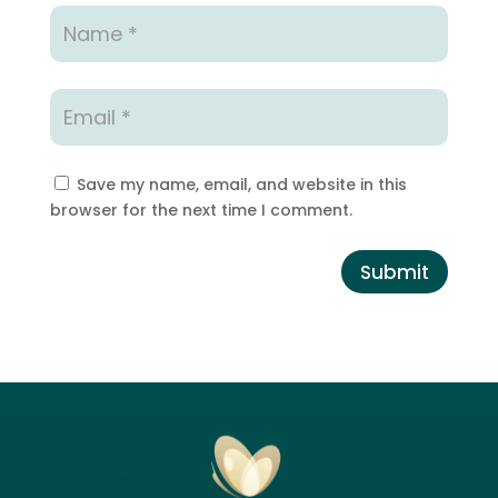
Save my name, email, and website in this
browser for the next time I comment.
Submit