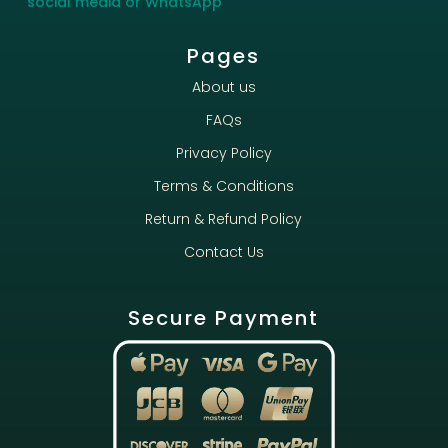
social media or WhatsApp
Pages
About us
FAQs
Privacy Policy
Terms & Conditions
Return & Refund Policy
Contact Us
Secure Payment