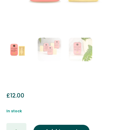
£
12.00
In stock
Golden