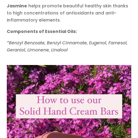
Jasmine
helps promote beautiful healthy skin thanks
to high concentrations of antioxidants and anti-
inflammatory elements.
Components of Essential Oils:
*Benzyl Benzoate, Benzyl Cinnamate, Eugenol, Farnesol,
Geraniol, Limonene, Linalool
Video
Player