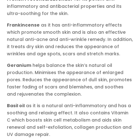
inflammatory and antibacterial properties and its
ultra-soothing for the skin.
Frankincense
as it has anti-inflammatory effects
which promote smooth skin and is also an effective
natural anti-acne and anti-wrinkle remedy. In addition,
it treats dry skin and reduces the appearance of
wrinkles and age spots, scars and stretch marks.
Geranium
helps balance the skin’s natural oil
production. Minimises the appearance of enlarged
pores. Reduces the appearance of dull skin, promotes
faster fading of scars and blemishes, and soothes
and rejuvenates the complexion.
Basil oil
as it is a natural anti-inflammatory and has a
soothing and relaxing effect. It also contains Vitamin
C which boosts skin cell metabolism and aids skin
renewal and self-exfoliation, collagen production and
UV damage repair.