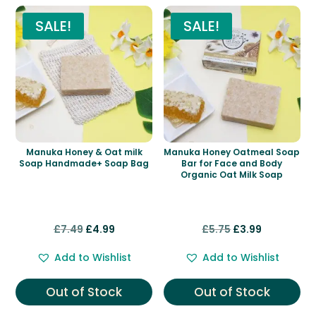
SALE!
SALE!
Manuka Honey & Oat milk
Manuka Honey Oatmeal Soap
Soap Handmade+ Soap Bag
Bar for Face and Body
Organic Oat Milk Soap
Original
Current
Original
Current
£
7.49
£
4.99
£
5.75
£
3.99
price
price
price
price
Add to Wishlist
Add to Wishlist
was:
is:
was:
is:
£7.49.
£4.99.
£5.75.
£3.99.
Out of Stock
Out of Stock