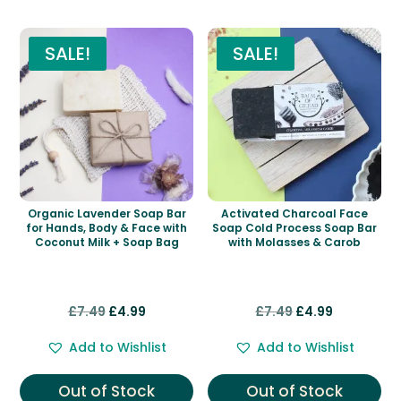
SALE!
SALE!
Organic Lavender Soap Bar
Activated Charcoal Face
for Hands, Body & Face with
Soap Cold Process Soap Bar
Coconut Milk + Soap Bag
with Molasses & Carob
Original
Current
Original
Current
£
7.49
£
4.99
£
7.49
£
4.99
price
price
price
price
Add to Wishlist
Add to Wishlist
was:
is:
was:
is:
£7.49.
£4.99.
£7.49.
£4.99.
Out of Stock
Out of Stock