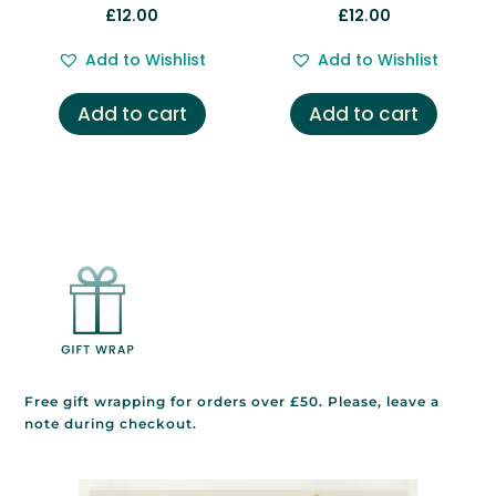
£
12.00
£
12.00
Add to Wishlist
Add to Wishlist
Add to cart
Add to cart
Free gift wrapping for orders over £50. Please, leave a
note during checkout.