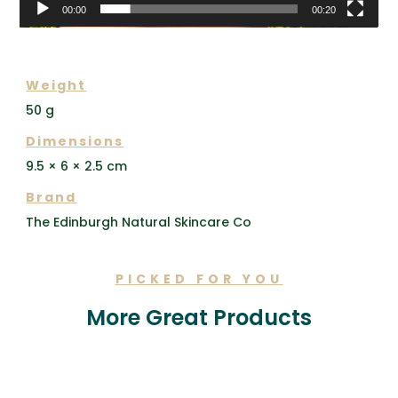
00:00
00:20
ADDITIONAL INFORMATION
Weight
50 g
Dimensions
9.5 × 6 × 2.5 cm
Brand
The Edinburgh Natural Skincare Co
PICKED FOR YOU
More Great Products
Related products