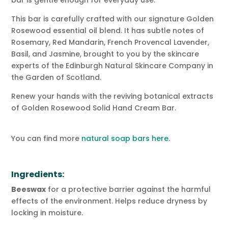
This bar is carefully crafted with our signature Golden
Rosewood essential oil blend. It has subtle notes of
Rosemary, Red Mandarin, French Provencal Lavender,
Basil, and Jasmine, brought to you by the skincare
experts of the Edinburgh Natural Skincare Company in
the Garden of Scotland.
Renew your hands with the reviving botanical extracts
of Golden Rosewood Solid Hand Cream Bar.
You can find more
natural soap bars here
.
Ingredients:
Beeswax
for a protective barrier against the harmful
effects of the environment. Helps reduce dryness by
locking in moisture.