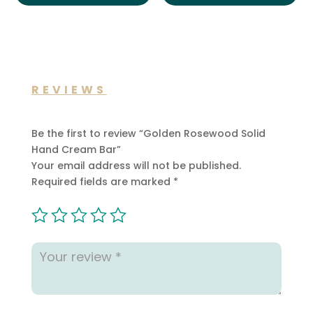
REVIEWS
Be the first to review “Golden Rosewood Solid
Hand Cream Bar”
Your email address will not be published.
Required fields are marked
*