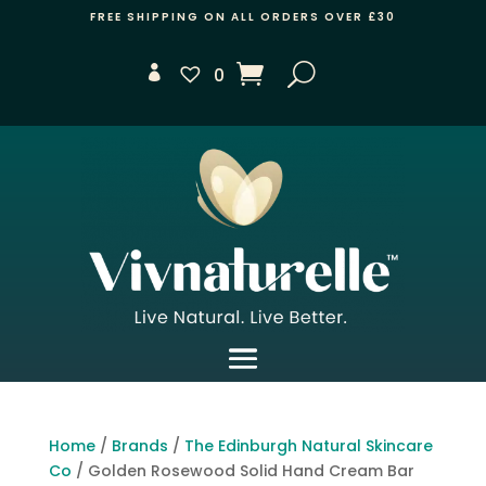
FREE SHIPPING ON ALL ORDERS OVER £30
0
Home
/
Brands
/
The Edinburgh Natural Skincare
Co
/ Golden Rosewood Solid Hand Cream Bar