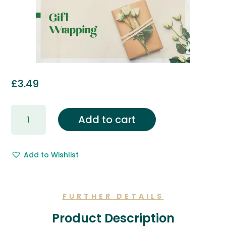
£
3.49
Gift
Add to cart
Wrapping
&
Free
Add to Wishlist
Gift
Message.
quantity
FURTHER DETAILS
Product Description