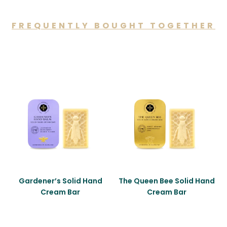
FREQUENTLY BOUGHT TOGETHER
You may also like…
Gardener’s Solid Hand
The Queen Bee Solid Hand
Cream Bar
Cream Bar