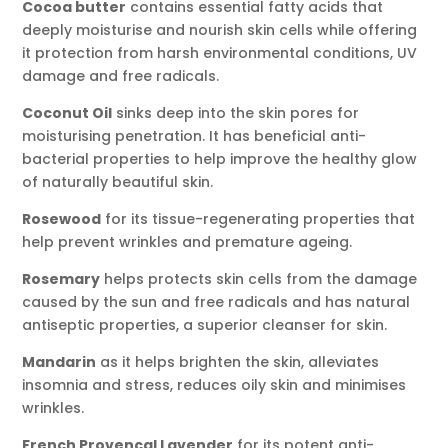
Cocoa butter
contains essential fatty acids that
deeply moisturise and nourish skin cells while offering
it protection from harsh environmental conditions, UV
damage and free radicals.
Coconut Oil
sinks deep into the skin pores for
moisturising penetration. It has beneficial anti-
bacterial properties to help improve the healthy glow
of naturally beautiful skin.
Rosewood
for its tissue-regenerating properties that
help prevent wrinkles and premature ageing.
Rosemary
helps protects skin cells from the damage
caused by the sun and free radicals and has natural
antiseptic properties, a superior cleanser for skin.
Mandarin
as it helps brighten the skin, alleviates
insomnia and stress, reduces oily skin and minimises
wrinkles.
French Provencal Lavender
for its potent anti-