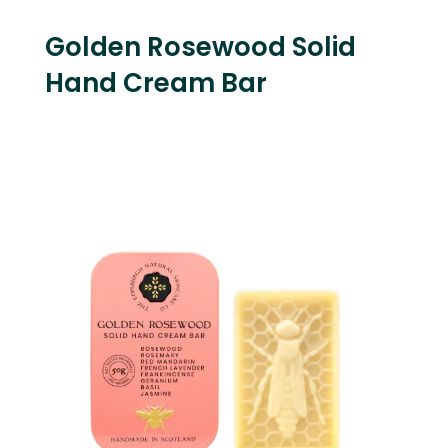
Golden Rosewood Solid
Hand Cream Bar