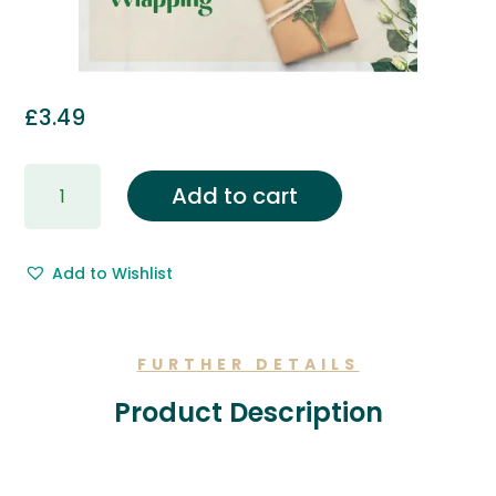
£
3.49
Gift
Add to cart
Wrapping
&
Free
Add to Wishlist
Gift
Message.
quantity
FURTHER DETAILS
Product Description