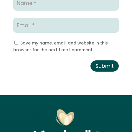
Save my name, email, and website in this
browser for the next time I comment.
Submit