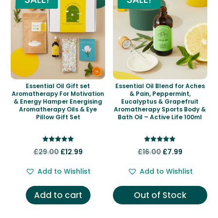
Essential Oil Gift set
Essential Oil Blend for Aches
Aromatherapy For Motivation
& Pain, Peppermint,
& Energy Hamper Energising
Eucalyptus & Grapefruit
Aromatherapy Oils & Eye
Aromatherapy Sports Body &
Pillow Gift Set
Bath Oil – Active Life 100ml
Rated
Rated
Original
Current
Original
Current
£
29.00
£
12.99
£
16.00
£
7.99
5.00
5.00
out of 5
out of 5
price
price
price
price
Add to Wishlist
Add to Wishlist
was:
is:
was:
is:
£29.00.
£12.99.
£16.00.
£7.99.
Add to cart
Out of Stock