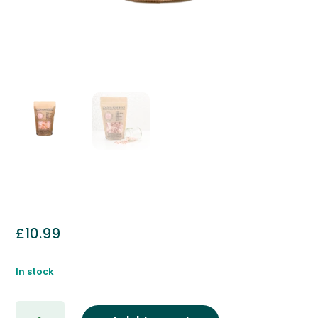
£
10.99
In stock
Golden