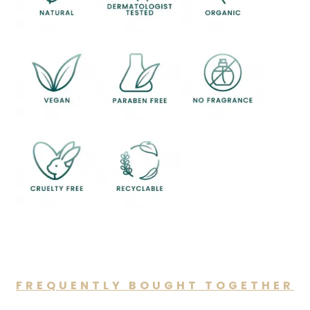
FREQUENTLY BOUGHT TOGETHER