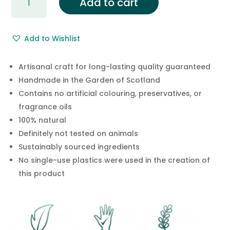
Add to cart
Rosewood
Mineral
Bath
Add to Wishlist
Salts
quantity
Artisanal craft for long-lasting quality guaranteed
Handmade in the Garden of Scotland
Contains no artificial colouring, preservatives, or
fragrance oils
100% natural
Definitely not tested on animals
Sustainably sourced ingredients
No single-use plastics were used in the creation of
this product