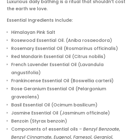
Luxurious daily bathing is a ritual that shouldn’t cost
the earth we love.
Essential Ingredients Include:
Himalayan Pink Salt
Rosewood Essential Oil. (Aniba rosaeodora)
Rosemary Essential Oil (Rosmarinus officinalis)
Red Mandarin Essential Oil (Citrus nobilis)
French Lavender Essential Oil (Lavandula
angustifolia)
Frankincense Essential Oil (Boswellia carterii)
Rose Geranium Essential Oil (Pelargonium
graveolens)
Basil Essential Oil (Ocimum basilicum)
Jasmine Essential Oil (Jasminum officinale)
Benzoin (Styrax benzoin)
Components of essential oils –
Benzyl Benzoate,
Benzyl Cinnamate, Eugenol, Farnesol, Geraniol,