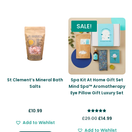
You may also like…
SALE!
St Clement’s Mineral Bath
Spa Kit At Home Gift Set
Salts
Mind Spa™ Aromatherapy
Eye Pillow Gift Luxury Set
£
10.99
Rated
Original
Current
£
29.00
£
14.99
5.00
Add to Wishlist
out of 5
price
price
Add to Wishlist