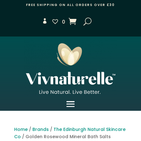
FREE SHIPPING ON ALL ORDERS OVER £30
0
Home
/
Brands
/
The Edinburgh Natural Skincare
Co
/ Golden Rosewood Mineral Bath Salts