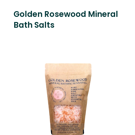
Golden Rosewood Mineral
Bath Salts