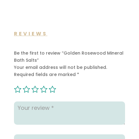
REVIEWS
Be the first to review “Golden Rosewood Mineral
Bath Salts”
Your email address will not be published.
Required fields are marked
*