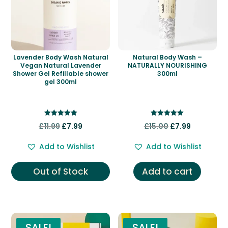
Lavender Body Wash Natural
Natural Body Wash –
Vegan Natural Lavender
NATURALLY NOURISHING
Shower Gel Refillable shower
300ml
gel 300ml
Rated
Rated
Original
Current
Original
Current
£
11.99
£
7.99
£
15.00
£
7.99
5.00
5.00
out of 5
out of 5
price
price
price
price
Add to Wishlist
Add to Wishlist
was:
is:
was:
is:
£11.99.
£7.99.
£15.00.
£7.99.
Out of Stock
Add to cart
SALE!
SALE!