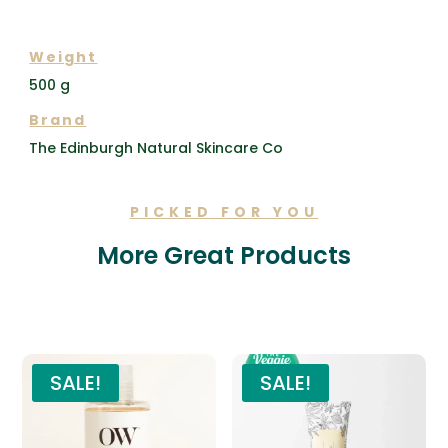
ADDITIONAL INFORMATION
Weight
500 g
Brand
The Edinburgh Natural Skincare Co
PICKED FOR YOU
More Great Products
Related products
SALE!
SALE!