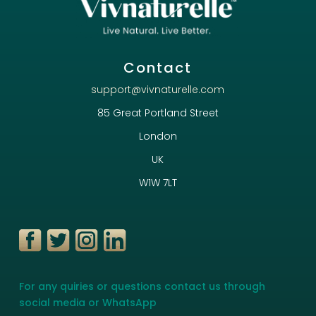
Contact
support@vivnaturelle.com
85 Great Portland Street
London
UK
W1W 7LT
For any quiries or questions contact us through
social media or WhatsApp