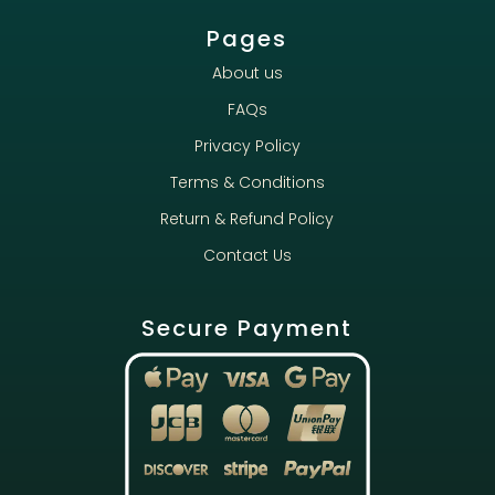
Pages
About us
FAQs
Privacy Policy
Terms & Conditions
Return & Refund Policy
Contact Us
Secure Payment