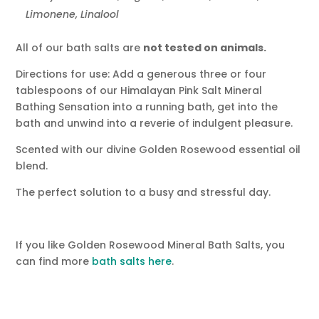
Limonene, Linalool
All of our bath salts are
not tested on animals.
Directions for use: Add a generous three or four
tablespoons of our Himalayan Pink Salt Mineral
Bathing Sensation into a running bath, get into the
bath and unwind into a reverie of indulgent pleasure.
Scented with our divine Golden Rosewood essential oil
blend.
The perfect solution to a busy and stressful day.
If you like Golden Rosewood Mineral Bath Salts, you
can find more
bath salts here
.