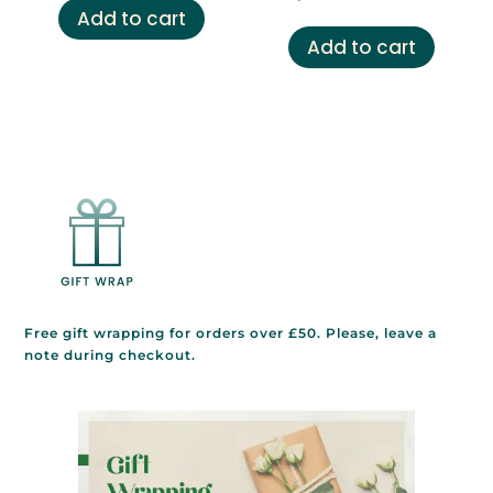
was:
is:
Add to cart
£29.00.
£14.99.
Add to cart
Free gift wrapping for orders over £50. Please, leave a
note during checkout.