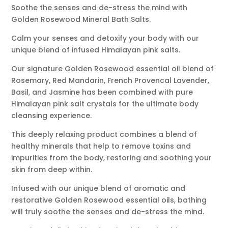
Soothe the senses and de-stress the mind with
Golden Rosewood Mineral Bath Salts.
Calm your senses and detoxify your body with our
unique blend of infused Himalayan pink salts.
Our signature Golden Rosewood essential oil blend of
Rosemary, Red Mandarin, French Provencal Lavender,
Basil, and Jasmine has been combined with pure
Himalayan pink salt crystals for the ultimate body
cleansing experience.
This deeply relaxing product combines a blend of
healthy minerals that help to remove toxins and
impurities from the body, restoring and soothing your
skin from deep within.
Infused with our unique blend of aromatic and
restorative Golden Rosewood essential oils, bathing
will truly soothe the senses and de-stress the mind.