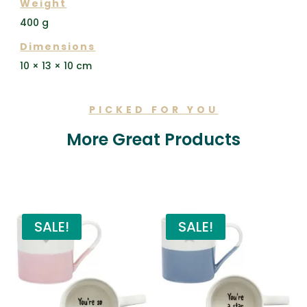
Weight
400 g
Dimensions
10 × 13 × 10 cm
PICKED FOR YOU
More Great Products
Related products
SALE!
SALE!