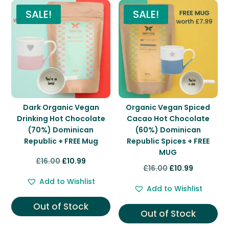
SALE!
SALE!
Dark Organic Vegan
Organic Vegan Spiced
Drinking Hot Chocolate
Cacao Hot Chocolate
(70%) Dominican
(60%) Dominican
Republic + FREE Mug
Republic Spices + FREE
MUG
Original
Current
£
16.00
£
10.99
Original
Current
£
16.00
£
10.99
price
price
price
price
Add to Wishlist
was:
is:
Add to Wishlist
was:
is:
£16.00.
£10.99.
Out of Stock
£16.00.
£10.99.
Out of Stock