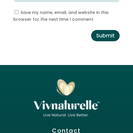
Save my name, email, and website in this
browser for the next time I comment.
Submit
Contact