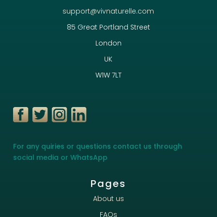
support@vivnaturelle.com
85 Great Portland Street
London
UK
W1W 7LT
For any quiries or questions contact us through
social media or WhatsApp
Pages
About us
FAQs