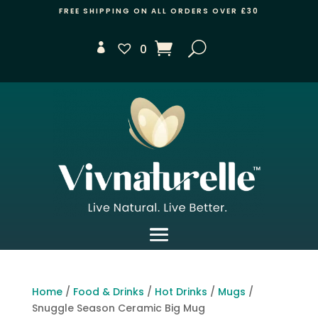
FREE SHIPPING ON ALL ORDERS OVER £30
0
Home
/
Food & Drinks
/
Hot Drinks
/
Mugs
/
Snuggle Season Ceramic Big Mug