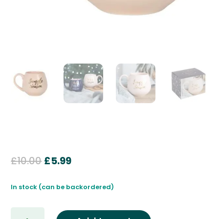
Original
Current
£
10.00
£
5.99
price
price
was:
is:
In stock (can be backordered)
£10.00.
£5.99.
Snuggle