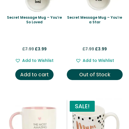
Secret Message Mug – You’re
Secret Message Mug – You’re
So Loved
a Star
Original
Current
Original
Current
£
7.99
£
3.99
£
7.99
£
3.99
price
price
price
price
Add to Wishlist
Add to Wishlist
was:
is:
was:
is:
£7.99.
£3.99.
£7.99.
£3.99.
Add to cart
Out of Stock
SALE!