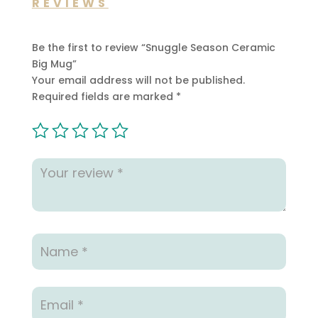
REVIEWS
Be the first to review “Snuggle Season Ceramic
Big Mug”
Your email address will not be published.
Required fields are marked
*