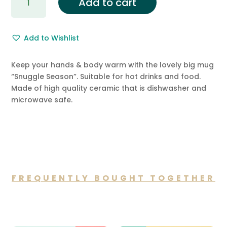
Add to cart
Season
Ceramic
Big
Add to Wishlist
Mug
quantity
Keep your hands & body warm with the lovely big mug
“Snuggle Season”. Suitable for hot drinks and food.
Made of high quality ceramic that is dishwasher and
microwave safe.
FREQUENTLY BOUGHT TOGETHER
You may also like…