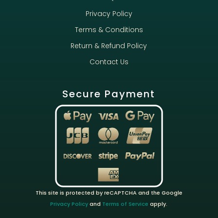
Privacy Policy
Terms & Conditions
Return & Refund Policy
Contact Us
Secure Payment
This site is protected by reCAPTCHA and the Google
Privacy Policy
and
Terms of Service
apply.