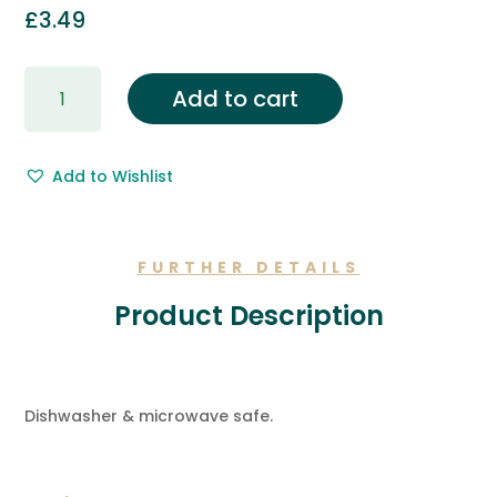
£
3.49
Gift
Add to cart
Wrapping
&
Free
Add to Wishlist
Gift
Message.
quantity
FURTHER DETAILS
Product Description
Dishwasher & microwave safe.
ADDITIONAL INFORMATION