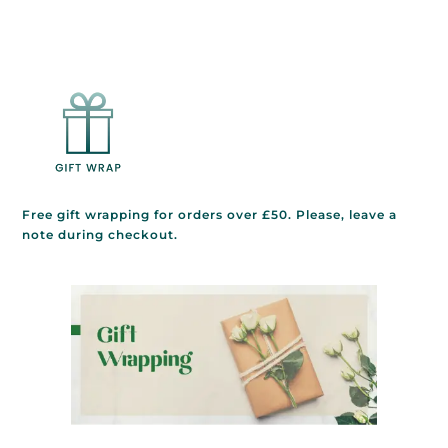
Free gift wrapping for orders over £50. Please, leave a
note during checkout.