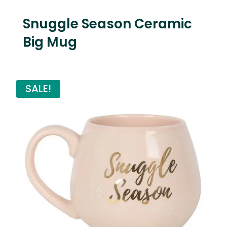
Snuggle Season Ceramic
Big Mug
SALE!