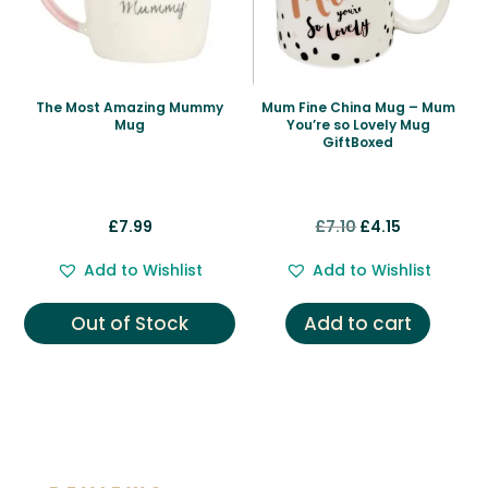
The Most Amazing Mummy
Mum Fine China Mug – Mum
Mug
You’re so Lovely Mug
GiftBoxed
Original
Current
£
7.99
£
7.10
£
4.15
price
price
Add to Wishlist
Add to Wishlist
was:
is:
£7.10.
£4.15.
Out of Stock
Add to cart