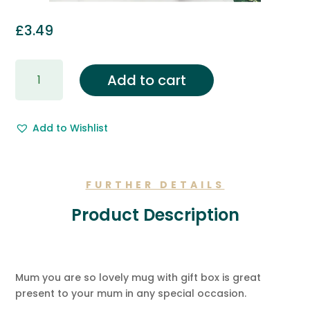
£
3.49
Gift
Add to cart
Wrapping
&
Free
Add to Wishlist
Gift
Message.
quantity
FURTHER DETAILS
Product Description
Mum you are so lovely mug with gift box is great
present to your mum in any special occasion.