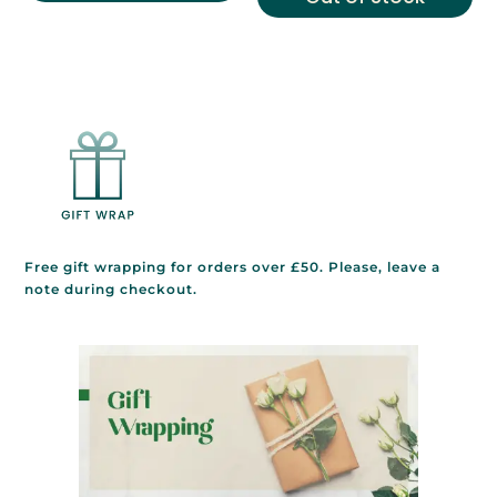
Free gift wrapping for orders over £50. Please, leave a
note during checkout.