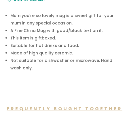
-
Mum
You're
Mum you’re so lovely mug is a sweet gift for your
so
mum in any special occasion.
Lovely
A Fine China Mug with good/black text on it.
Mug
This item is giftboxed.
GiftBoxed
Suitable for hot drinks and food.
quantity
Made of high quality ceramic.
Not suitable for dishwasher or microwave. Hand
wash only.
FREQUENTLY BOUGHT TOGETHER