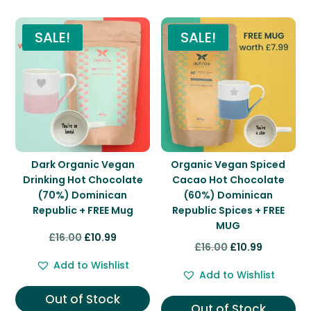
You may also like…
SALE!
SALE!
Dark Organic Vegan
Organic Vegan Spiced
Drinking Hot Chocolate
Cacao Hot Chocolate
(70%) Dominican
(60%) Dominican
Republic + FREE Mug
Republic Spices + FREE
MUG
Original
Current
£
16.00
£
10.99
Original
Current
£
16.00
£
10.99
price
price
price
price
Add to Wishlist
was:
is:
Add to Wishlist
was:
is:
£16.00.
£10.99.
Out of Stock
£16.00.
£10.99.
Out of Stock