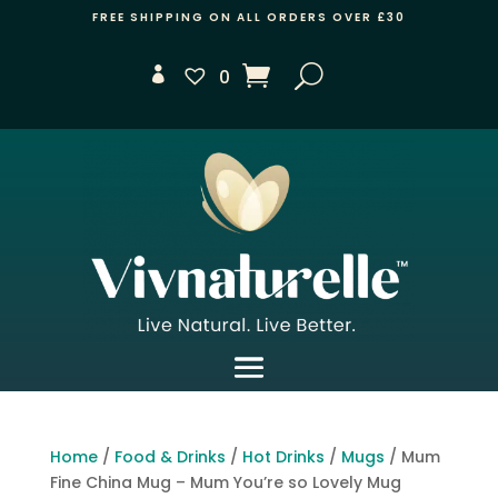
FREE SHIPPING ON ALL ORDERS OVER £30
0
Home
/
Food & Drinks
/
Hot Drinks
/
Mugs
/ Mum
Fine China Mug – Mum You’re so Lovely Mug