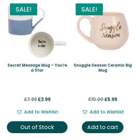
SALE!
SALE!
Secret Message Mug – You’re
Snuggle Season Ceramic Big
a Star
Mug
Original
Current
Original
Current
£
7.99
£
3.99
£
10.00
£
5.99
price
price
price
price
Add to Wishlist
Add to Wishlist
was:
is:
was:
is:
£7.99.
£3.99.
£10.00.
£5.99.
Out of Stock
Add to cart