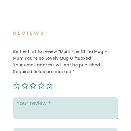
REVIEWS
Be the first to review “Mum Fine China Mug –
Mum You’re so Lovely Mug GiftBoxed”
Your email address will not be published.
Required fields are marked
*