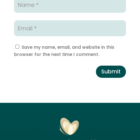
Save my name, email, and website in this
browser for the next time I comment.
Submit