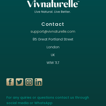
Contact
support@vivnaturelle.com
85 Great Portland Street
London
UK
W1W 7LT
For any quiries or questions contact us through
social media or WhatsApp