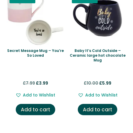
Secret Message Mug – You’re
Baby It’s Cold Outside –
So Loved
Ceramic large hot chocolate
Mug
Original
Current
Original
Current
£
7.99
£
3.99
£
10.00
£
5.99
price
price
price
price
Add to Wishlist
Add to Wishlist
was:
is:
was:
is:
£7.99.
£3.99.
£10.00.
£5.99.
Add to cart
Add to cart