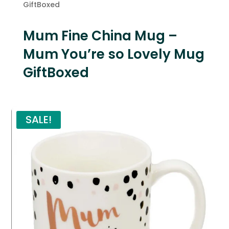
GiftBoxed
Mum Fine China Mug –
Mum You’re so Lovely Mug
GiftBoxed
SALE!