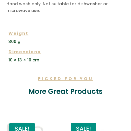
Hand wash only. Not suitable for dishwasher or
microwave use.
ADDITIONAL INFORMATION
Weight
300 g
Dimensions
10 × 13 × 10 cm
PICKED FOR YOU
More Great Products
Related products
SALE!
SALE!