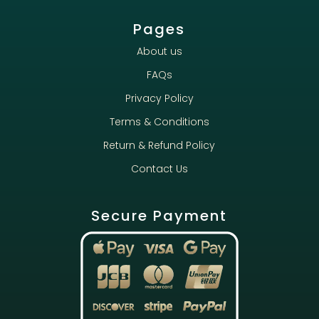
Pages
About us
FAQs
Privacy Policy
Terms & Conditions
Return & Refund Policy
Contact Us
Secure Payment