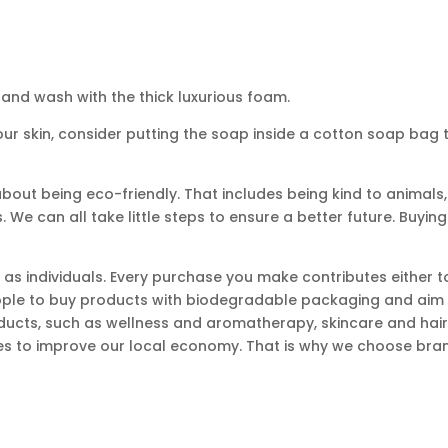
and wash with the thick luxurious foam.
 your skin, consider putting the soap inside a cotton soap bag 
bout being eco-friendly. That includes being kind to animals, 
 We can all take little steps to ensure a better future. Buying
 as individuals. Every purchase you make contributes either t
eople to buy products with biodegradable packaging and aim 
ducts, such as wellness and aromatherapy, skincare and hairc
s to improve our local economy. That is why we choose brand