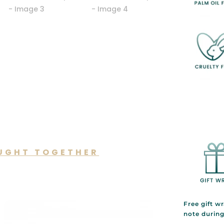
UGHT TOGETHER
lso like…
Free gift w
note durin