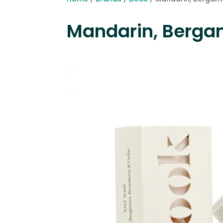
Mandarin, Berga