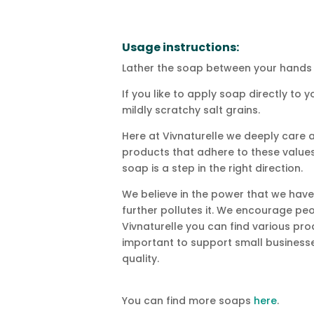
Usage instructions:
Lather the soap between your hands 
If you like to apply soap directly to
mildly scratchy salt grains.
Here at Vivnaturelle we deeply care a
products that adhere to these values.
soap is a step in the right direction.
We believe in the power that we have
further pollutes it. We encourage p
Vivnaturelle you can find various pro
important to support small businesse
quality.
You can find more soaps
here
.