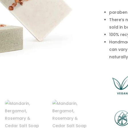
Salt
Soap
paraben 
quantity
There’s n
sold in 
100% rec
Handmade
can vary
naturally