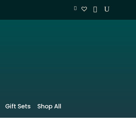
Gift Sets
Shop All