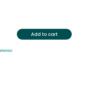
Add to cart
Wishlist