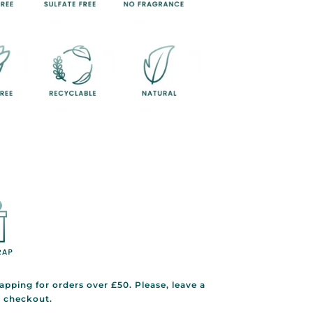
rapping for orders over £50. Please, leave a
g checkout.