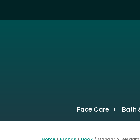
Face Care
Bath 
Home
/
Brands
/
Dook
/ Mandarin, Bergam