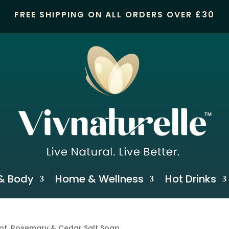
FREE SHIPPING ON ALL ORDERS OVER £30
& Body
Home & Wellness
Hot Drinks
ot, Rosemary & Cedar Salt Soap