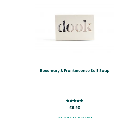
Rosemary & Frankincense Salt Soap
Rated
£
9.90
5.00
out of 5