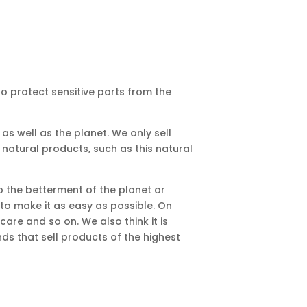
to protect sensitive parts from the
as well as the planet. We only sell
 natural products, such as this natural
o the betterment of the planet or
to make it as easy as possible. On
are and so on. We also think it is
s that sell products of the highest