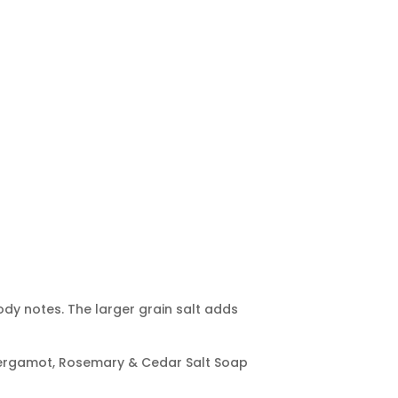
dy notes. The larger grain salt adds
, Bergamot, Rosemary & Cedar Salt Soap