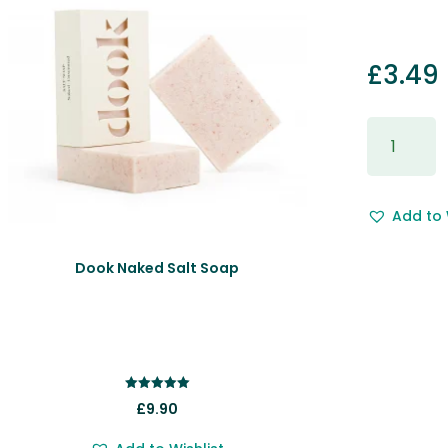
£
3.49
Gift
Wrapping
&
Free
Add to 
Gift
Message.
quantity
Dook Naked Salt Soap
Rated
£
9.90
5.00
out of 5