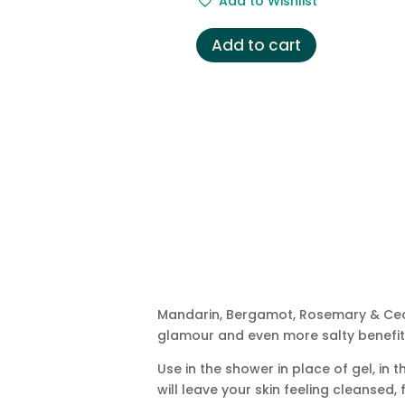
Add to Wishlist
Add to cart
Mandarin, Bergamot, Rosemary & Ceda
glamour and even more salty benefits
Use in the shower in place of gel, i
will leave your skin feeling cleansed,