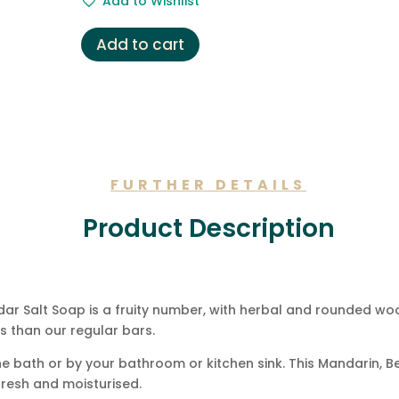
Add to Wishlist
Add to cart
FURTHER DETAILS
Product Description
r Salt Soap is a fruity number, with herbal and rounded woo
 than our regular bars.
n the bath or by your bathroom or kitchen sink. This Mandarin
 fresh and moisturised.