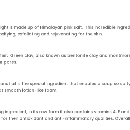
eight is made up of Himalayan pink salt. This incredible ingred
xifying, exfoliating and rejuvenating for the skin.
ier. Green clay, also known as bentonite clay and montmorillo
ur pores.
conut oil is the special ingredient that enables a soap so salt
hat smooth lotion-like foam.
g ingredient, in its raw form it also contains vitamins A, E an
or their antioxidant and anti-inflammatory qualities. Overall, 