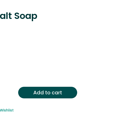
alt Soap
Add to cart
,
y
Wishlist