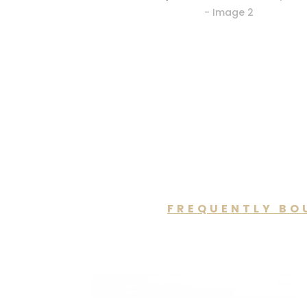
FREQUENTLY BO
You may a