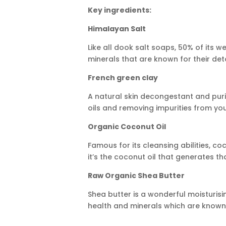
Key ingredients:
Himalayan Salt
Like all dook salt soaps, 50% of its w
minerals that are known for their deto
French green clay
A natural skin decongestant and purif
oils and removing impurities from yo
Organic Coconut Oil
Famous for its cleansing abilities, co
it’s the coconut oil that generates t
Raw Organic Shea Butter
Shea butter is a wonderful moisturisin
health and minerals which are known f