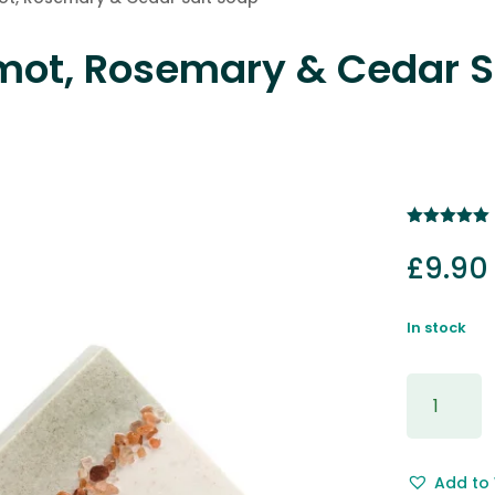
mot, Rosemary & Cedar S
Rated
5.00
out of 5
£
9.90
based on
customer
rating
In stock
Mandarin,
Bergamot
Rosemar
&
Add to 
Cedar