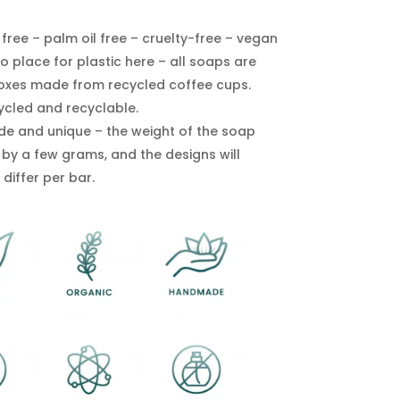
free – palm oil free – cruelty-free – vegan
o place for plastic here – all soaps are
boxes made from recycled coffee cups.
ycled and recyclable.
 and unique – the weight of the soap
 by a few grams, and the designs will
 differ per bar.