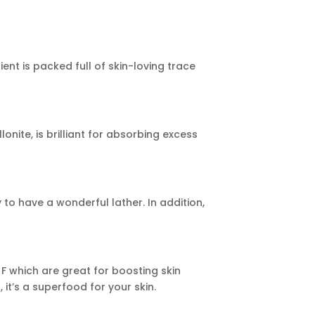
ient is packed full of skin-loving trace
nite, is brilliant for absorbing excess
y to have a wonderful lather. In addition,
d F which are great for boosting skin
it’s a superfood for your skin.