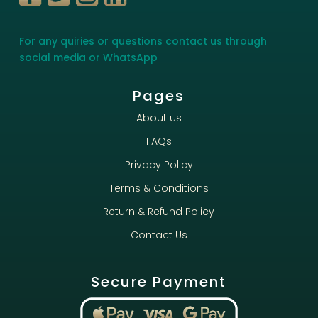
For any quiries or questions contact us through
social media or WhatsApp
Pages
About us
FAQs
Privacy Policy
Terms & Conditions
Return & Refund Policy
Contact Us
Secure Payment