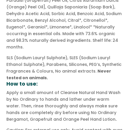
Paradisi (Grapefruit) Peel Oil, Citrus Aurantium Dulcis
(Orange) Peel Oil], Quillaja Saponiaria (Soap Bark),
Dehydro Acetic Acid, Sorbic Acid, Benzoic Acid, Sodium
Bicarbonate, Benzyl Alcohol, Citral*, Citronellol*,
Eugenol*, Geraniol*, Limonene*, Linalool* *Naturally
occurring in essential oils. Made with 73.6% organic
and 98.3% naturally derived ingredients. Shelf life: 24
months.
SLS (Sodium Lauryl Sulphate), SLES (Sodium Lauryl
Ethanol Sulphate), Parabens, Silicones, PEG’s, Synthetic
Fragrances & Colours, No animal extracts.
Never
tested on animals.
How to use:
Apply a small amount of Cleanse Natural Hand Wash
by No Ordinary to hands and lather under warm
water. Then, rinse thoroughly and always make sure
hands are completely dry before using No Ordinary
Bergamot, Grapefruit and Orange Peel Hand Lotion
.
Caution: For external use only. Avoid contact with eyes.