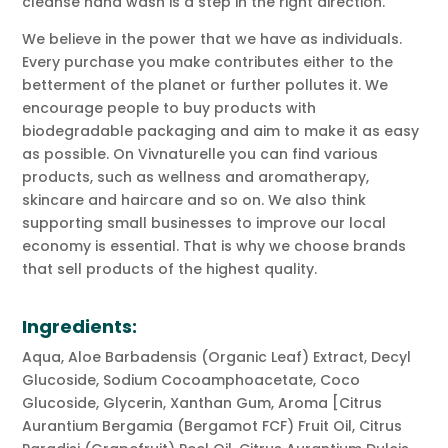
cleanse hand wash is a step in the right direction.
We believe in the power that we have as individuals.
Every purchase you make contributes either to the
betterment of the planet or further pollutes it. We
encourage people to buy products with
biodegradable packaging and aim to make it as easy
as possible. On Vivnaturelle you can find various
products, such as wellness and aromatherapy,
skincare and haircare and so on. We also think
supporting small businesses to improve our local
economy is essential. That is why we choose brands
that sell products of the highest quality.
Ingredients:
Aqua, Aloe Barbadensis (Organic Leaf) Extract, Decyl
Glucoside, Sodium Cocoamphoacetate, Coco
Glucoside, Glycerin, Xanthan Gum, Aroma [Citrus
Aurantium Bergamia (Bergamot FCF) Fruit Oil, Citrus