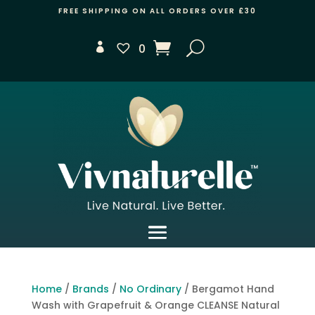
FREE SHIPPING ON ALL ORDERS OVER £30
0
Home
/
Brands
/
No Ordinary
/ Bergamot Hand
Wash with Grapefruit & Orange CLEANSE Natural