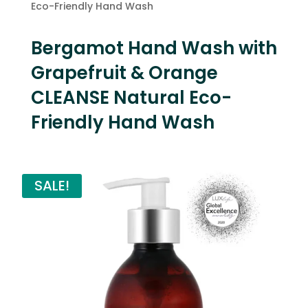
Eco-Friendly Hand Wash
Bergamot Hand Wash with
Grapefruit & Orange
CLEANSE Natural Eco-
Friendly Hand Wash
SALE!