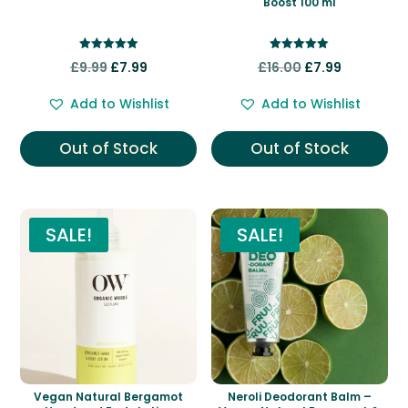
Boost 100 ml
Rated
Rated
Original
Current
Original
Current
£
9.99
£
7.99
£
16.00
£
7.99
5.00
5.00
out of 5
out of 5
price
price
price
price
Add to Wishlist
Add to Wishlist
was:
is:
was:
is:
£9.99.
£7.99.
£16.00.
£7.99.
Out of Stock
Out of Stock
SALE!
SALE!
Vegan Natural Bergamot
Neroli Deodorant Balm –