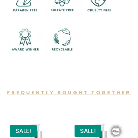
FREQUENTLY BOUGHT TOGETHER
You may also like…
SALE!
SALE!