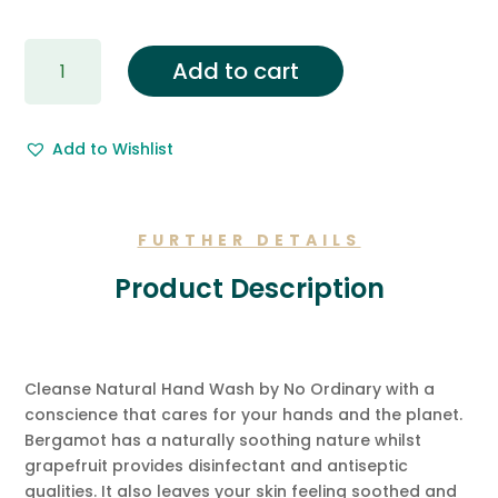
Gift
Add to cart
Wrapping
&
Free
Add to Wishlist
Gift
Message.
quantity
FURTHER DETAILS
Product Description
Cleanse Natural Hand Wash by No Ordinary with a
conscience that cares for your hands and the planet.
Bergamot has a naturally soothing nature whilst
grapefruit provides disinfectant and antiseptic
qualities. It also leaves your skin feeling soothed and