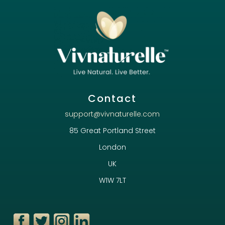
Contact
support@vivnaturelle.com
85 Great Portland Street
London
UK
W1W 7LT