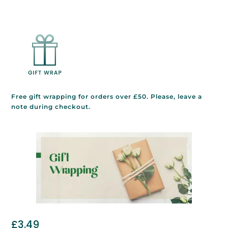
Free gift wrapping for orders over £50. Please, leave a
note during checkout.
£
3.49