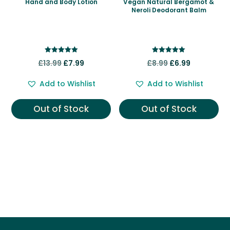
Hand and Body Lotion
Vegan Natural Bergamot &
Neroli Deodorant Balm
Rated
Rated
Original
Current
Original
Current
£
13.99
£
7.99
£
8.99
£
6.99
5.00
5.00
out of 5
out of 5
price
price
price
price
Add to Wishlist
Add to Wishlist
was:
is:
was:
is:
£13.99.
£7.99.
£8.99.
£6.99.
Out of Stock
Out of Stock