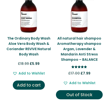
The Ordinary Body Wash
All natural hair shampoo
Aloe Vera Body Wash &
Aromatherapy shampoo
Coriander REVIVE Natural
Argan, Lavender &
Body Wash
Mandarin Anti Stress
Shampoo – BALANCE
Original
Current
£
18.99
£
5.99
price
price
Rated
Original
Current
Add to Wishlist
£
17.00
£
7.99
5.00
was:
is:
out of 5
price
price
£18.99.
£5.99.
Add to Wishlist
Add to cart
was:
is:
£17.00.
£7.99.
Out of Stock