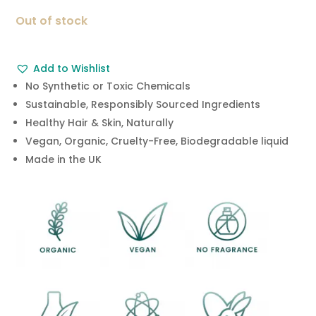
was:
is:
Out of stock
£18.99.
£7.99.
Add to Wishlist
No Synthetic or Toxic Chemicals
Sustainable, Responsibly Sourced Ingredients
Healthy Hair & Skin, Naturally
Vegan, Organic, Cruelty-Free, Biodegradable liquid
Made in the UK