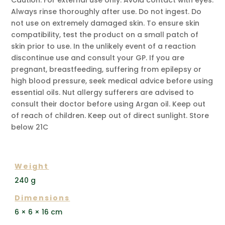
Always rinse thoroughly after use. Do not ingest. Do
not use on extremely damaged skin. To ensure skin
compatibility, test the product on a small patch of
skin prior to use. In the unlikely event of a reaction
discontinue use and consult your GP. If you are
pregnant, breastfeeding, suffering from epilepsy or
high blood pressure, seek medical advice before using
essential oils. Nut allergy sufferers are advised to
consult their doctor before using Argan oil. Keep out
of reach of children. Keep out of direct sunlight. Store
below 21C
ADDITIONAL INFORMATION
Weight
240 g
Dimensions
6 × 6 × 16 cm