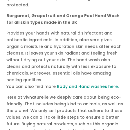
protected.
Bergamot, Grapefruit and Orange Peel Hand Wash
for all skin types made in the UK
Provides your hands with natural disinfectant and
antiseptic ingredients. In addition, aloe vera gives
organic moisture and hydration skin needs after each
cleanse. It leaves your skin radiant and feeling fresh
without drying out your skin. The hand wash also
cleans and protects naturally with less exposure to
chemicals. Moreover, essential oils have amazing
healing qualities.
You can also find more
Body and Hand washes here.
Here at Vivnaturelle we deeply care about being eco-
friendly. That includes being kind to animals, as well as
the planet. We only sell products that adhere to these
values. We can all take little steps to ensure a better
future. Buying natural products, such as this organic