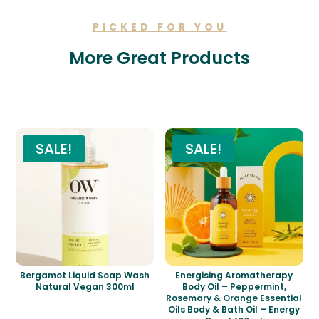
PICKED FOR YOU
More Great Products
Related products
SALE!
SALE!
Bergamot Liquid Soap Wash
Energising Aromatherapy
Natural Vegan 300ml
Body Oil – Peppermint,
Rosemary & Orange Essential
Oils Body & Bath Oil – Energy