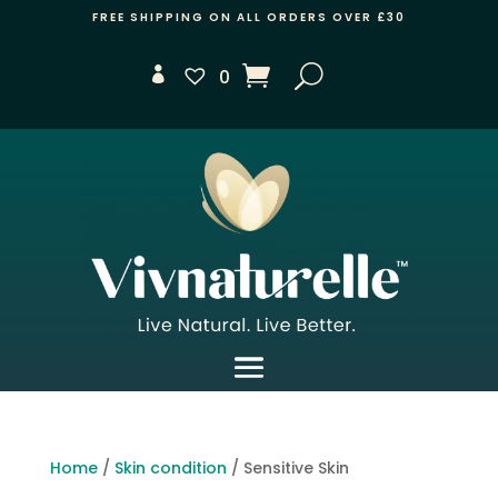
FREE SHIPPING ON ALL ORDERS OVER £30
0
Home
/
Skin condition
/ Sensitive Skin