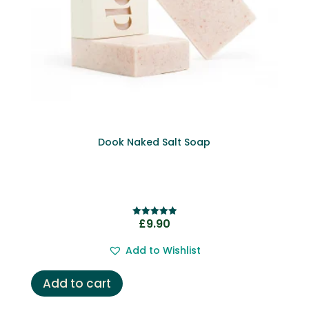
Dook Naked Salt Soap
£
9.90
Rated
5.00
out of 5
Add to Wishlist
Add to cart