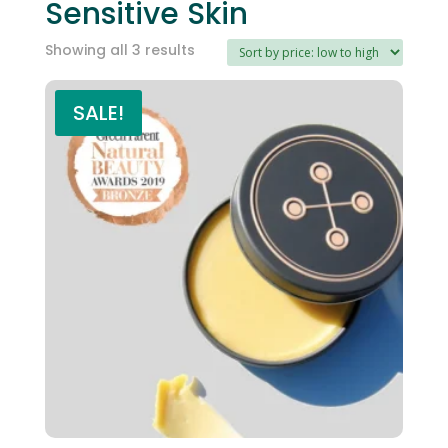
Sensitive Skin
Sorted
Showing all 3 results
by
price:
SALE!
low
to
high