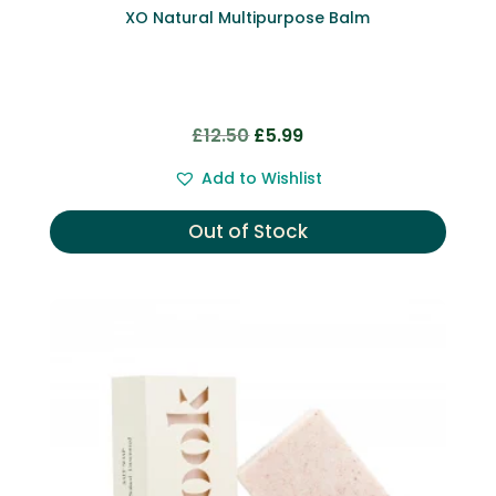
XO Natural Multipurpose Balm
Original
Current
£
12.50
£
5.99
price
price
Add to Wishlist
was:
is:
£12.50.
£5.99.
Out of Stock