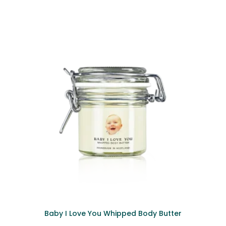
Baby I Love You Whipped Body Butter