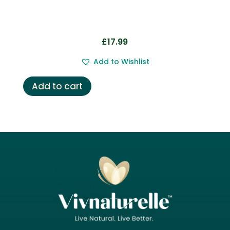
£
17.99
Add to Wishlist
Add to cart