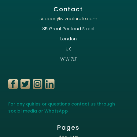
Contact
support@vivnaturelle.com
85 Great Portland Street
London
UK
W1W 7LT
For any quiries or questions contact us through
social media or WhatsApp
Pages