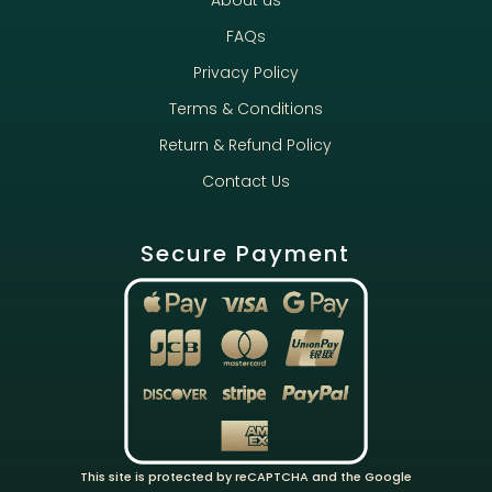
About us
FAQs
Privacy Policy
Terms & Conditions
Return & Refund Policy
Contact Us
Secure Payment
This site is protected by reCAPTCHA and the Google