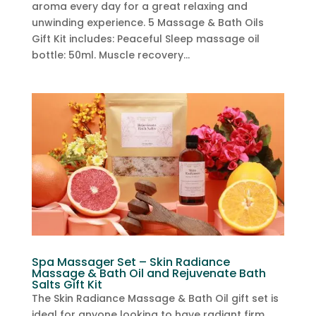
aroma every day for a great relaxing and
unwinding experience. 5 Massage & Bath Oils
Gift Kit includes: Peaceful Sleep massage oil
bottle: 50ml. Muscle recovery...
Spa Massager Set – Skin Radiance
Massage & Bath Oil and Rejuvenate Bath
Salts Gift Kit
The Skin Radiance Massage & Bath Oil gift set is
ideal for anyone looking to have radiant firm