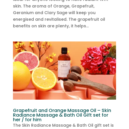
skin. The aroma of Orange, Grapefruit,
Geranium and Clary Sage will keep you
energised and revitalised. The grapefruit oil
benefits on skin are plenty, it helps...
Grapefruit and Orange Massage Oil – Skin
Radiance Massage & Bath Oil Gift set for
her / for him
The Skin Radiance Massage & Bath Oil gift set is