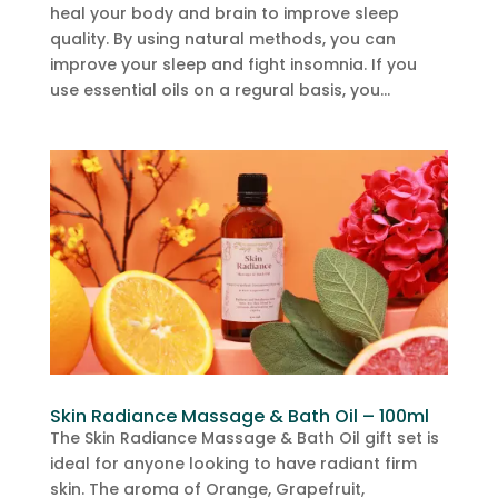
heal your body and brain to improve sleep
quality. By using natural methods, you can
improve your sleep and fight insomnia. If you
use essential oils on a regural basis, you...
Skin Radiance Massage & Bath Oil – 100ml
The Skin Radiance Massage & Bath Oil gift set is
ideal for anyone looking to have radiant firm
skin. The aroma of Orange, Grapefruit,