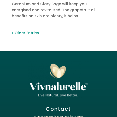
Geranium and Clary Sage will keep you
energised and revitalised. The grapefruit oil
benefits on skin are plenty, it helps...
« Older Entries
Contact
support@vivnaturelle.com