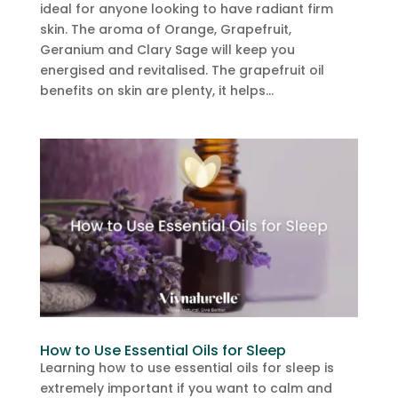
ideal for anyone looking to have radiant firm
skin. The aroma of Orange, Grapefruit,
Geranium and Clary Sage will keep you
energised and revitalised. The grapefruit oil
benefits on skin are plenty, it helps...
How to Use Essential Oils for Sleep
Learning how to use essential oils for sleep is
extremely important if you want to calm and