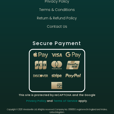
Privacy Policy
Terms & Conditions
Return & Refund Policy
Contact Us
Secure Payment
This site is protected by reCAPTCHA and the Google
Privacy Policy
and
Terms of Service
apply.
Copyright © 2026 Vivnaturelle Ltd.
All rights reserved.
Company No. 13690057, registered in England and Wales,
United Kingdom.