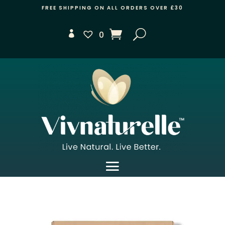
FREE SHIPPING ON ALL ORDERS OVER £30
0