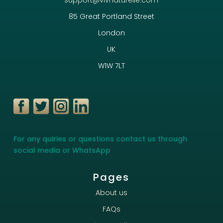
85 Great Portland Street
London
UK
W1W 7LT
For any quiries or questions contact us through
social media or WhatsApp
Pages
About us
FAQs