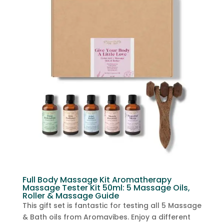
Full Body Massage Kit Aromatherapy
Massage Tester Kit 50ml: 5 Massage Oils,
Roller & Massage Guide
This gift set is fantastic for testing all 5 Massage
& Bath oils from Aromavibes. Enjoy a different