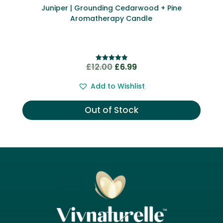
Juniper | Grounding Cedarwood + Pine
Aromatherapy Candle
Original
Current
£
12.00
£
6.99
Rated
5.00
price
price
out of 5
Add to Wishlist
was:
is:
£12.00.
£6.99.
Out of Stock