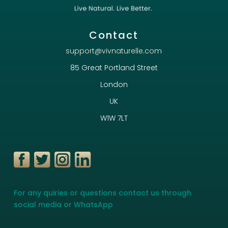
Contact
support@vivnaturelle.com
85 Great Portland Street
London
UK
W1W 7LT
For any quiries or questions contact us through
social media or WhatsApp