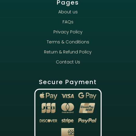
Pages
About us
FAQs
Privacy Policy
Terms & Conditions
Return & Refund Policy
Contact Us
Secure Payment