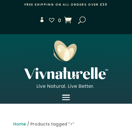
FREE SHIPPING ON ALL ORDERS OVER £30
0
Home
/ Products tagged “>”