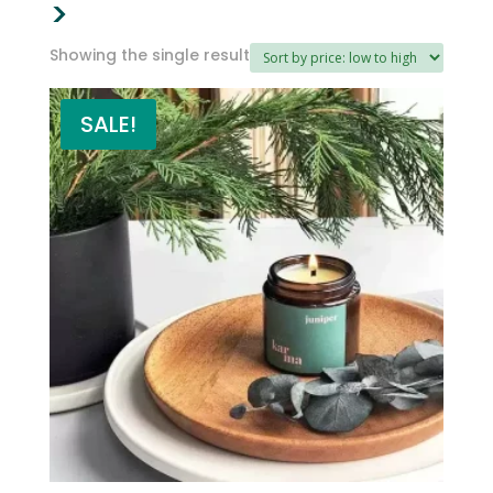
>
Showing the single result
SALE!