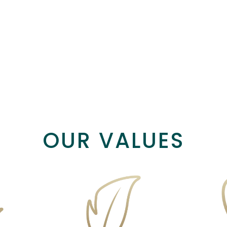
Body
Home & Wellness
Hot Drink
OUR VALUES