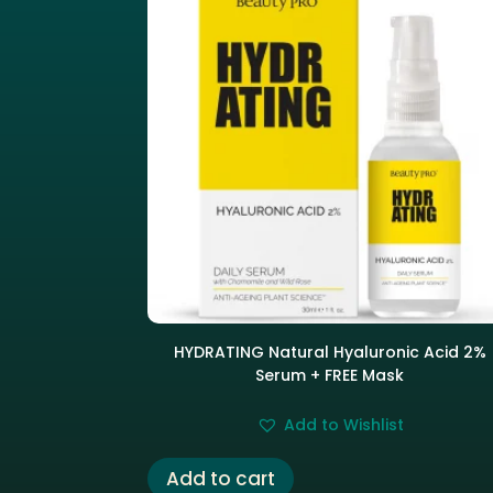
HYDRATING Natural Hyaluronic Acid 2%
Serum + FREE Mask
Add to Wishlist
Add to cart