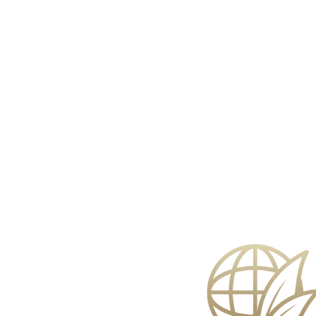
Face Care
Bath & 