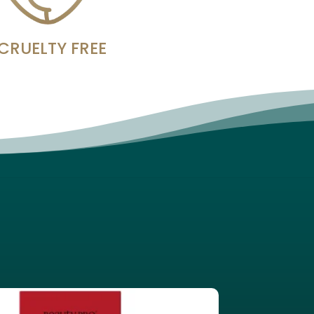
CRUELTY FREE