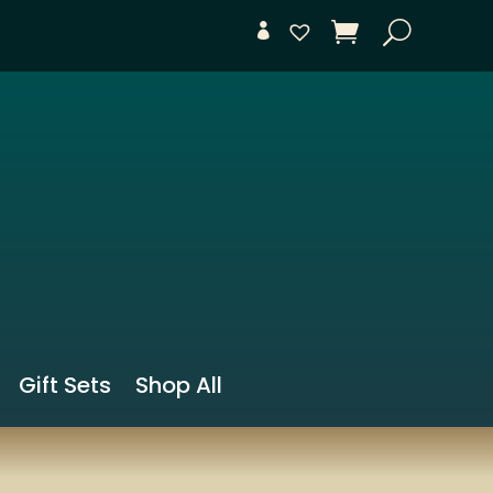
Gift Sets
Shop All