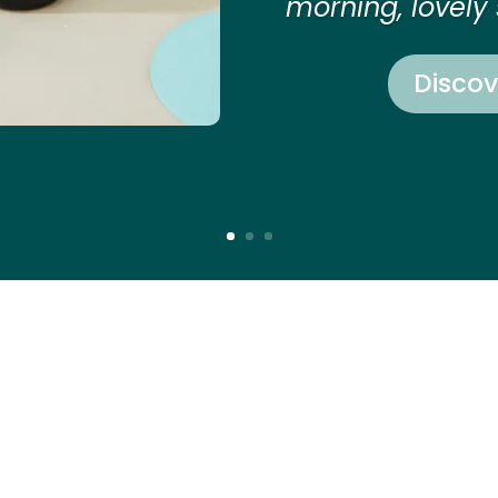
morning, lovely 
Discov