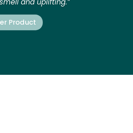
smell and uplifting.”
er Product