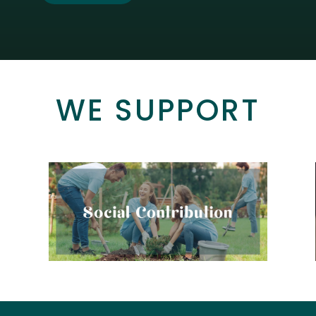
WE SUPPORT