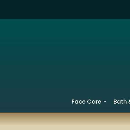
Face Care
Bath 