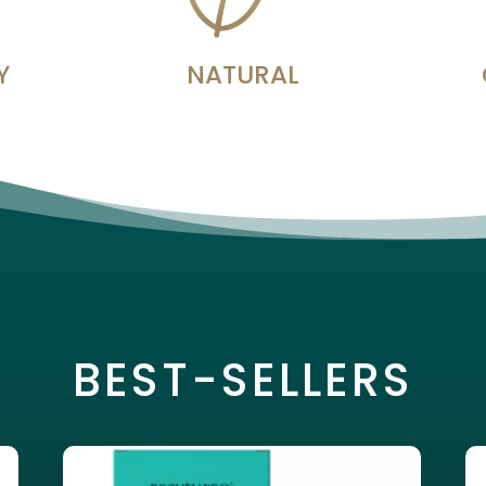
Y
NATURAL
BEST-SELLERS