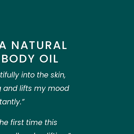
A NATURAL
BODY OIL
fully into the skin,
 and lifts my mood
tantly.”
the first time this