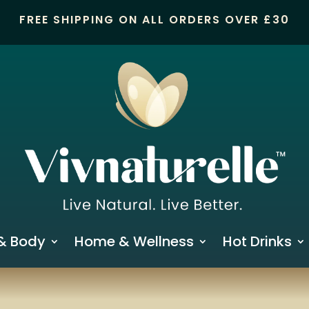
FREE SHIPPING ON ALL ORDERS OVER £30
& Body
Home & Wellness
Hot Drinks