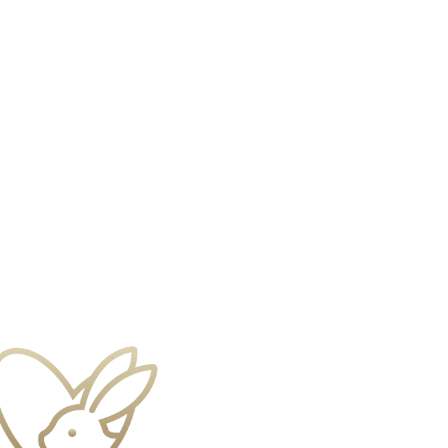
s
Gift Sets
Shop All