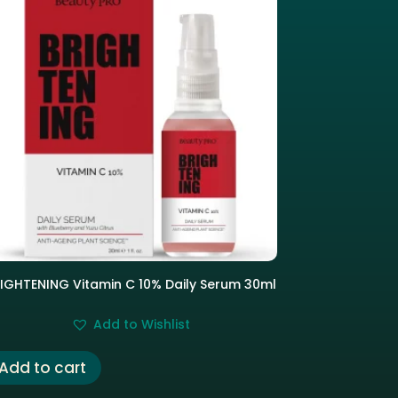
IGHTENING Vitamin C 10% Daily Serum 30ml
Add to Wishlist
Add to cart