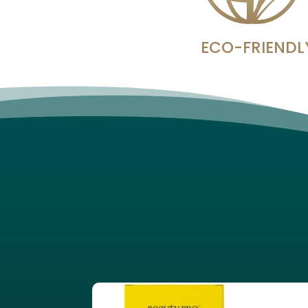
ECO-FRIENDL