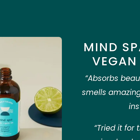
MIND SP
VEGAN 
“Absorbs beauti
smells amazing
ins
“Tried it for 