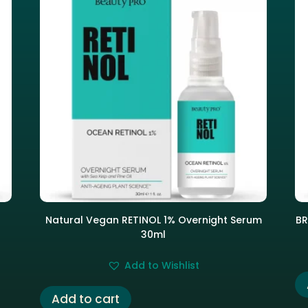
Natural Vegan RETINOL 1% Overnight Serum
BR
30ml
Add to Wishlist
Add to cart