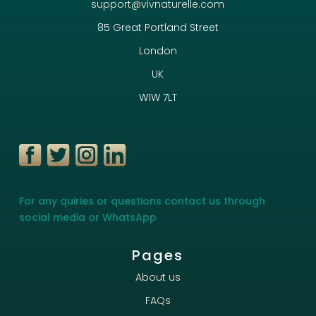
support@vivnaturelle.com
85 Great Portland Street
London
UK
W1W 7LT
For any quiries or questions contact us through
social media or WhatsApp
Pages
About us
FAQs