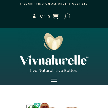
FREE SHIPPING ON ALL ORDERS OVER £30
0