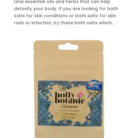
Lime essential oils and herbs that can help
detoxify your body. If you are looking for bath
salts for skin conditions or bath salts for skin
rash or infection, try these bath salts which...