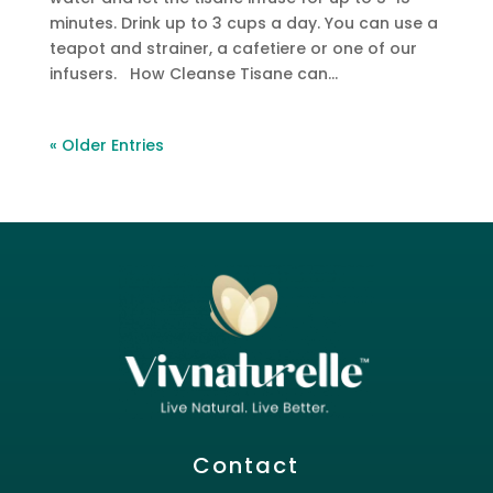
minutes. Drink up to 3 cups a day. You can use a
teapot and strainer, a cafetiere or one of our
infusers. How Cleanse Tisane can...
« Older Entries
Contact