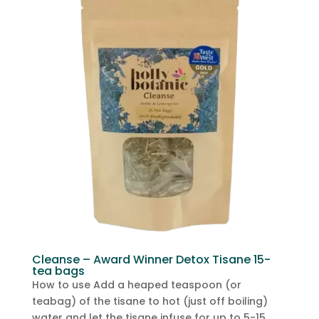
Cleanse – Award Winner Detox Tisane 15-
tea bags
How to use Add a heaped teaspoon (or
teabag) of the tisane to hot (just off boiling)
water and let the tisane infuse for up to 5-15