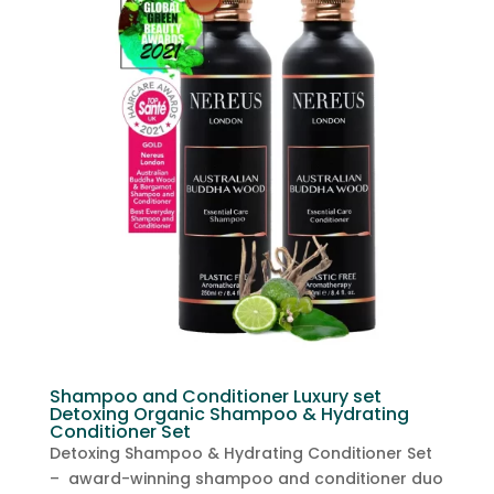
Shampoo and Conditioner Luxury set
Detoxing Organic Shampoo & Hydrating
Conditioner Set
Detoxing Shampoo & Hydrating Conditioner Set
– award-winning shampoo and conditioner duo