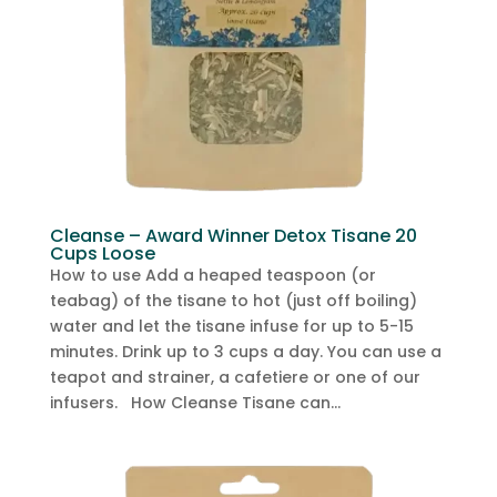
Cleanse – Award Winner Detox Tisane 20
Cups Loose
How to use Add a heaped teaspoon (or
teabag) of the tisane to hot (just off boiling)
water and let the tisane infuse for up to 5-15
minutes. Drink up to 3 cups a day. You can use a
teapot and strainer, a cafetiere or one of our
infusers. How Cleanse Tisane can...