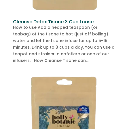
Cleanse Detox Tisane 3 Cup Loose
How to use Add a heaped teaspoon (or
teabag) of the tisane to hot (just off boiling)
water and let the tisane infuse for up to 5-15
minutes. Drink up to 3 cups a day. You can use a
teapot and strainer, a cafetiere or one of our
infusers. How Cleanse Tisane can...