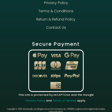
Privacy Policy
Terms & Conditions
Return & Refund Policy
Contact Us
Secure Payment
This site is protected by reCAPTCHA and the Google
Privacy Policy
and
Terms of Service
apply.
Copyright © 2026 Vivnaturelle Ltd.
All rights reserved.
Company No. 13690057, registered in England and Wales,
United Kingdom.