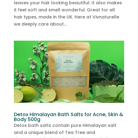
leaves your hair looking beautiful. It also makes
it feel soft and smell wonderful. Great for all
hair types, made in the UK. Here at Vivnaturelle
we deeply care about...
Detox Himalayan Bath Salts for Acne, Skin &
Body 500g
Detox bath salts contain pure Himalayan salt
and a unique blend of Tea Tree and